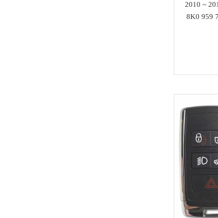
Others
2010 ~ 20
Acura
8K0 959 7
MMCFlash
Infiniti
Yamaha
Kawasaki
SCANIA
Rolls Royce
Hummer
Lamborghini
SAAB
Ssang Yong
Isuzu