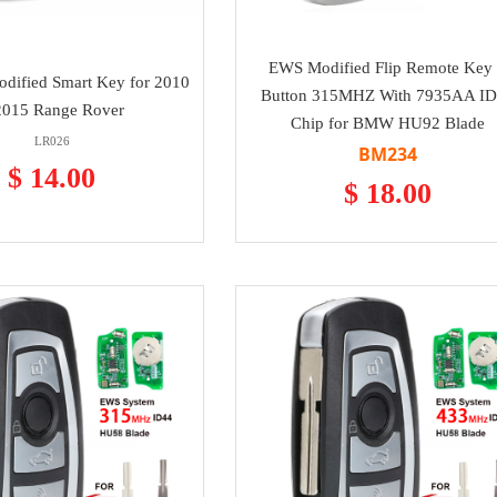
EWS Modified Flip Remote Key
dified Smart Key for 2010
Button 315MHZ With 7935AA I
2015 Range Rover
Chip for BMW HU92 Blade
LR026
BM234
$ 14.00
$ 18.00