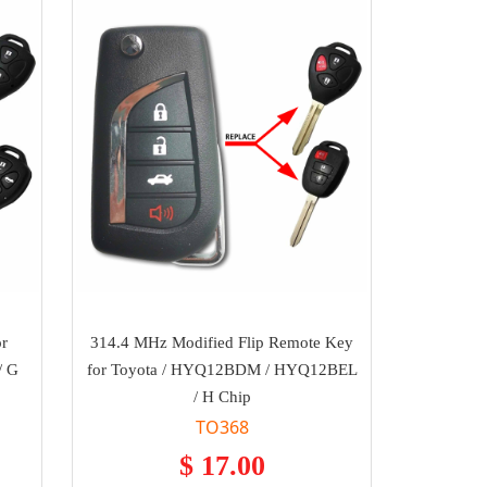
or
314.4 MHz Modified Flip Remote Key
/ G
for Toyota / HYQ12BDM / HYQ12BEL
/ H Chip
TO368
$ 17.00