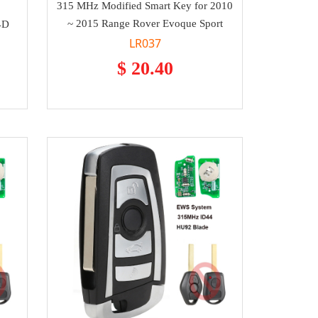
315 MHz Modified Smart Key for 2010
~ 2015 Range Rover Evoque Sport
4D
LR037
$ 20.40