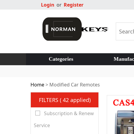
Login
or
Register
Categories
Manufac
Home
>
Modified Car Remotes
FILTERS ( 42 applied)
Subscription & Renew
Service