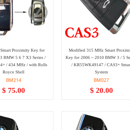
Smart Proximity Key for
Modified 315 MHz Smart Proximi
3 BMW 5 6 7 X3 Series /
Key for 2006 ~ 2010 BMW 3 / 5 Se
+ / 434 MHz / with Rolls
/ KR55WK49147 / CAS3+ Smar
Royce Shell
System
BM214
BM027
$ 75.00
$ 20.00