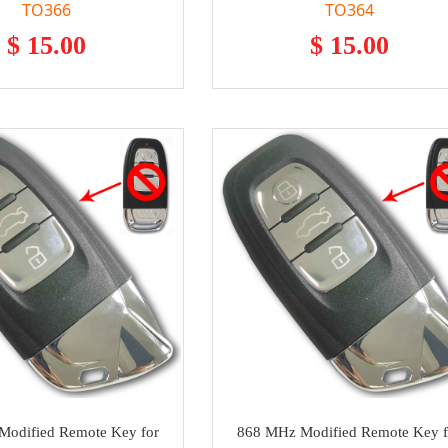
TO366
TO364
$ 15.00
$ 15.00
odified Remote Key for
868 MHz Modified Remote Key f