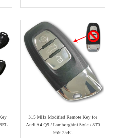
 Key
315 MHz Modified Remote Key for
2BEL
Audi A4 Q5 / Lamborghini Style / 8T0
959 754C