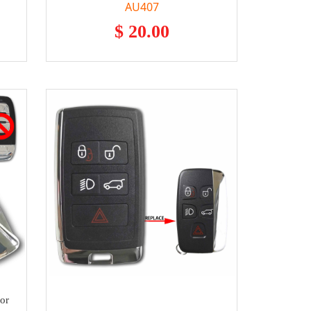
AU407
$ 20.00
or