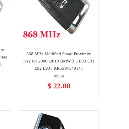
ty
868 MHz Modified Smart Proximity
ries
Key for 2006~2010 BMW 3 5 E90 E91
t
E92 E93 / KR55WK49147
BM050
$ 22.00