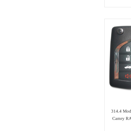
NMKeys
Immobolizers
Suzuki
Klom
Auto ECU
Hyundai
BEST
Additional Adapters
Kia
Scanmatik
Cables & Connectors
Mini Cooper
Microtronik
Accesories
Maserati
HUK
Testing Cables
Bentley
TEXA
Test Platform
Ferrari
MMCFlash
Software Activation
Iveco
Pin Code
Great Wall
314.4 Modi
Xhorse VVDI Smart
Cheryl
Camry RA
Key
BYD