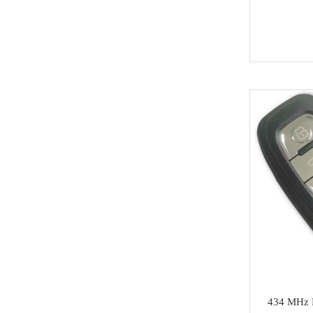
Soldering Tools
MG
EEprom & IC Chips
Buick
Residential-lishi
Cadillac
Key Covers & Cases
GMC
for Motorcycles
GM
MINI ACDP
Lexus
AVDI
Subaru
TMPro2
SMART
I O Terminal
Skoda
Clearance Sale
Lincoln
super deals
Alfa Romeo
434 MHz M