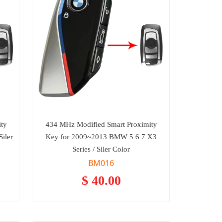
ty
434 MHz Modified Smart Proximity
iler
Key for 2009~2013 BMW 5 6 7 X3
Series / Siler Color
BM016
$ 40.00