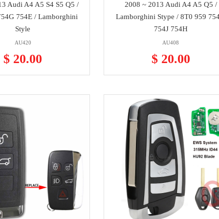
13 Audi A4 A5 S4 S5 Q5 /
2008 ~ 2013 Audi A4 A5 Q5 /
54G 754E / Lamborghini
Lamborghini Stype / 8T0 959 75
Style
754J 754H
AU420
AU408
$ 20.00
$ 20.00