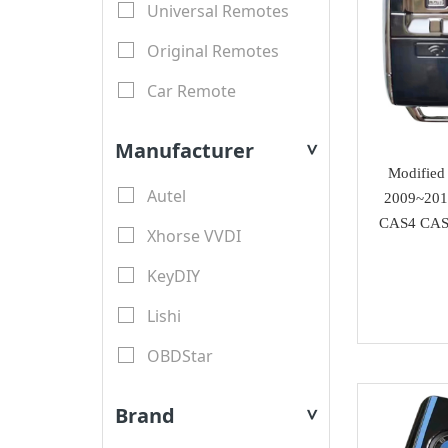
Universal Remotes
Original Remotes
Car Remote
LCD Remotes
Manufacturer
>
Modified Car Remotes
Modified 
Autel
2009~201
Remote Shell
CAS4 CAS4
Xhorse VVDI
motorcycle keys
KeyDIY
Transponder Key Shell
Lishi
Motorcycle Key Shell
OBDStar
Remote Blades
Lonsdor
Key Blades
Brand
>
XTool