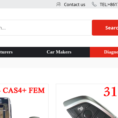
Contact us
TEL:+861
Sear
turers
Car Makers
Diagno