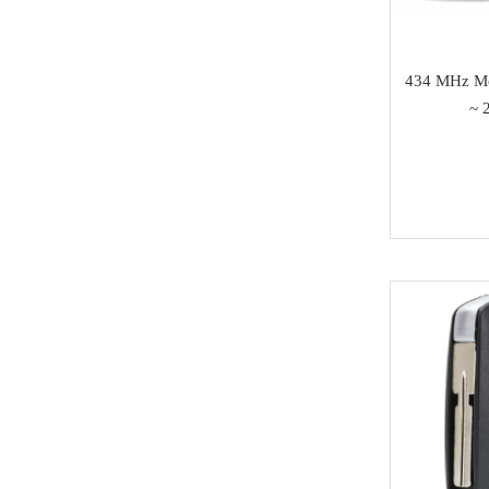
SAMSUNG
Dong Feng
434 MHz Mo
Seat
~ 
Chang An
Trumpchi
EMGRAND
Geely
Wu Ling
MAXUS
BAIC
SOUEAST