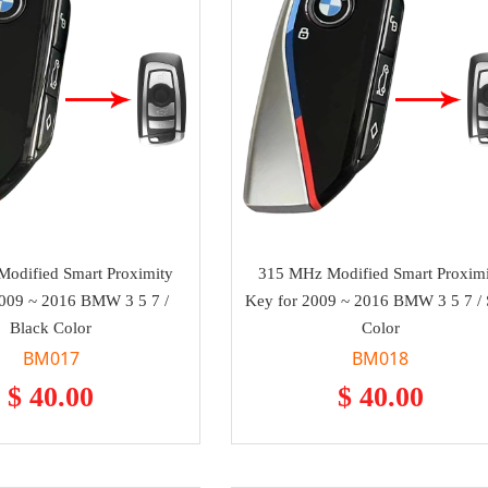
odified Smart Proximity
315 MHz Modified Smart Proximi
2009 ~ 2016 BMW 3 5 7 /
Key for 2009 ~ 2016 BMW 3 5 7 / S
Black Color
Color
BM017
BM018
$ 40.00
$ 40.00