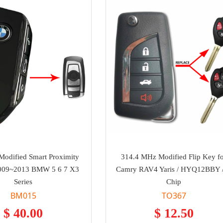
odified Smart Proximity
314.4 MHz Modified Flip Key f
2009~2013 BMW 5 6 7 X3
Camry RAV4 Yaris / HYQ12BBY 
Series
Chip
BM015
TO367
$ 40.00
$ 12.50