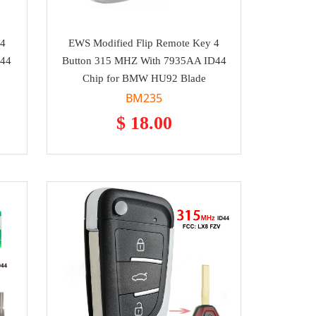
 4
EWS Modified Flip Remote Key 4
D44
Button 315 MHZ With 7935AA ID44
Chip for BMW HU92 Blade
BM235
$ 18.00