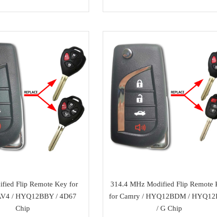
fied Flip Remote Key for
314.4 MHz Modified Flip Remote
V4 / HYQ12BBY / 4D67
for Camry / HYQ12BDM / HYQ1
Chip
/ G Chip