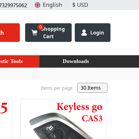
7329975062
0
Shopping
ch
Login
Cart
stic Tools
Downloads
Items per page