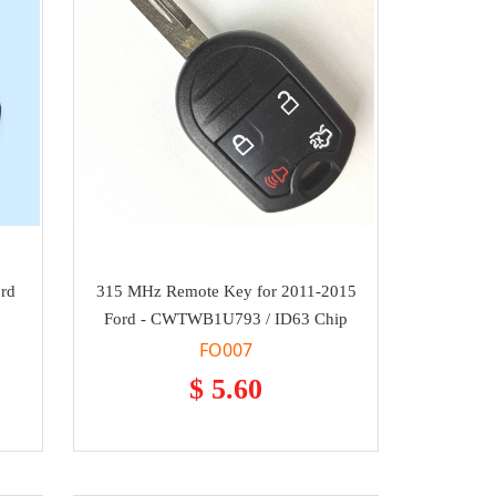
ord
315 MHz Remote Key for 2011-2015
Ford - CWTWB1U793 / ID63 Chip
FO007
$ 5.60