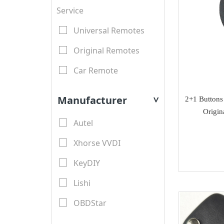
Service
Universal Remotes
Original Remotes
Car Remote
LCD Remotes
Manufacturer
2+1 Button
>
Modified Car Remotes
Origin
Autel
Remote Shell
Xhorse VVDI
motorcycle keys
KeyDIY
Transponder Key Shell
Lishi
Motorcycle Key Shell
OBDStar
Remote Blades
Lonsdor