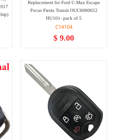
Replacement for Ford C-Max Escape
2017
Focus Fiesta Transit OUC6000022
chip)
HU101- pack of 5
C14104
$ 9.00