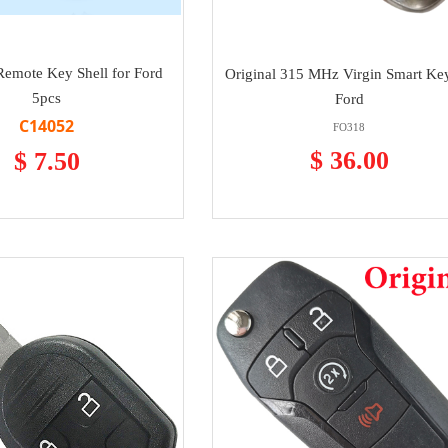
Remote Key Shell for Ford
Original 315 MHz Virgin Smart Key
5pcs
Ford
C14052
FO318
$ 36.00
$ 7.50