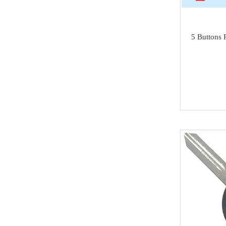
Isuzu
SAMSUNG
5 Buttons 
Dong Feng
Seat
Chang An
Trumpchi
EMGRAND
Geely
Wu Ling
MAXUS
BAIC