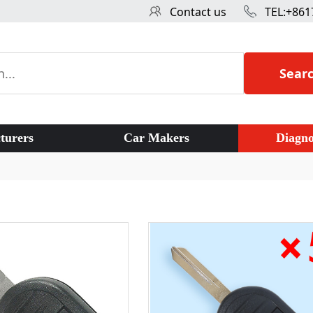
Contact us
TEL:+861
Sear
turers
Car Makers
Diagno