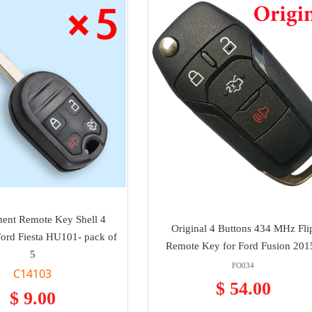
ent Remote Key Shell 4
Original 4 Buttons 434 MHz Fli
Ford Fiesta HU101- pack of
Remote Key for Ford Fusion 201
5
FO034
C14103
$ 54.00
$ 9.00