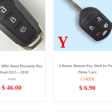
4 Button Remote Key Shell for F
4 MHz Smart Proximity Key
Fiesta 5 pcs
 Ford 2015 ~ 2018
C14056
FO000
$ 46.00
$ 6.90