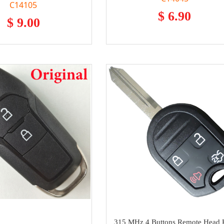
C14105
$ 6.90
$ 9.00
315 MHz 4 Buttons Remote Head