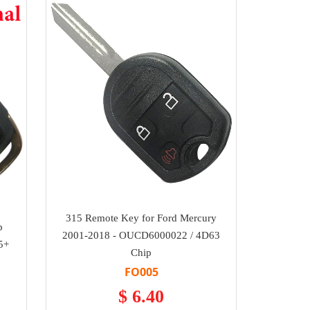
315 Remote Key for Ford Mercury
p
2001-2018 - OUCD6000022 / 4D63
5+
Chip
FO005
$ 6.40