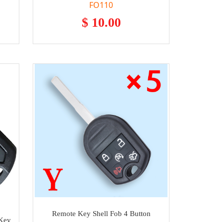
FO110
$ 10.00
Remote Key Shell Fob 4 Button
 Key