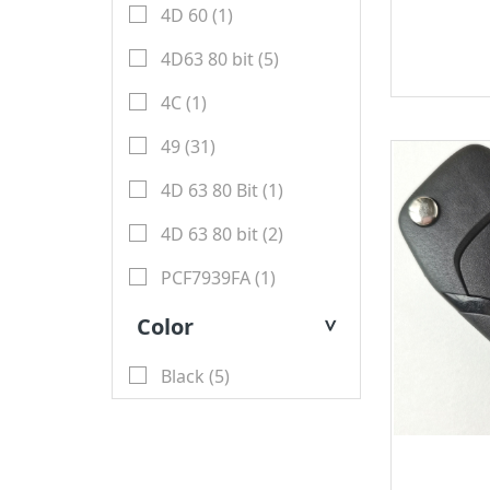
4D 60 (1)
Key
BYD
4D63 80 bit (5)
Soldering Tools
MG
4C (1)
EEprom & IC Chips
Buick
49 (31)
Residential-lishi
Cadillac
4D 63 80 Bit (1)
Key Covers & Cases
GMC
4D 63 80 bit (2)
for Motorcycles
GM
PCF7939FA (1)
MINI ACDP
Lexus
Color
>
AVDI
Subaru
Black (5)
TMPro2
SMART
I O Terminal
Skoda
Clearance Sale
Lincoln