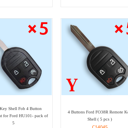
Key Shell Fob 4 Button
4 Buttons Ford FO38R Remote K
t for Ford HU101- pack of
Shell ( 5 pcs )
5
C14045