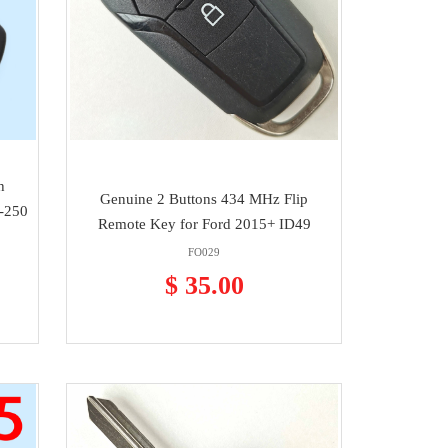
h
Genuine 2 Buttons 434 MHz Flip
-250
Remote Key for Ford 2015+ ID49
FO029
$ 35.00