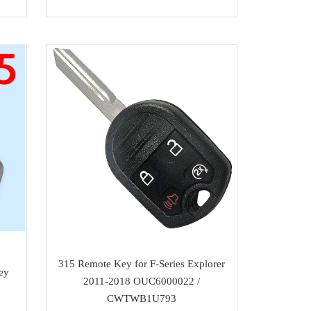
315 Remote Key for F-Series Explorer
ey
2011-2018 OUC6000022 /
CWTWB1U793