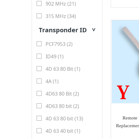
Honda
902 MHz (21)
Magic motorsport
Car Parts &
Mitsubishi
315 MHz (34)
NMKeys
Immobolizers
Suzuki
Transponder ID
>
Klom
Auto ECU
Hyundai
BEST
PCF7953 (2)
Additional Adapters
Kia
Scanmatik
ID49 (1)
Cables & Connectors
Mini Cooper
Microtronik
4D 63 80 Bit (1)
Accesories
Maserati
HUK
4A (1)
Testing Cables
Bentley
TEXA
4D63 80 Bit (2)
Test Platform
Ferrari
MMCFlash
4D63 80 bit (2)
Software Activation
Iveco
4D 63 80 bit (13)
Remote 
Pin Code
Great Wall
Replacemen
4D 63 40 bit (1)
Xhorse VVDI Smart
Cheryl