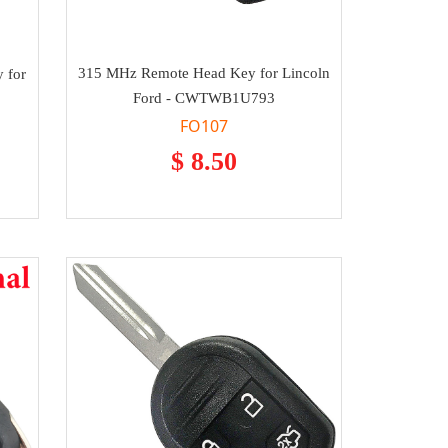
315 MHz Remote Head Key for Lincoln
 for
Ford - CWTWB1U793
FO107
$ 8.50