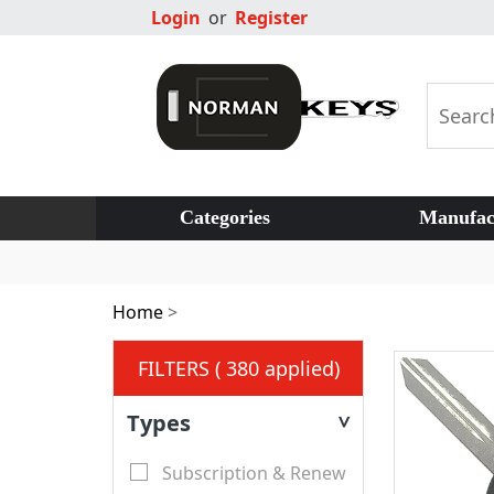
Login
or
Register
Categories
Manufac
Home
>
FILTERS ( 380 applied)
Types
>
Subscription & Renew