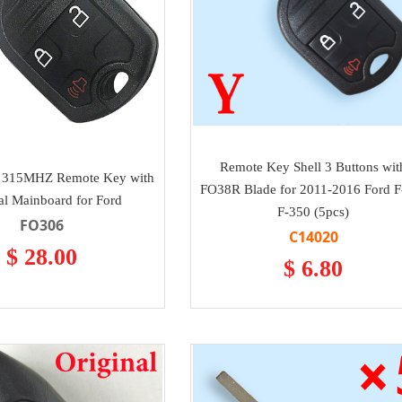
Remote Key Shell 3 Buttons wit
s 315MHZ Remote Key with
FO38R Blade for 2011-2016 Ford F
al Mainboard for Ford
F-350 (5pcs)
FO306
C14020
$ 28.00
$ 6.80