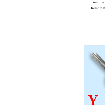
Genuine 
super deals
Alfa Romeo
Remote K
Others
Acura
MMCFlash
Infiniti
NMKeys Products
Yamaha
Kawasaki
SCANIA
Rolls Royce
Hummer
Lamborghini
SAAB
Ssang Yong