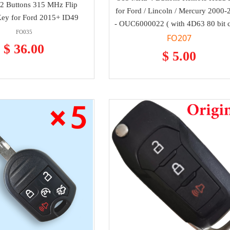
2 Buttons 315 MHz Flip
for Ford / Lincoln / Mercury 2000-
ey for Ford 2015+ ID49
- OUC6000022 ( with 4D63 80 bit 
FO035
FO207
$ 36.00
$ 5.00