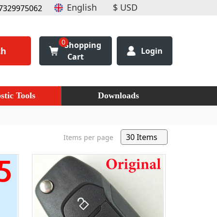
7329975062
0
Shopping
ch
Login
Cart
stic Tools
Downloads
Items per page