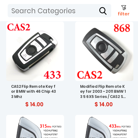
filter
CAS2 Flip Remote Key f
Modified Flip Remote K
or BMW with 46 Chip 43
ey for 2003 ~ 2011 BMW 1
3 Mhz
3 5 6 X5 Series / CAS2 Sy
stem / 868 MHz 4 Butto
$ 14.00
$ 14.00
ns