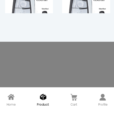
Modified 315 MHz Smart
Modified Smart Proximi
Proximity Key for 2009
ty Key for 2009~2013 BM
~ 2016 BMW 3 5 7 / YGOH
W 5 6 7 X3 Series / 434 M
UF5662 KR55WK49863 /
Hz / CAS4 CAS4+ Syste
$ 20.00
$ 20.00
CAS4 CAS4+ FEM Syste
m
m
Home
Product
Cart
Profile
Modified Smart Remot
315 MHz Modified Smart