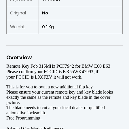
Original
No
Weight
0.1 Kg
Overview
Remote Key Fob 315MHz PCF7942 for BMW E60 E63
P
l
ease
confirm your
FCCID
is KR55WK47993 ,if
your
FCCID
is LX8FZV it will
not work.
This is for you to own a new additional flip key.
Please ensure your current remote key and key blade looks
exactly the same as the remote and key blade in the cover
picture.
The blade needs to cut at your local dealer or qualified
automative locksmith.
Free Programming .
Adapted Car Model References