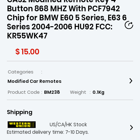
Button 868 MHZ With PCF7942
Chip for BMW E60 5 Series, E63 6
Series 2004-2006 HU92 FCC:
KR55WK47
$ 15.00
Categories
:
Modified Car Remotes
Product Code
:
BM238
Weight
:
0.1Kg
Shipping
US/CA/HK Stock
Estimated delivery time: 7-10 Days.