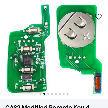
CAS2 Modified Remote Key 4