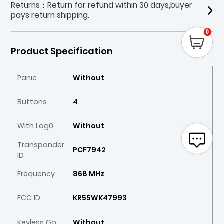
Returns：Return for refund within 30 days,buyer
pays return shipping.
0
Product Specification
Panic
Without
Buttons
4
With Log0
Without
Transponder
PCF7942
ID
Frequency
868 MHz
FCC ID
KR55WK47993
Keyless Go
Without