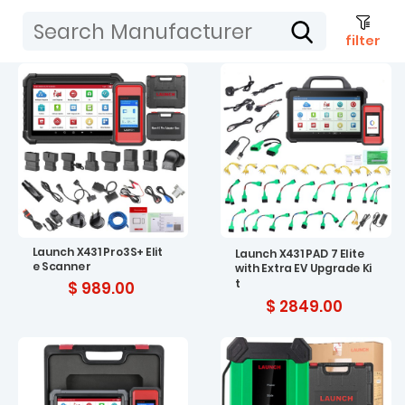
filter
Launch X431 Pro3S+ Elit
Launch X431 PAD 7 Elite
e Scanner
with Extra EV Upgrade Ki
t
$ 989.00
$ 2849.00