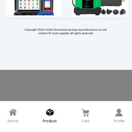
Copyright ©2017~2026 China Norman Keys Auto Electronic Co.,Ltd.
Locksmith tools supplier. All rights reserved.
X431 PRO3 V+ Elite Scan
Launch EM101N EV Oscill
ner with SmartLink 2.0
oscope & Multimeter
$ 1019.00
$ 365.00
Home
Product
Cart
Profile
LAUNCH ELA400 Intellige
Launch X431 IMMO Plus
nt Digital Power Supply
Key Programmer