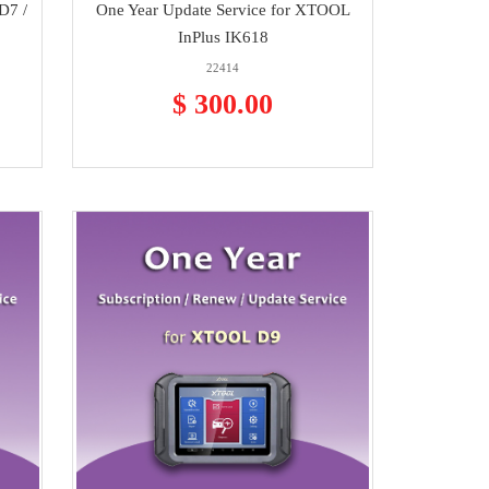
D7 /
One Year Update Service for XTOOL
InPlus IK618
22414
$ 300.00