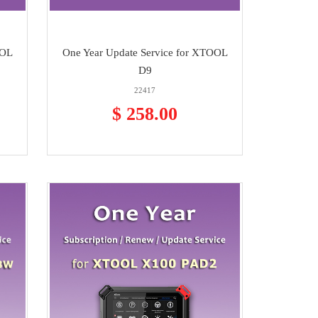
OOL
One Year Update Service for XTOOL
D9
22417
$ 258.00