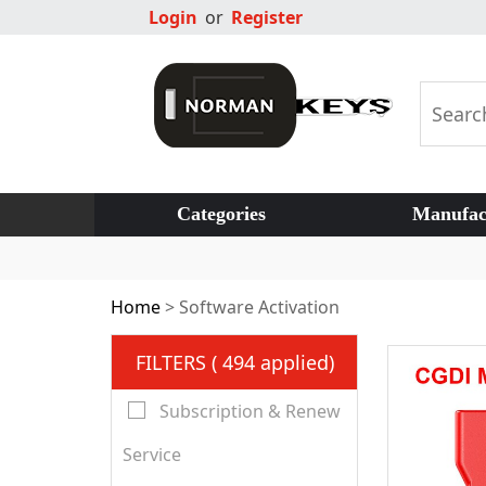
Login
or
Register
Categories
Manufac
Home
>
Software Activation
FILTERS ( 494 applied)
Subscription & Renew
Service