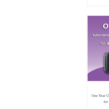
NMKeys
Immobolizers
Suzuki
Klom
Auto ECU
Hyundai
BEST
Additional Adapters
Kia
Scanmatik
Cables & Connectors
Mini Cooper
Microtronik
Accesories
Maserati
HUK
Testing Cables
Bentley
TEXA
Test Platform
Ferrari
MMCFlash
Software Activation
Iveco
Pin Code
Great Wall
Xhorse VVDI Smart
One Year U
Cheryl
fo
Key
BYD