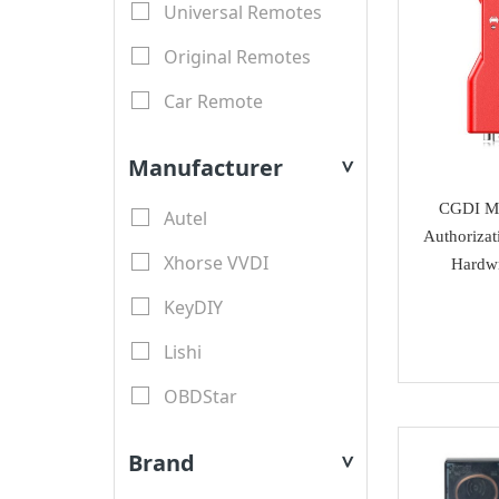
Universal Remotes
Original Remotes
Car Remote
LCD Remotes
Manufacturer
>
Modified Car Remotes
CGDI MB
Autel
Remote Shell
Authorizat
Xhorse VVDI
Hardwr
motorcycle keys
KeyDIY
Transponder Key Shell
Lishi
Motorcycle Key Shell
OBDStar
Remote Blades
Lonsdor
Key Blades
Brand
>
XTool