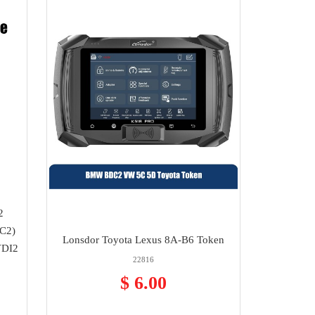
2
C2)
Lonsdor Toyota Lexus 8A-B6 Token
VDI2
22816
$ 6.00