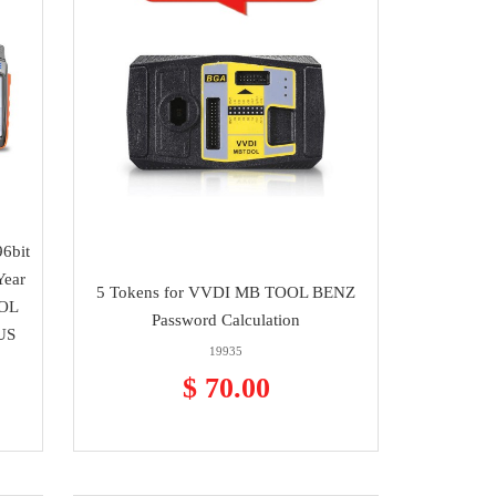
6bit
Year
5 Tokens for VVDI MB TOOL BENZ
OOL
Password Calculation
US
19935
$ 70.00