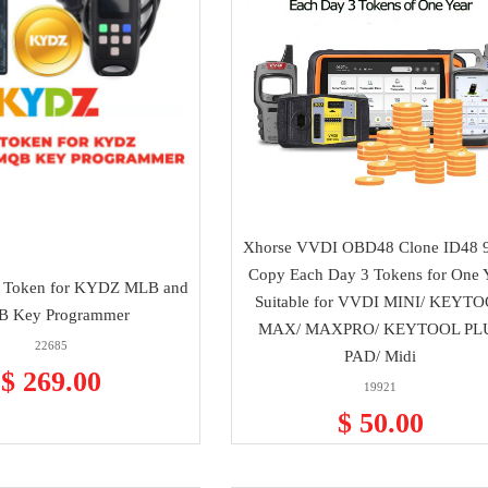
Xhorse VVDI OBD48 Clone ID48 9
Copy Each Day 3 Tokens for One 
 Token for KYDZ MLB and
Suitable for VVDI MINI/ KEYT
 Key Programmer
MAX/ MAXPRO/ KEYTOOL PL
22685
PAD/ Midi
$ 269.00
19921
$ 50.00