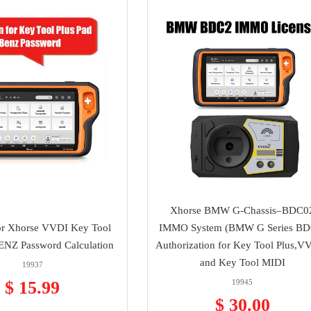
Xhorse BMW G-Chassis–BDC0
or Xhorse VVDI Key Tool
IMMO System (BMW G Series BD
ENZ Password Calculation
Authorization for Key Tool Plus,V
and Key Tool MIDI
19937
$ 15.99
19945
$ 30.00