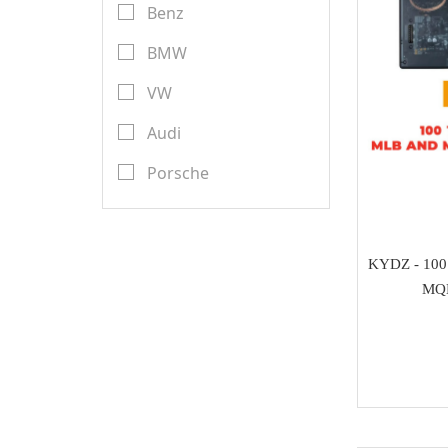
Transponder Keys
Benz
Launch X431
Remote PCB
BMW
YanHua Mini ACDP
Transponder Chips
VW
TMPro
Keyless Entry & Engine
Audi
CGDI
Start System
Porsche
CWP
Emulators
Renault
Scorpio-LK
Key Programmer
Toyota
KYDZ - 100
Tango
ECU Programmer
MQB
Ford
Orange 5
Key Cutting Machine
Nissan
KYDZ
cutters
Chevrolet
GoDiag
Tuning Tool
Land Rover
AVDI
Diagnostic Tools