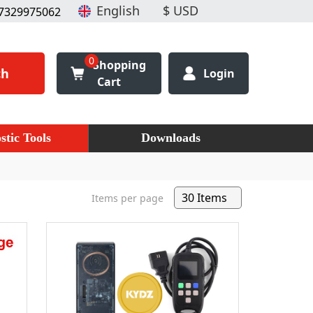
7329975062
0
Shopping
ch
Login
Cart
stic Tools
Downloads
Items per page