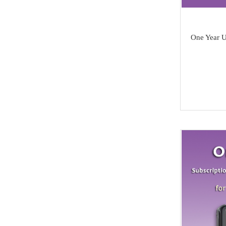
SAMSUNG
Dong Feng
One Year 
Seat
Chang An
Trumpchi
EMGRAND
Geely
Wu Ling
MAXUS
BAIC
SOUEAST