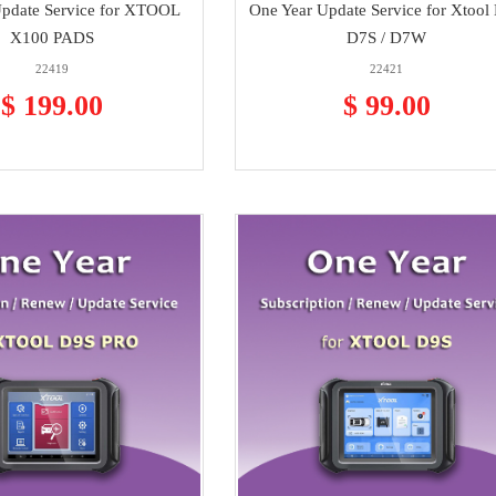
Update Service for XTOOL
One Year Update Service for Xtool 
X100 PADS
D7S / D7W
22419
22421
$ 199.00
$ 99.00