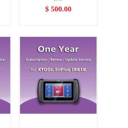
$ 500.00