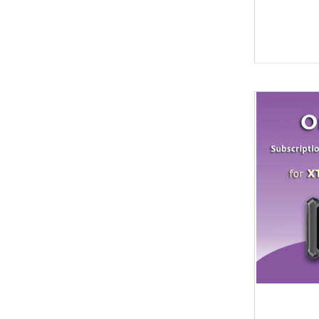
Soldering Tools
MG
EEprom & IC Chips
Buick
Residential-lishi
Cadillac
Key Covers & Cases
GMC
for Motorcycles
GM
MINI ACDP
Lexus
AVDI
Subaru
TMPro2
SMART
I O Terminal
Skoda
Clearance Sale
Lincoln
super deals
Alfa Romeo