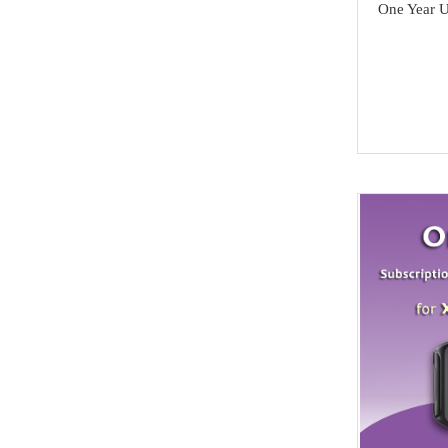
Others
One Year 
Acura
MMCFlash
Infiniti
Yamaha
Kawasaki
SCANIA
Rolls Royce
Hummer
Lamborghini
SAAB
Ssang Yong
Isuzu