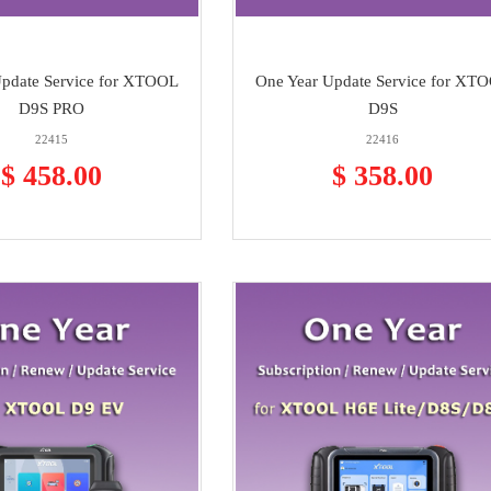
Update Service for XTOOL
One Year Update Service for XT
D9S PRO
D9S
22415
22416
$ 458.00
$ 358.00