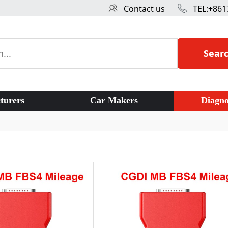
Contact us
TEL:+861
Sear
turers
Car Makers
Diagno