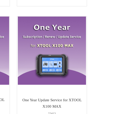
OOL
One Year Update Service for XTOOL
X100 MAX
22413