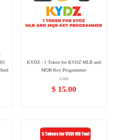
r
205
KYDZ - 1 Token for KYDZ MLB and
Bind
MQB Key Programmer
22468
$ 15.00