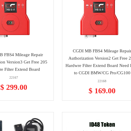
CGDI MB FBS4 Mileage Repai
 FBS4 Mileage Repair
Authorization Version2 Get Free 
ion Version3 Get Free 205
Hardwre Filter Extend Board Need 
e Filter Extend Board
to CGDI BMW/CG Pro/CG100
22167
22168
$ 299.00
$ 169.00