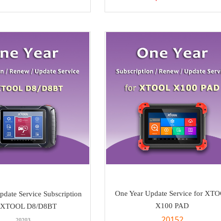
One Year Update Service for XT
pdate Service Subscription
X100 PAD
r XTOOL D8/D8BT
20152
20203