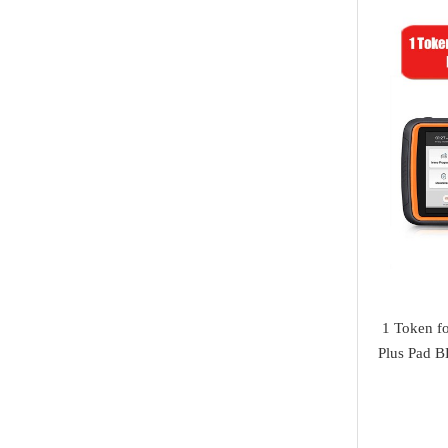
Jaguar
I/O Terminal
Heavy Duty Diagnosis
Mazda
JMD
EV Diagnosis
Volvo
OtoFix
Odometer Tools
Jeep
DSP III+
TPMS Service
Chrysler
VXDIAG
airbag reset tool
Dodge
XTuner
Pick Tools
Peugeot
Alientech
Lishi & Turbo
Citroen
G-SCAN
Decoders
Fiat
1 Token f
BOSSCOMM
Ignitions & Locks
Plus Pad B
Opel
AT200
Repair Kit
Honda
Magic motorsport
Car Parts &
Mitsubishi