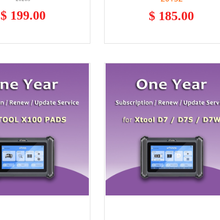
$ 199.00
$ 185.00