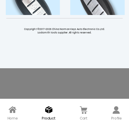
Copyright ©2017~2026 China Norman Keys Auto Electronic Co.,Ltd.
Locksmith tools supplier. All rights reserved.
3+1 Button Smart Key S
3+1 Button Smart Key S
hell with Side Groove Ri
hell Left Battery Type f
ght Battery Type for Inf
or Infiniti (5 pcs)
initi (5 pcs)
$ 17.00
$ 17.00
Home
Product
Cart
Profile
4+1 Button Smart Key S
433 Smart Key for 2019-