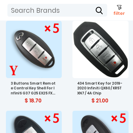
filter
3 Buttons Smart Remot
434 Smart Key for 2019-
e Control Key Shell For I
2020 Infiniti QX60 / KR5T
nfiniti G37 G25 EX25 FX3
XN7 / 4A Chip
5 FX37 M25 Key Fob Cov
$ 18.70
$ 21.00
er --5pcs