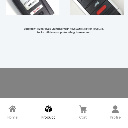
Copyright ©2017~2026 China Norman Keys Auto Electronic Co.,Ltd.
Locksmith tools supplier. All rights reserved.
433 Smart Key for 2018-
314 Smart Key for 2009-
2021 Acura TLX / KR5V2X
2014 Acura TL / M3N5WY
8145
$ 18.00
$ 30.00
Home
Product
Cart
Profile
313.8 MHz Smart Key for
313.8 Smart Key for 2013