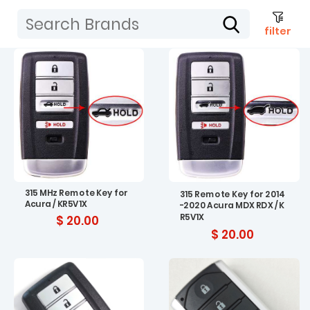
filter
315 MHz Remote Key for
315 Remote Key for 2014
Acura / KR5V1X
-2020 Acura MDX RDX / K
R5V1X
$ 20.00
$ 20.00