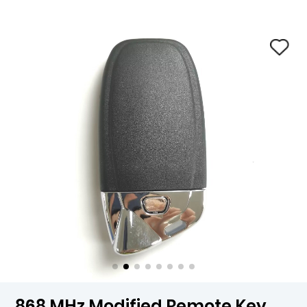
868 MHz Modified Remote Key