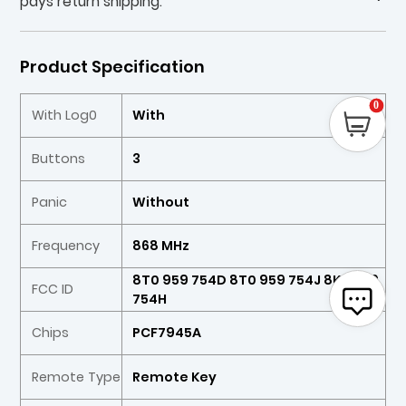
pays return shipping.
Product Specification
0
With Log0
With
Buttons
3
Panic
Without
Frequency
868 MHz
8T0 959 754D 8T0 959 754J 8K0 959
FCC ID
754H
Chips
PCF7945A
Remote Type
Remote Key