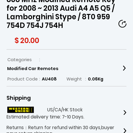
for 2008 ~ 2013 Audi A4 A5 Q5 /
Lamborghini Stype / 8T0 959
754D 754J 754H
$ 20.00
Categories
:
Modified Car Remotes
Product Code
:
AU408
Weight
:
0.06Kg
Shipping
US/CA/HK Stock
Estimated delivery time: 7-10 Days.
Returns：Return for refund within 30 days,buyer