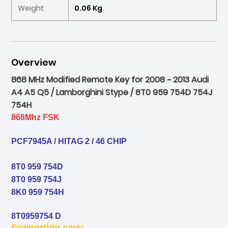
Weight
0.06 Kg
Overview
868 MHz Modified Remote Key for 2008 ~ 2013 Audi
A4 A5 Q5 / Lamborghini Stype / 8T0 959 754D 754J
754H
868Mhz FSK
PCF7945A / HITAG 2 / 46 CHIP
8T0 959 754D
8T0 959 754J
8K0 959 754H
8T0959754 D
Supporting cars: