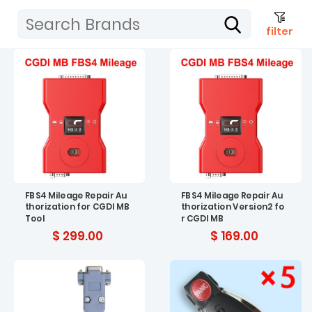
filter
FBS4 Mileage Repair Au
FBS4 Mileage Repair Au
thorization for CGDI MB
thorization Version2 fo
Tool
r CGDI MB
$ 299.00
$ 169.00