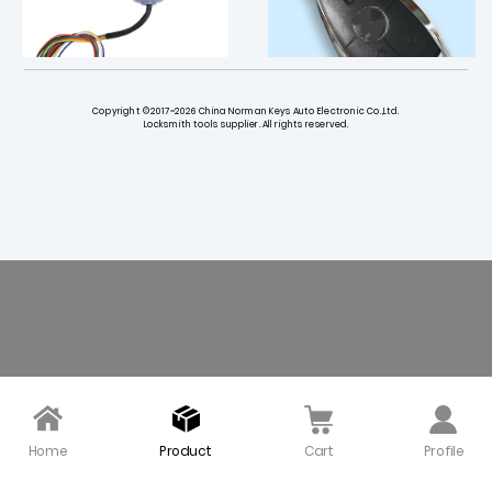
Copyright ©2017~2026 China Norman Keys Auto Electronic Co.,Ltd.
Locksmith tools supplier. All rights reserved.
CGDI MB 205 Extend Bo
3+1 button Key Shell wit
ard for FBS4 Instrumen
h blade for Mercedes B
ts Meter Adapter
enz with Circle Panic Bu
tton - Pack of 5
$ 45.00
$ 45.00
Home
Product
Cart
Profile
Original 315 Mhz NEC Sm
Top Quality Mercedes