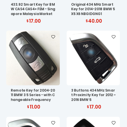
433.92 Smart Key for BM
Original 434 MHz Smart
W CAS4 CAS4+ FEM - Sing
Key for 2014-2018 BMW 5
apore Malaysia Market
X5 X6 NBGIDGNG1
17.00
40.00
Remote Key for 2004-20
3 Buttons 434 MHz Smar
11 BMW 3 5 Series - with C
t Proximity Key for 2012 ~
hangeable Frequency
2016 BMW 5
11.00
17.00