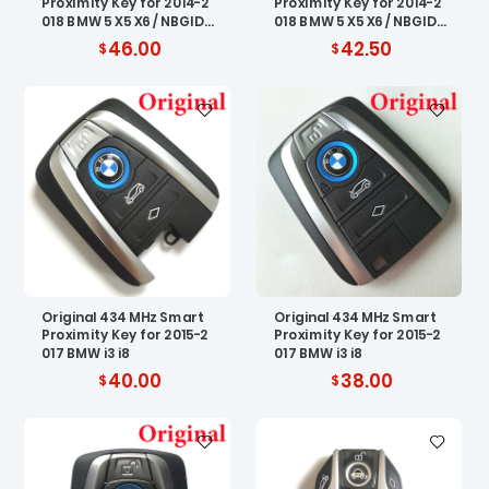
Proximity Key for 2014-2
Proximity Key for 2014-2
018 BMW 5 X5 X6 / NBGID
018 BMW 5 X5 X6 / NBGID
GNG1
GNG1
46.00
42.50
Original 434 MHz Smart
Original 434 MHz Smart
Proximity Key for 2015-2
Proximity Key for 2015-2
017 BMW i3 i8
017 BMW i3 i8
40.00
38.00