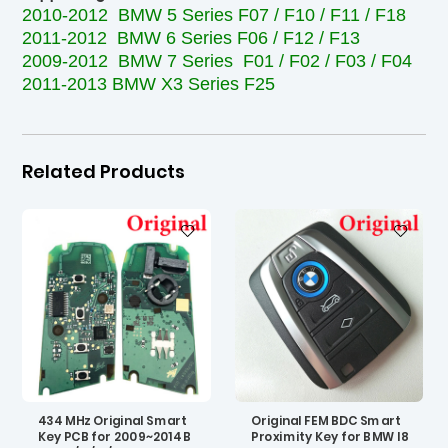
2010-2012 BMW 5 Series F07 / F10 / F11 / F18
2011-2012 BMW 6 Series F06 / F12 / F13
2009-2012 BMW 7 Series F01 / F02 / F03 / F04
2011-2013 BMW X3 Series F25
Related Products
434 MHz Original Smart
Original FEM BDC Smart
Key PCB for 2009~2014 B
Proximity Key for BMW I8