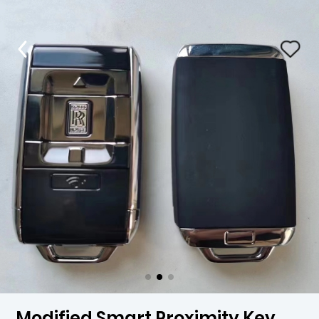
Modified Smart Proximity Key