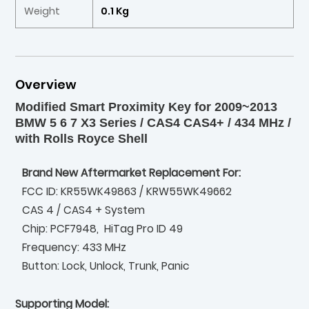
Weight
0.1 Kg
Overview
Modified Smart Proximity Key for 2009~2013
BMW 5 6 7 X3 Series / CAS4 CAS4+ / 434 MHz /
with Rolls Royce Shell
Brand New Aftermarket Replacement For:
FCC ID: KR55WK49863 / KRW55WK49662
CAS 4 / CAS4 + System
Chip: PCF7948, HiTag Pro ID 49
Frequency: 433 MHz
Button: Lock, Unlock, Trunk, Panic
Supporting Model: