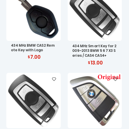
434 MHz BMW CAS2 Rem
434 MHz Smart Key for 2
ote Key with Logo
009~2013 BMW 5 6 7 X3 S
eries / CAS4 CAS4+
7.00
13.00