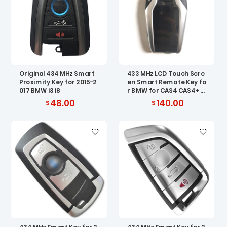
Original 434 MHz Smart
433 MHz LCD Touch Scre
Proximity Key for 2015-2
en Smart Remote Key fo
017 BMW i3 i8
r BMW for CAS4 CAS4+ ES
W5 FEM BDC
48.00
140.00