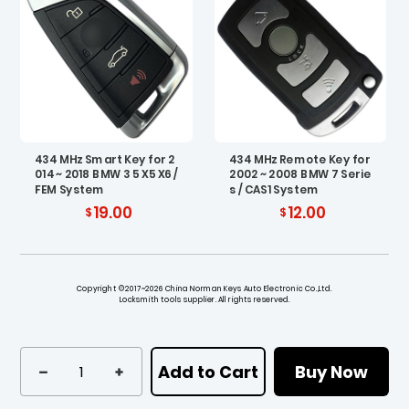
434 MHz Smart Key for 2
434 MHz Remote Key for
014 ~ 2018 BMW 3 5 X5 X6 /
2002 ~ 2008 BMW 7 Serie
FEM System
s / CAS1 System
19.00
12.00
Copyright ©2017~2026 China Norman Keys Auto Electronic Co.,Ltd.
Locksmith tools supplier. All rights reserved.
Add to Cart
Buy Now