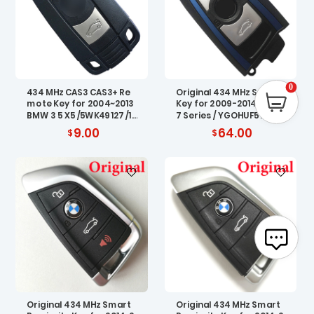
0
434 MHz CAS3 CAS3+ Re
Original 434 MHz Smart
mote Key for 2004~2013
Key for 2009-2014 BMW
BMW 3 5 X5 /5WK49127 /12
7 Series / YGOHUF5767
4
9.00
64.00
Original 434 MHz Smart
Original 434 MHz Smart