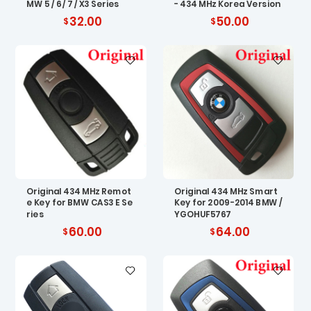
MW 5 / 6 / 7 / X3 Series
- 434 MHz Korea Version
32.00
50.00
Original 434 MHz Remot
Original 434 MHz Smart
e Key for BMW CAS3 E Se
Key for 2009-2014 BMW /
ries
YGOHUF5767
60.00
64.00