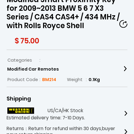
for 2009~2013 BMW 5 6 7 X3
Series / CAS4 CAS4+ / 434 MHz /
with Rolls Royce Shell
$ 75.00
Categories
:
Modified Car Remotes
Product Code
:
BM214
Weight
:
0.1Kg
Shipping
US/CA/HK Stock
Estimated delivery time: 7-10 Days.
Returns：Return for refund within 30 days,buyer