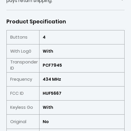
pays return shipping.
Product Specification
Buttons
4
With Log0
With
Transponder
PCF7945
ID
Frequency
434 MHz
FCC ID
HUF5667
Keyless Go
With
Original
No