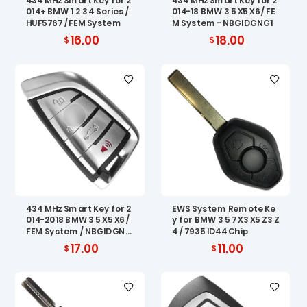
434 MHz Smart Key for 2
434 MHz Smart Key for 2
014+ BMW 1 2 3 4 Series /
014-18 BMW 3 5 X5 X6 / FE
HUF5767 / FEM System
M System - NBGIDGNG1
16.00
18.00
434 MHz Smart Key for 2
EWS System Remote Ke
014-2018 BMW 3 5 X5 X6 /
y for BMW 3 5 7 X3 X5 Z3 Z
FEM System / NBGIDGNG
4 / 7935 ID44 Chip
1
17.00
11.00