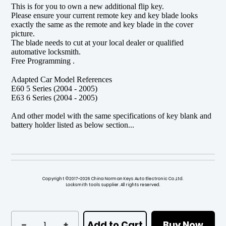
This is for you to own a new additional flip key.
Please ensure your current remote key and key blade looks
exactly the same as the remote and key blade in the cover
picture.
The blade needs to cut at your local dealer or qualified
automative locksmith.
Free Programming .
Adapted Car Model References
E60 5 Series (2004 - 2005)
E63 6 Series (2004 - 2005)
And other model with the same specifications of key blank and
battery holder listed as below section...
Copyright ©2017~2026 China Norman Keys Auto Electronic Co.,Ltd.
Locksmith tools supplier. All rights reserved.
Add to Cart
Buy Now