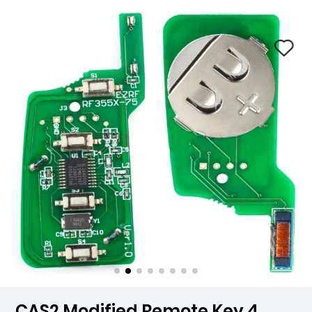
CAS2 Modified Remote Key 4