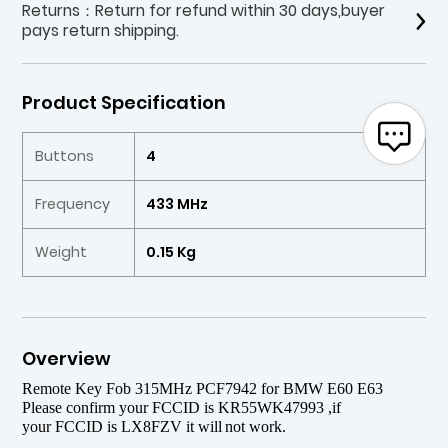
Returns：Return for refund within 30 days,buyer
pays return shipping.
Product Specification
Buttons
4
Frequency
433 MHz
Weight
0.15 Kg
Overview
Remote Key Fob 315MHz PCF7942 for BMW E60 E63
P
l
ease
confirm your
FCCID
is KR55WK47993 ,if
your
FCCID
is LX8FZV it will
not work.