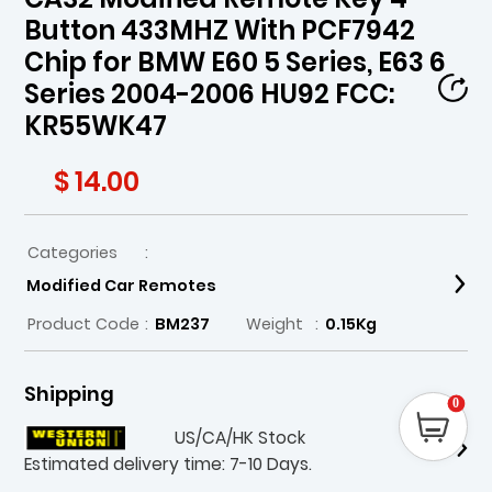
Button 433MHZ With PCF7942
Chip for BMW E60 5 Series, E63 6
Series 2004-2006 HU92 FCC:
KR55WK47
$ 14.00
Categories
:
Modified Car Remotes
Product Code
:
BM237
Weight
:
0.15Kg
Shipping
0
US/CA/HK Stock
Estimated delivery time: 7-10 Days.