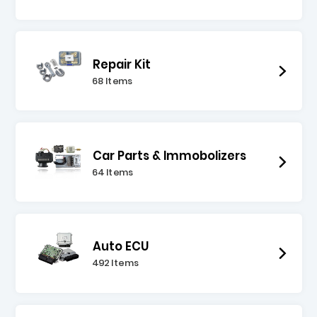
Repair Kit
68 Items
Car Parts & Immobolizers
64 Items
Auto ECU
492 Items