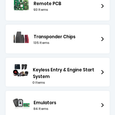
Remote PCB
93 Items
Transponder Chips
135 Items
Keyless Entry & Engine Start
System
0 Items
Emulators
84 Items