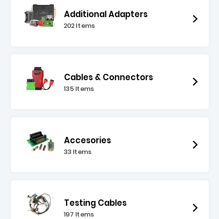
Additional Adapters
202 Items
Cables & Connectors
135 Items
Accesories
33 Items
Testing Cables
197 Items