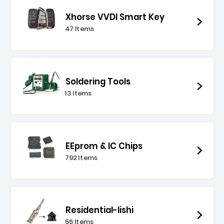
Xhorse VVDI Smart Key
47 Items
Soldering Tools
13 Items
EEprom & IC Chips
792 Items
Residential-lishi
56 Items