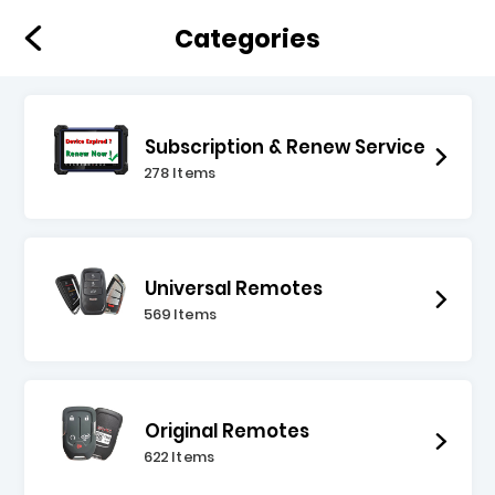
Categories
Subscription & Renew Service
278 Items
Universal Remotes
569 Items
Original Remotes
622 Items