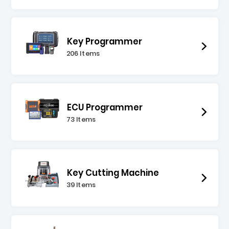
Key Programmer
206 Items
ECU Programmer
73 Items
Key Cutting Machine
39 Items