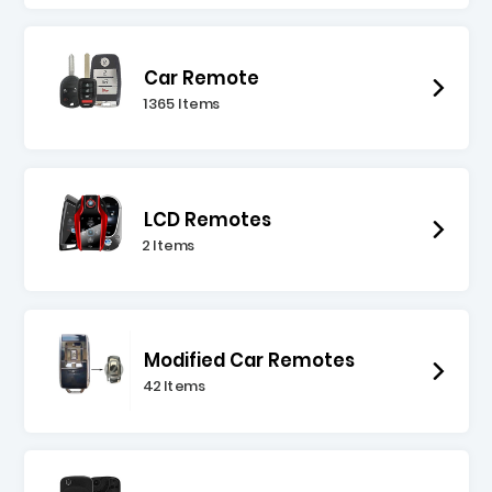
Car Remote
1365 Items
LCD Remotes
2 Items
Modified Car Remotes
42 Items