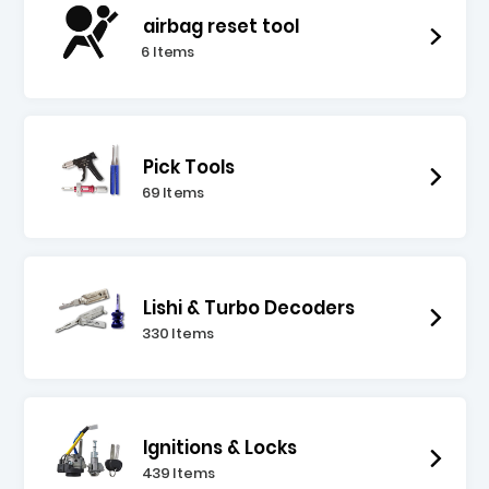
airbag reset tool
6 Items
Pick Tools
69 Items
Lishi & Turbo Decoders
330 Items
Ignitions & Locks
439 Items