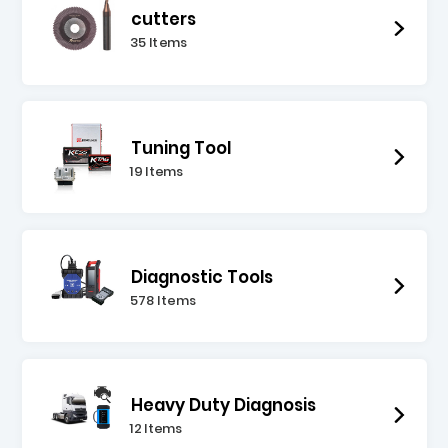
cutters
35 Items
Tuning Tool
19 Items
Diagnostic Tools
578 Items
Heavy Duty Diagnosis
12 Items