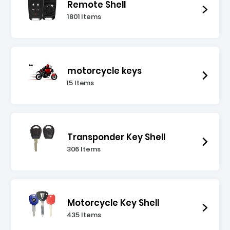
Remote Shell
1801 Items
motorcycle keys
15 Items
Transponder Key Shell
306 Items
Motorcycle Key Shell
435 Items