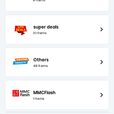
8 Items
super deals
31 Items
Others
48 Items
MMCFlash
1 Items