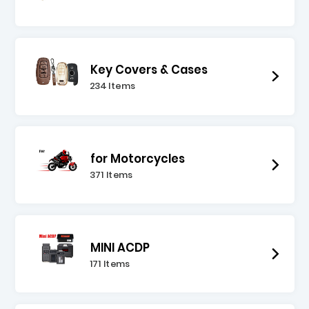
Key Covers & Cases
234 Items
for Motorcycles
371 Items
MINI ACDP
171 Items