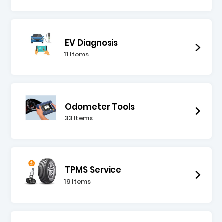
EV Diagnosis
11 Items
Odometer Tools
33 Items
TPMS Service
19 Items