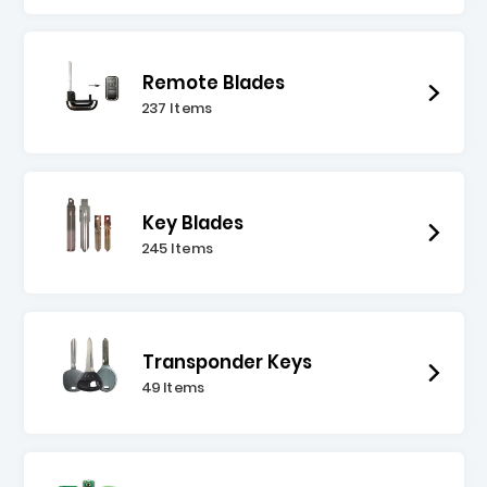
Remote Blades
237 Items
Key Blades
245 Items
Transponder Keys
49 Items