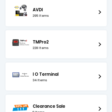
AVDI
295 Items
TMPro2
228 Items
I O Terminal
34 Items
Clearance Sale