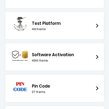
Test Platform
49 Items
Software Activation
494 Items
Pin Code
27 Items