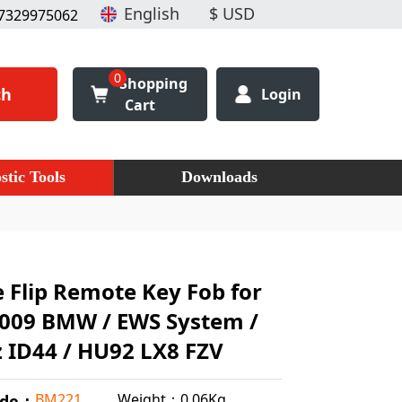
7329975062
0
Shopping
ch
Login
Cart
stic Tools
Downloads
 Flip Remote Key Fob for
2009 BMW / EWS System /
 ID44 / HU92 LX8 FZV
Weight：0.06Kg
BM221
ode：