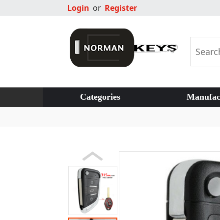
Login
or
Register
Categories
Manufac