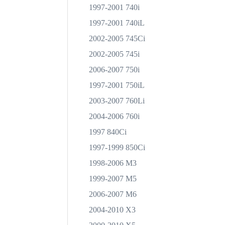
1997-2001 740i
1997-2001 740iL
2002-2005 745Ci
2002-2005 745i
2006-2007 750i
1997-2001 750iL
2003-2007 760Li
2004-2006 760i
1997 840Ci
1997-1999 850Ci
1998-2006 M3
1999-2007 M5
2006-2007 M6
2004-2010 X3