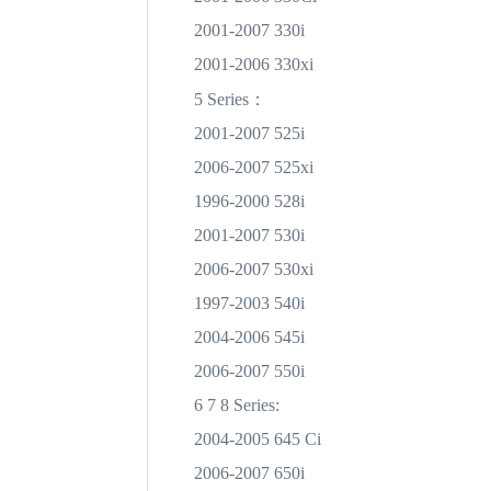
2001-2007 330i
2001-2006 330xi
：
5 Series
2001-2007 525i
2006-2007 525xi
1996-2000 528i
2001-2007 530i
2006-2007 530xi
1997-2003 540i
2004-2006 545i
2006-2007 550i
6 7 8 Series:
2004-2005 645 Ci
2006-2007 650i