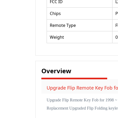
FCC ID
L
Chips
P
Remote Type
F
Weight
0
Overview
Upgrade Flip Remote Key Fob f
Upgrade Flip Remote Key Fob for 1998
Replacement Upgraded Flip Folding keyless 