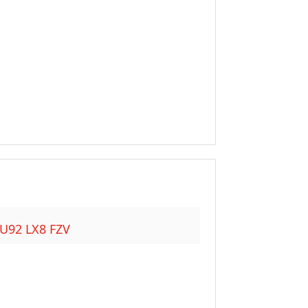
HU92 LX8 FZV