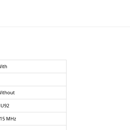
ith
ithout
HU92
15 MHz