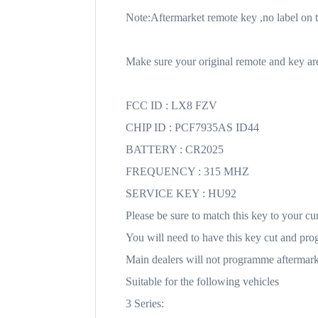
Note:Aftermarket remote key ,no label on t
Make sure your original remote and key are 
FCC ID : LX8 FZV
CHIP ID : PCF7935AS ID44
BATTERY : CR2025
FREQUENCY : 315 MHZ
SERVICE KEY : HU92
Please be sure to match this key to your cu
You will need to have this key cut and pr
Main dealers will not programme aftermarke
Suitable for the following vehicles
3 Series: