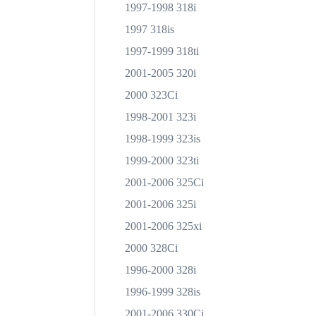
1997-1998 318i
1997 318is
1997-1999 318ti
2001-2005 320i
2000 323Ci
1998-2001 323i
1998-1999 323is
1999-2000 323ti
2001-2006 325Ci
2001-2006 325i
2001-2006 325xi
2000 328Ci
1996-2000 328i
1996-1999 328is
2001-2006 330Ci