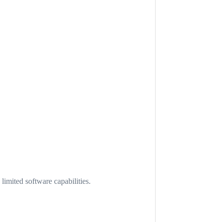
imited software capabilities.