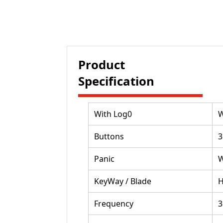
Product
Specification
With Log0
W
Buttons
3
Panic
W
KeyWay / Blade
Frequency
3