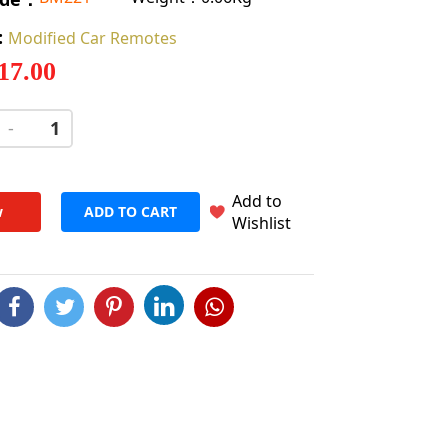
:
Modified Car Remotes
 17.00
-
+
Add to
w
ADD TO CART
Wishlist