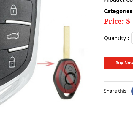
Categories
Price: $
Quantity：
Buy No
Share this：