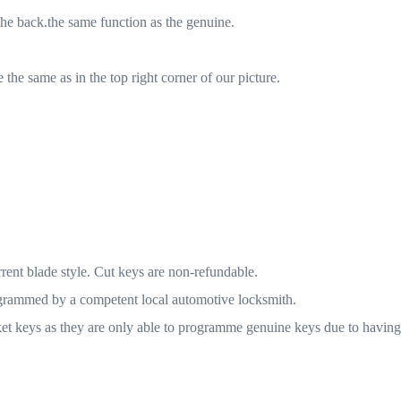
he back.the same function as the genuine.
the same as in the top right corner of our picture.
rrent blade style. Cut keys are non-refundable.
ogrammed by a competent local automotive locksmith.
t keys as they are only able to programme genuine keys due to having l