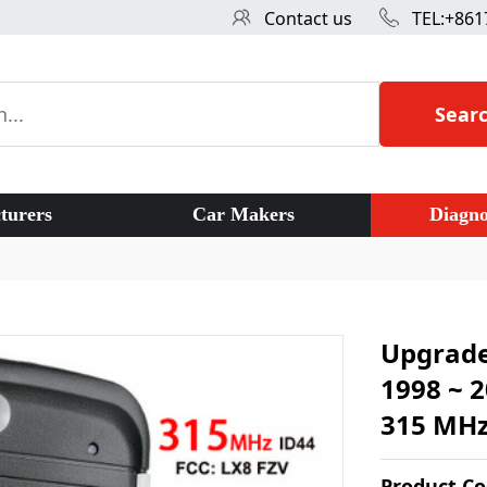
Contact us
TEL:+861
Sear
turers
Car Makers
Diagno
Upgrade
1998 ~ 
315 MHz
Product C