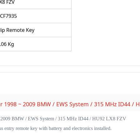
X8 FZV
CF7935
lip Remote Key
.06 Kg
or 1998 ~ 2009 BMW / EWS System / 315 MHz ID44 / 
 ~ 2009 BMW / EWS System / 315 MHz ID44 / HU92 LX8 FZV
entry remote key with battery and electronics installed.