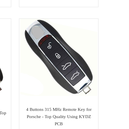
4 Buttons 315 MHz Remote Key for
 Top
Porsche - Top Quality Using KYDZ
PCB