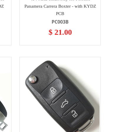
DZ
Panamera Carrera Boxter - with KYDZ
PCB
PC003B
$ 21.00