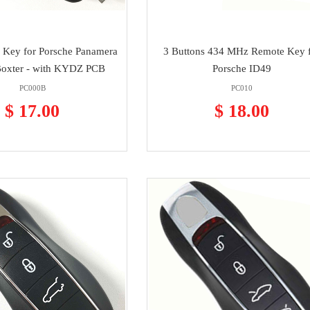
 Key for Porsche Panamera
3 Buttons 434 MHz Remote Key 
Boxter - with KYDZ PCB
Porsche ID49
PC000B
PC010
$ 17.00
$ 18.00