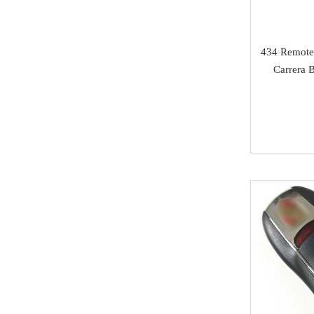
Isuzu
SAMSUNG
434 Remote
Carrera 
Dong Feng
Seat
Chang An
Trumpchi
EMGRAND
Geely
Wu Ling
MAXUS
BAIC