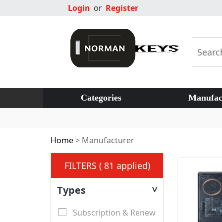
Login
or
Register
Categories
Manufac
Home
>
Manufacturer
FILTERS ( 81 applied)
Types
>
Subscription & Renew