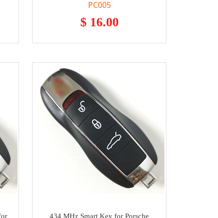
PC005
$ 16.00
for
434 MHz Smart Key for Porsche