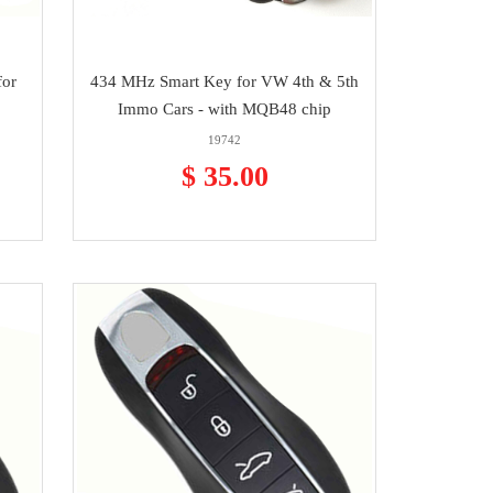
for
434 MHz Smart Key for VW 4th & 5th
Immo Cars - with MQB48 chip
19742
$ 35.00