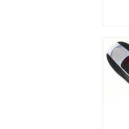
Key
BYD
Soldering Tools
MG
EEprom & IC Chips
Buick
Residential-lishi
Cadillac
Key Covers & Cases
GMC
for Motorcycles
GM
MINI ACDP
Lexus
AVDI
Subaru
TMPro2
SMART
I O Terminal
Skoda
Clearance Sale
Lincoln