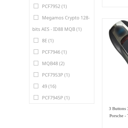
Honda
Magic motorsport
PCF7952 (1)
Car Parts &
Mitsubishi
NMKeys
Megamos Crypto 128-
Immobolizers
Suzuki
bits AES - ID88 MQB (1)
Klom
Auto ECU
Hyundai
BEST
8E (1)
Additional Adapters
Kia
Scanmatik
PCF7946 (1)
Cables & Connectors
Mini Cooper
Microtronik
MQB48 (2)
Accesories
Maserati
HUK
PCF7953P (1)
Testing Cables
Bentley
TEXA
49 (16)
Test Platform
Ferrari
MMCFlash
PCF7945P (1)
Software Activation
Iveco
3 Buttons
Pin Code
Great Wall
Porsche -
Xhorse VVDI Smart
Cheryl