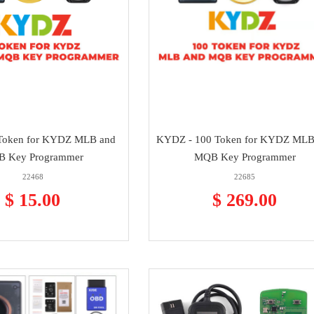
Token for KYDZ MLB and
KYDZ - 100 Token for KYDZ MLB
 Key Programmer
MQB Key Programmer
22468
22685
$ 15.00
$ 269.00