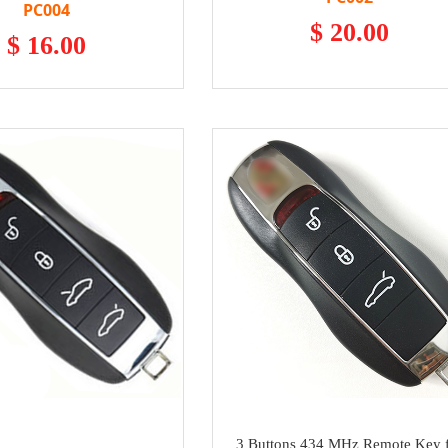
PC004
$ 20.00
$ 16.00
3 Buttons 434 MHz Remote Key 