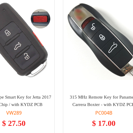
e Smart Key for Jetta 2017
315 MHz Remote Key for Panam
Chip / with KYDZ PCB
Carrera Boxter - with KYDZ PC
VW289
PC004B
$ 27.50
$ 17.00