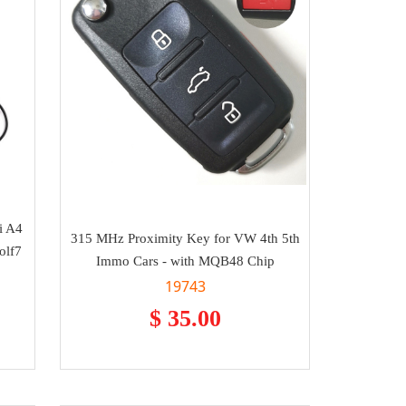
i A4
315 MHz Proximity Key for VW 4th 5th
olf7
Immo Cars - with MQB48 Chip
19743
$ 35.00