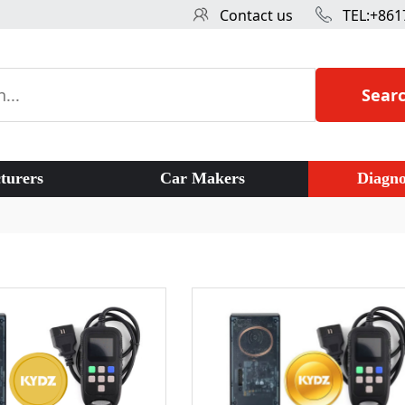
Contact us
TEL:+861
Sear
turers
Car Makers
Diagno