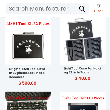
filter
Lishi Tool Case For Holdi
Original LISHI Tool Kit wi
ng 32 Lishi Tools
th 32 pieces Lock Pick &
Decoders
$ 40.00
$ 590.00