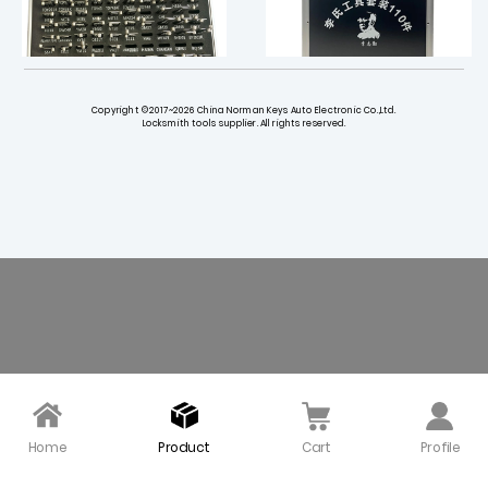
Copyright ©2017~2026 China Norman Keys Auto Electronic Co.,Ltd.
Locksmith tools supplier. All rights reserved.
LISHI Tool Kit with 77 Pie
Original Lishi - Automot
ces Auto Pick and Deco
ive Tools Full Kit - (BUND
ders
LE Of 111 Lishi Tools And
Accessories)
$ 1360.00
$ 2380.00
Home
Product
Cart
Profile
Original Lishi FO38 Dire
Original LISHI HU66(1) De