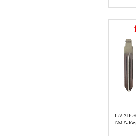
Honda
Magic motorsport
Car Parts &
Mitsubishi
NMKeys
Immobolizers
Suzuki
Klom
Auto ECU
Hyundai
BEST
Additional Adapters
Kia
Scanmatik
Cables & Connectors
Mini Cooper
Microtronik
Accesories
Maserati
HUK
Testing Cables
Bentley
TEXA
Test Platform
Ferrari
MMCFlash
Software Activation
Iveco
87# XHOR
Pin Code
Great Wall
GM Z- Key
Xhorse VVDI Smart
Cheryl