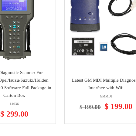
iagnostic Scanner For
pel/Isuzu/Suzuki/Holden
Latest GM MDI Multiple Diagnos
0 Software Full Package in
Interface with Wifi
Carton Box
GMMDI
14036
$ 199.00
$ 199.00
$ 299.00