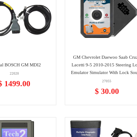
GM Chevrolet Daewoo Saab Cru
nal BOSCH GM MDI2
Lacetti 9-5 2010-2015 Steering L
Emulator Simulator With Lock So
22020
$ 1499.00
27055
$ 30.00