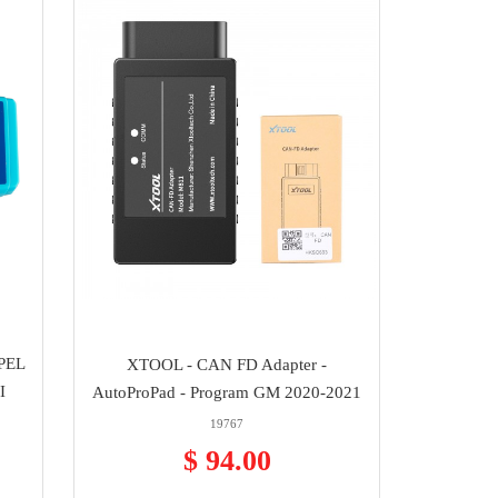
PEL
XTOOL - CAN FD Adapter -
I
AutoProPad - Program GM 2020-2021
19767
$ 94.00