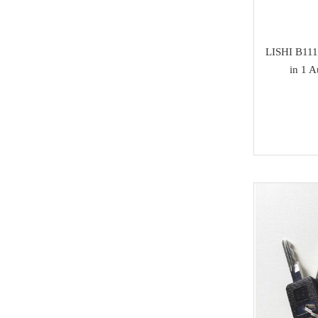
Isuzu
SAMSUNG
LISHI B111
in 1 
Dong Feng
Seat
Chang An
Trumpchi
EMGRAND
Geely
Wu Ling
MAXUS
BAIC