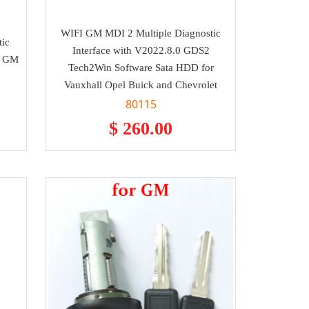
WIFI GM MDI 2 Multiple Diagnostic
tic
Interface with V2022.8.0 GDS2
al GM
Tech2Win Software Sata HDD for
Vauxhall Opel Buick and Chevrolet
80115
$ 260.00