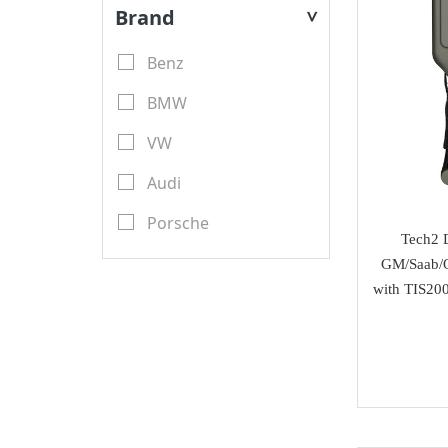
Key Blades
Brand
>
XTool
Transponder Keys
Benz
Launch X431
Remote PCB
BMW
YanHua Mini ACDP
Transponder Chips
VW
TMPro
Keyless Entry & Engine
Audi
CGDI
Start System
Porsche
CWP
Tech2 D
Emulators
Renault
GM/Saab/O
Scorpio-LK
with TIS200
Key Programmer
Toyota
Tango
ECU Programmer
Ford
Orange 5
Key Cutting Machine
Nissan
KYDZ
cutters
Chevrolet
GoDiag