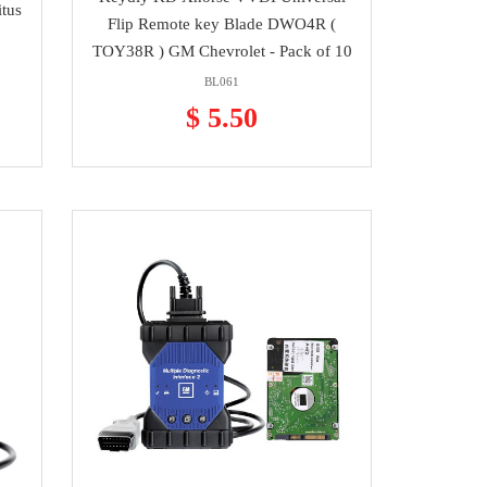
itus
Flip Remote key Blade DWO4R (
TOY38R ) GM Chevrolet - Pack of 10
BL061
$ 5.50