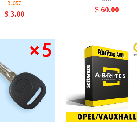
BL057
$ 60.00
$ 3.00