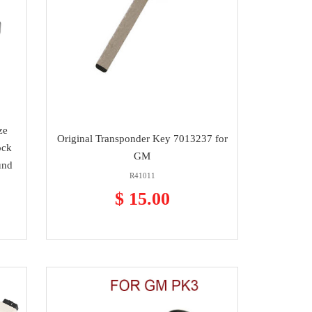
ze
Original Transponder Key 7013237 for
ock
GM
und
R41011
$ 15.00