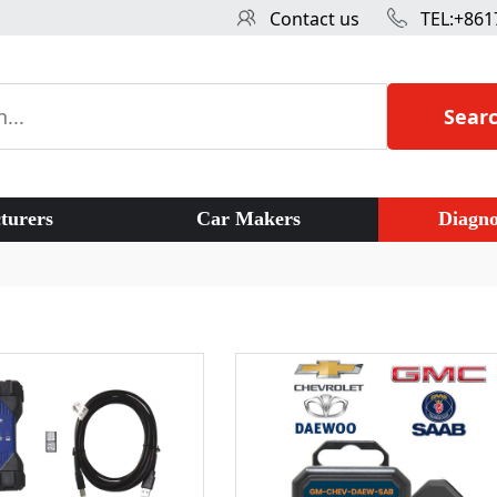
Contact us
TEL:+861
Sear
turers
Car Makers
Diagno