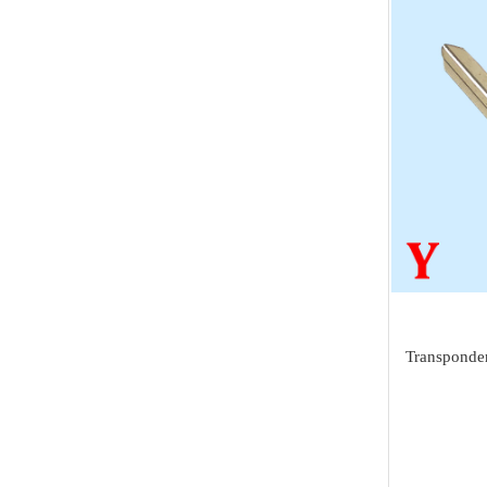
Tuning Tool
Land Rover
AVDI
Diagnostic Tools
Jaguar
I/O Terminal
Heavy Duty Diagnosis
Mazda
JMD
EV Diagnosis
Volvo
OtoFix
Odometer Tools
Jeep
DSP III+
TPMS Service
Chrysler
VXDIAG
airbag reset tool
Dodge
XTuner
Pick Tools
Peugeot
Alientech
Lishi & Turbo
Transponder
Citroen
G-SCAN
Decoders
Fiat
BOSSCOMM
Ignitions & Locks
Opel
AT200
Repair Kit