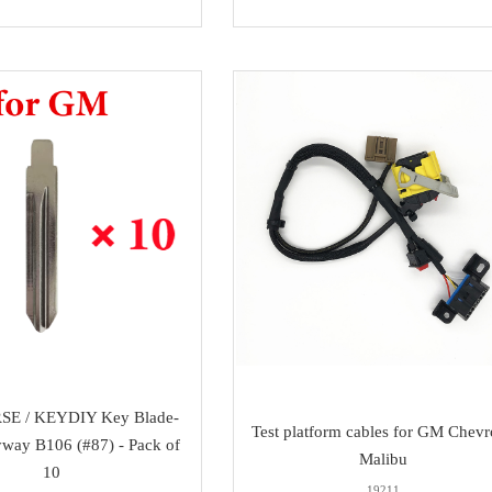
SE / KEYDIY Key Blade-
Test platform cables for GM Chevr
way B106 (#87) - Pack of
Malibu
10
19211