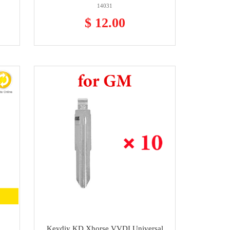
14031
$ 12.00
Keydiy KD Xhorse VVDI Universal