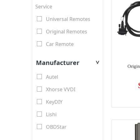
Service
Universal Remotes
Original Remotes
Car Remote
LCD Remotes
Manufacturer
>
Origi
Modified Car Remotes
Autel
Remote Shell
Xhorse VVDI
motorcycle keys
KeyDIY
Transponder Key Shell
Lishi
Motorcycle Key Shell
OBDStar
Remote Blades
Lonsdor