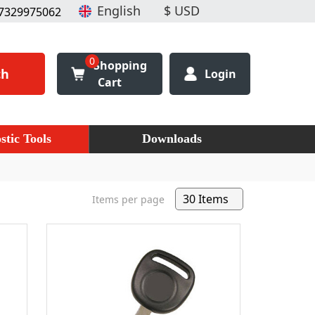
7329975062
0
Shopping
ch
Login
Cart
stic Tools
Downloads
Items per page