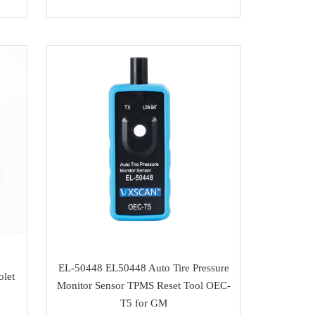
EL-50448 EL50448 Auto Tire Pressure
olet
Monitor Sensor TPMS Reset Tool OEC-
T5 for GM