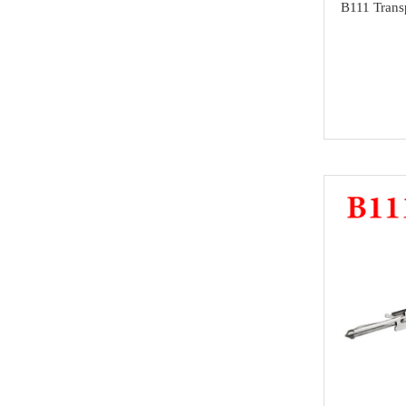
B111 Trans
super deals
Alfa Romeo
Others
Acura
MMCFlash
Infiniti
NMKeys Products
Yamaha
Kawasaki
SCANIA
Rolls Royce
Hummer
Lamborghini
SAAB
Ssang Yong