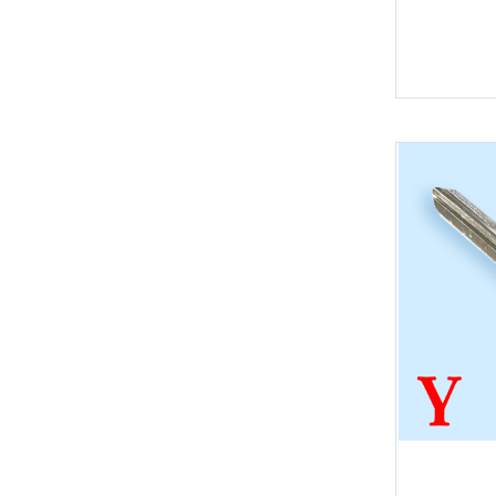
Key
BYD
Soldering Tools
MG
EEprom & IC Chips
Buick
Residential-lishi
Cadillac
Key Covers & Cases
GMC
for Motorcycles
GM
MINI ACDP
Lexus
AVDI
Subaru
TMPro2
SMART
I O Terminal
Skoda
Clearance Sale
Lincoln