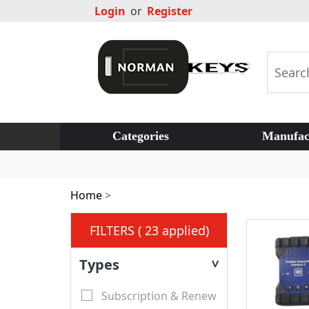
Login
or
Register
Categories
Manufac
Home
>
FILTERS ( 23 applied)
Types
>
Subscription & Renew