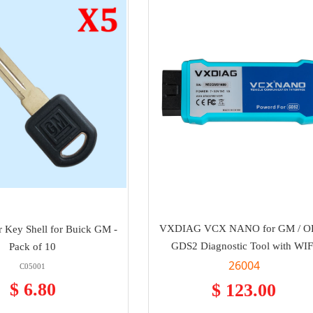
VXDIAG VCX NANO for GM / O
 Key Shell for Buick GM -
GDS2 Diagnostic Tool with WIF
Pack of 10
26004
C05001
$ 6.80
$ 123.00