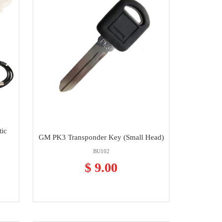
tic
GM PK3 Transponder Key (Small Head)
BU102
$ 9.00