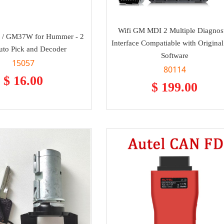
Wifi GM MDI 2 Multiple Diagnos
 / GM37W for Hummer - 2
Interface Compatiable with Origin
Auto Pick and Decoder
Software
15057
80114
$ 16.00
$ 199.00