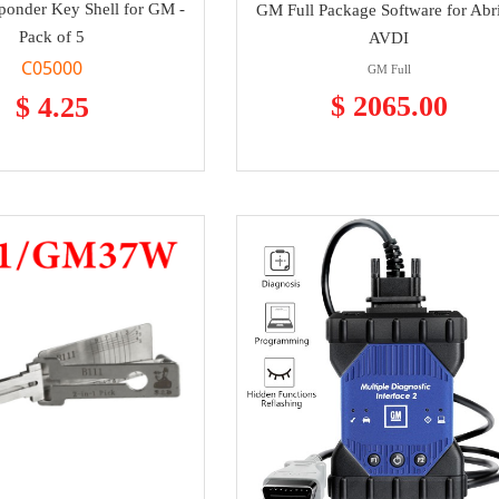
ponder Key Shell for GM -
GM Full Package Software for Abr
Pack of 5
AVDI
C05000
GM Full
$ 2065.00
$ 4.25