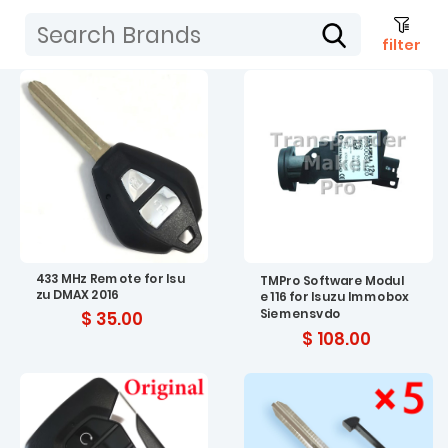
filter
433 MHz Remote for Isu
TMPro Software Modul
zu DMAX 2016
e 116 for Isuzu Immobox
Siemensvdo
$ 35.00
$ 108.00