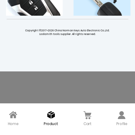
Copyright ©2017~2026 China Norman Keys Auto Electronic Co.,Ltd.
Locksmith tools supplier. All rights reserved.
Original 3 Buttons 433
Anti-theft chip key shel
MHz Smart Key for Isuz
l for Isuzu car key old va
u DMAX
n truck - Pack of 5
$ 145.00
$ 5.50
Home
Product
Cart
Profile
2 Buttons Remote Key S
LISHI ISU5 Auto Pick and