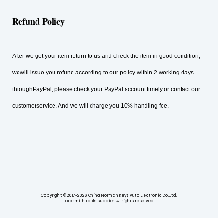
Refund Policy
After we get your item return to us and check the item in good condition,
wewill issue you refund according to our policy within 2 working days
throughPayPal, please check your PayPal account timely or contact our
customerservice. And we will charge you 10% handling fee.
Copyright ©2017~2026 China Norman Keys Auto Electronic Co.,Ltd.
Locksmith tools supplier. All rights reserved.