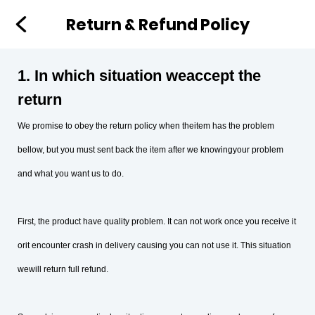
Return & Refund Policy
1. In which situation weaccept the
return
We promise to obey the return policy when theitem has the problem
bellow, but you must sent back the item after we knowingyour problem
and what you want us to do.
First, the product have quality problem. It can not work once you receive it
orit encounter crash in delivery causing you can not use it. This situation
wewill return full refund.