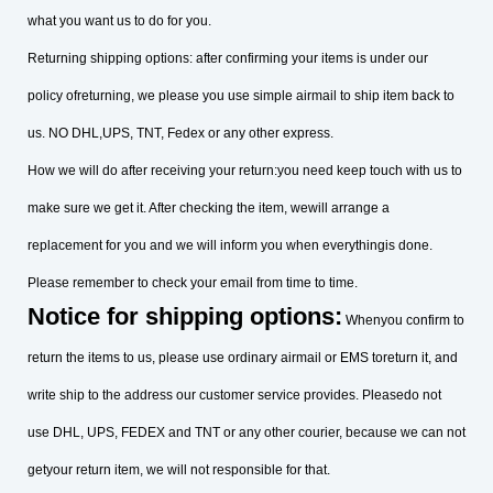
what you want us to do for you.
Returning shipping options: after confirming your items is under our
policy ofreturning, we please you use simple airmail to ship item back to
us. NO DHL,UPS, TNT, Fedex or any other express.
How we will do after receiving your return:you need keep touch with us to
make sure we get it. After checking the item, wewill arrange a
replacement for you and we will inform you when everythingis done.
Please remember to check your email from time to time.
Notice for shipping options:
Whenyou confirm to
return the items to us, please use ordinary airmail or EMS toreturn it, and
write ship to the address our customer service provides. Pleasedo not
use DHL, UPS, FEDEX and TNT or any other courier, because we can not
getyour return item, we will not responsible for that.