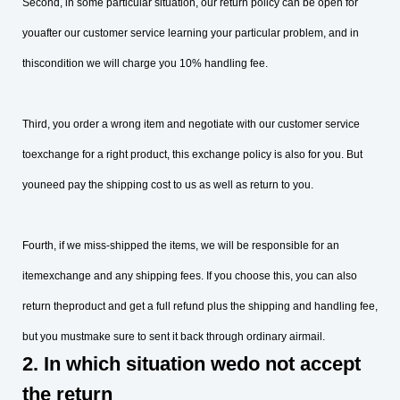
Second, in some particular situation, our return policy can be open for
youafter our customer service learning your particular problem, and in
thiscondition we will charge you 10% handling fee.
Third, you order a wrong item and negotiate with our customer service
toexchange for a right product, this exchange policy is also for you. But
youneed pay the shipping cost to us as well as return to you.
Fourth, if we miss-shipped the items, we will be responsible for an
itemexchange and any shipping fees. If you choose this, you can also
return theproduct and get a full refund plus the shipping and handling fee,
but you mustmake sure to sent it back through ordinary airmail.
2. In which situation wedo not accept
the return