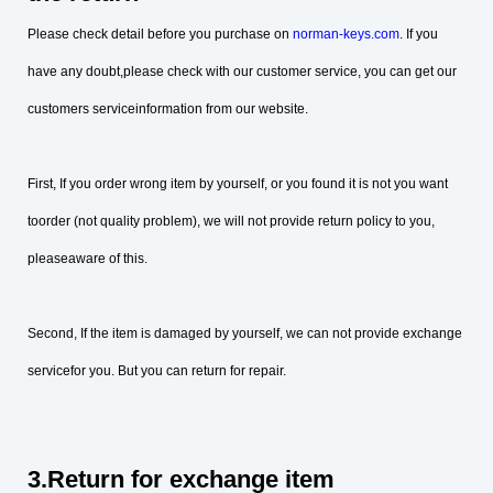
Please check detail before you purchase on
norman-keys.com
. If you
have any doubt,please check with our customer service, you can get our
customers serviceinformation from our website.
First, If you order wrong item by yourself, or you found it is not you want
toorder (not quality problem), we will not provide return policy to you,
pleaseaware of this.
Second, If the item is damaged by yourself, we can not provide exchange
servicefor you. But you can return for repair.
3.Return for exchange item