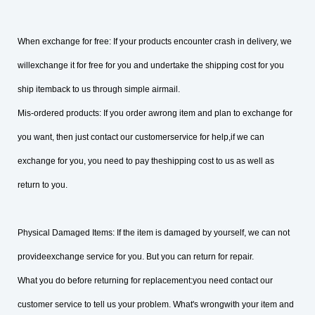
When exchange for free: If your products encounter crash in delivery, we
willexchange it for free for you and undertake the shipping cost for you
ship itemback to us through simple airmail.
Mis-ordered products: If you order awrong item and plan to exchange for
you want, then just contact our customerservice for help,if we can
exchange for you, you need to pay theshipping cost to us as well as
return to you.
Physical Damaged Items: If the item is damaged by yourself, we can not
provideexchange service for you. But you can return for repair.
What you do before returning for replacement:you need contact our
customer service to tell us your problem. What's wrongwith your item and