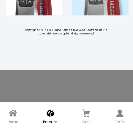
Copyright ©2017~2026 China Norman Keys Auto Electronic Co.,Ltd.
Locksmith tools supplier. All rights reserved.
434 MHz Smart Key for
Smart Luxury Remote K
Ferrari 458 588 488GTB
ey Shell 4 Button for Fe
LaFerrari - with Original
rrari 458 588 488GTB L
PCB
aFerrari
$ 130.00
$ 51.90
Home
Product
Cart
Profile
Replacement Remote K
Small Mechanical Key f