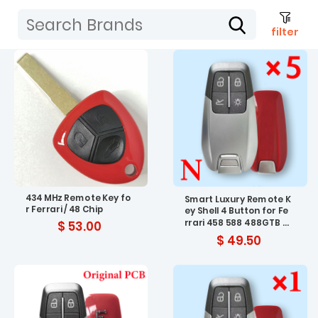
filter
434 MHz Remote Key fo
Smart Luxury Remote K
r Ferrari / 48 Chip
ey Shell 4 Button for Fe
rrari 458 588 488GTB L
$ 53.00
aFerrari No Logo - pack
$ 49.50
of 5