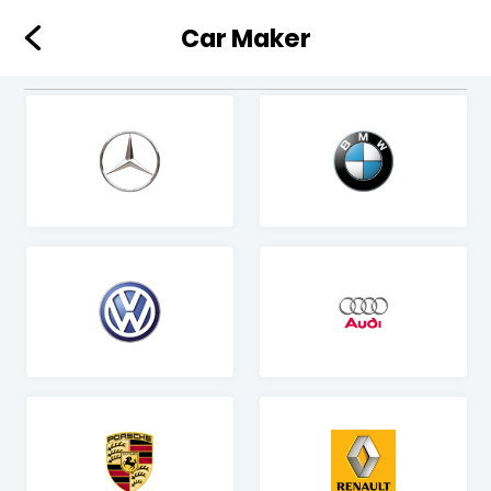
Car Maker