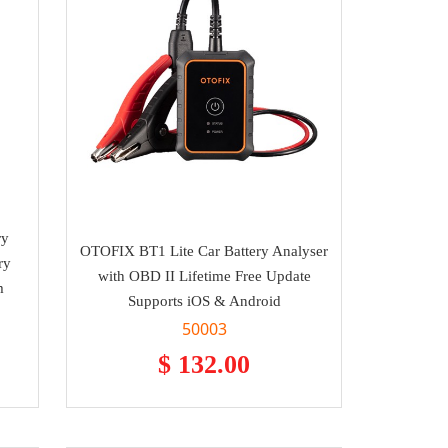
ry
OTOFIX BT1 Lite Car Battery Analyser
ry
with OBD II Lifetime Free Update
m
Supports iOS & Android
50003
$ 132.00