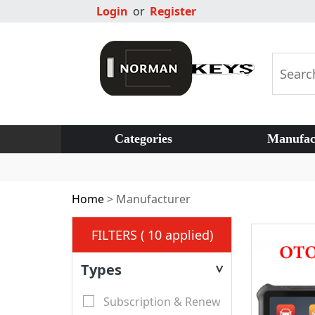
Login
or
Register
Categories
Manufac
Home
>
Manufacturer
FILTERS ( 10 applied)
Types
>
Subscription & Renew