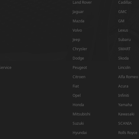
Land Rover
Cadillac
Jaguar
GMC
Mazda
GM
Volvo
Lexus
Jeep
Subaru
Chrysler
SMART
Dodge
Skoda
Service
Peugeot
Lincoln
Citroen
Alfa Romeo
Fiat
Acura
Opel
Infiniti
Honda
Yamaha
Mitsubishi
Kawasaki
Suzuki
SCANIA
Hyundai
Rolls Royce