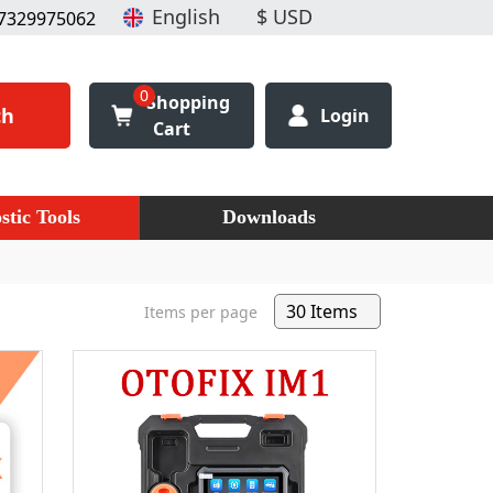
7329975062
0
Shopping
ch
Login
Cart
stic Tools
Downloads
Items per page