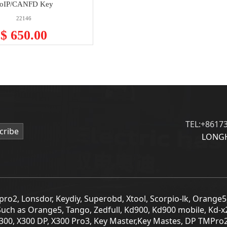
oIP/CANFD Key
22146
$ 650.00
TEL:+8617
cribe
LONGH
Tmpro2, Lonsdor, Keydiy, Superobd, Xtool, Scorpio-lk, Orange
Such as Orange5, Tango, Zedfull, Kd900, Kd900 mobile, Kd-x
T300, X300 DP, X300 Pro3, Key Master,Key Mastes, DP TMPro