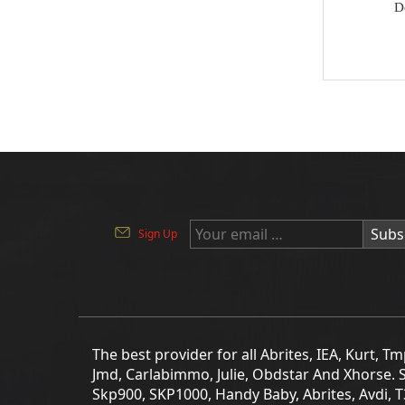
D
Key
BYD
Soldering Tools
MG
EEprom & IC Chips
Buick
Residential-lishi
Cadillac
Key Covers & Cases
GMC
for Motorcycles
GM
Subs
Sign Up
MINI ACDP
Lexus
AVDI
Subaru
TMPro2
SMART
I O Terminal
The best provider for all Abrites, IEA, Kurt, 
Skoda
Jmd, Carlabimmo, Julie, Obdstar And Xhorse. 
Clearance Sale
Skp900, SKP1000, Handy Baby, Abrites, Avdi, 
Lincoln