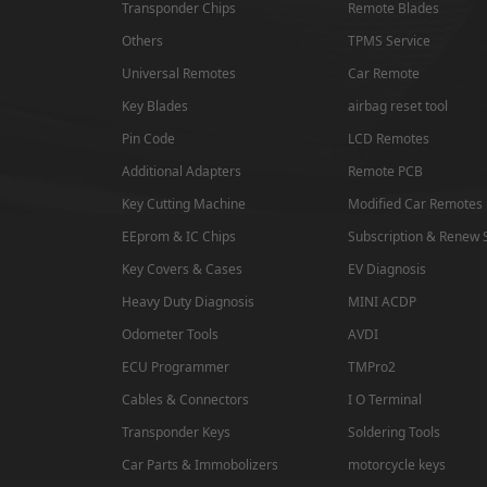
Transponder Chips
Remote Blades
Isuzu
Others
TPMS Service
SAMSUNG
Universal Remotes
Car Remote
Key Blades
airbag reset tool
Dong Feng
Pin Code
LCD Remotes
Seat
Additional Adapters
Remote PCB
Chang An
Key Cutting Machine
Modified Car Remotes
EEprom & IC Chips
Subscription & Renew 
Trumpchi
Key Covers & Cases
EV Diagnosis
EMGRAND
Heavy Duty Diagnosis
MINI ACDP
Geely
Odometer Tools
AVDI
ECU Programmer
TMPro2
Wu Ling
Cables & Connectors
I O Terminal
MAXUS
Transponder Keys
Soldering Tools
BAIC
Car Parts & Immobolizers
motorcycle keys