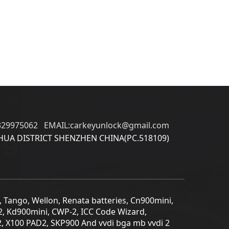
329975062 EMAIL:carkeyunlock@gmail.com
UA DISTRICT SHENZHEN CHINA(PC.518109)
5, Tango, Wellon, Renata batteries, Cn900mini,
2, Kd900mini, CWP-2, ICC Code Wizard,
2, X100 PAD2, SKP900 And vvdi bga mb vvdi 2