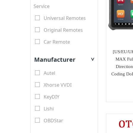
Service
Universal Remotes
Original Remotes
Car Remote
[US/EU/U
LCD Remotes
Manufacturer
MAX Full
>
Modified Car Remotes
Directio
Autel
Coding DoI
Remote Shell
Xhorse VVDI
motorcycle keys
KeyDIY
Transponder Key Shell
Lishi
Motorcycle Key Shell
OBDStar
Remote Blades
Lonsdor