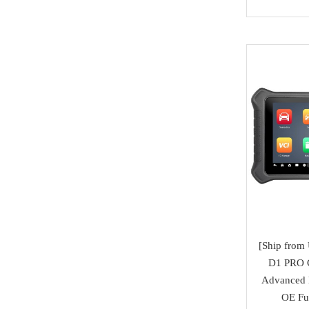
Honda
Magic motorsport
Car Parts &
Mitsubishi
NMKeys
Immobolizers
Suzuki
Klom
Auto ECU
Hyundai
BEST
Additional Adapters
Kia
Scanmatik
Cables & Connectors
Mini Cooper
Microtronik
Accesories
Maserati
HUK
Testing Cables
Bentley
TEXA
Test Platform
Ferrari
MMCFlash
Software Activation
[Ship fro
Iveco
D1 PRO C
Pin Code
Great Wall
Advanced 
OE Ful
Xhorse VVDI Smart
Cheryl