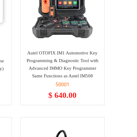
Autel OTOFIX IM1 Automotive Key
Programming & Diagnostic Tool with
ne
Advanced IMMO Key Programmer
y)
Same Functions as Autel IM508
50001
$ 640.00