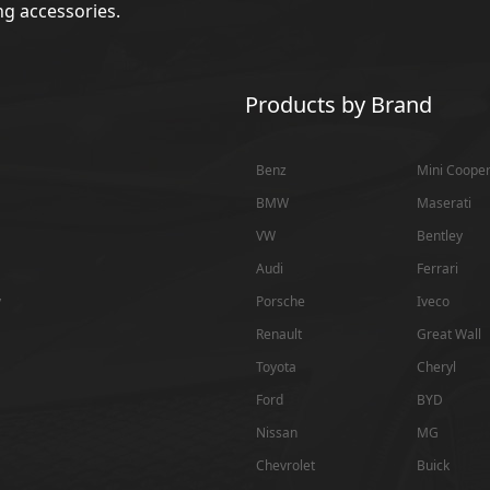
g accessories.
Products by Brand
Benz
Mini Coope
BMW
Maserati
VW
Bentley
Audi
Ferrari
y
Porsche
Iveco
Renault
Great Wall
Toyota
Cheryl
Ford
BYD
Nissan
MG
Chevrolet
Buick