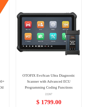
OTOFIX EvoScan Ultra Diagnostic
30+
Scanner with Advanced ECU
Oil
Programming Coding Functions
22267
$ 1799.00