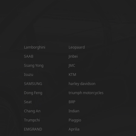
r
Lamborghini
Leopaard
SAAB
Jinbei
Ssang Yong
JMC
Isuzu
KTM
SAMSUNG
harley davidson
Dong Feng
triumph motorcycles
Seat
BRP
Chang An
Indian
Trumpchi
Piaggio
EMGRAND
Aprilia