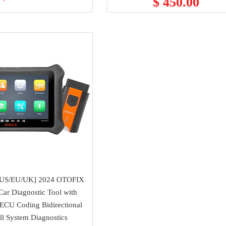
$ 450.00
m US/EU/UK] 2024 OTOFIX
ar Diagnostic Tool with
ECU Coding Bidirectional
l System Diagnostics