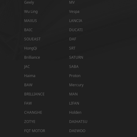
Geely
MV
Wu Ling
Vespa
MAXUS
LANCIA
BAIC
DUCATI
SOUEAST
DAF
HongQi
SRT
Brilliance
SATURN
JAC
SABA
Haima
Proton
BAW
Mercury
BRILLIANCE
MAN
FAW
LIFAN
CHANGHE
Holden
ZOTYE
DAIHATSU
FQT MOTOR
DAEWOO