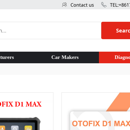
Contact us
TEL:+861
Sear
turers
Car Makers
Diagno