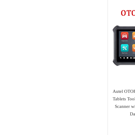
Tuning Tool
Land Rover
AVDI
Diagnostic Tools
Jaguar
I/O Terminal
Heavy Duty Diagnosis
Mazda
JMD
EV Diagnosis
Volvo
OtoFix
Odometer Tools
Jeep
DSP III+
TPMS Service
Chrysler
VXDIAG
airbag reset tool
Dodge
XTuner
Pick Tools
Peugeot
Autel OTOF
Alientech
Lishi & Turbo
Tablets To
Citroen
G-SCAN
Scanner w
Decoders
Fiat
Da
BOSSCOMM
Ignitions & Locks
Opel
AT200
Repair Kit