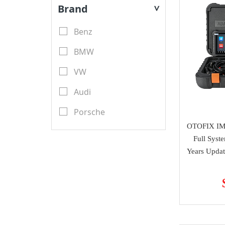
Key Blades
Brand
>
XTool
Transponder Keys
Benz
Launch X431
Remote PCB
BMW
YanHua Mini ACDP
Transponder Chips
VW
TMPro
Keyless Entry & Engine
Audi
CGDI
Start System
Porsche
CWP
Emulators
OTOFIX IM
Renault
Scorpio-LK
Full Syst
Key Programmer
Toyota
Years Updat
Tango
ECU Programmer
Ford
Orange 5
Key Cutting Machine
Nissan
KYDZ
cutters
Chevrolet
GoDiag