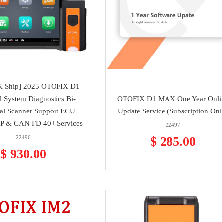
K Ship] 2025 OTOFIX D1
 System Diagnostics Bi-
OTOFIX D1 MAX One Year Onli
nal Scanner Support ECU
Update Service (Subscription Onl
P & CAN FD 40+ Services
22497
22496
$ 285.00
$ 930.00