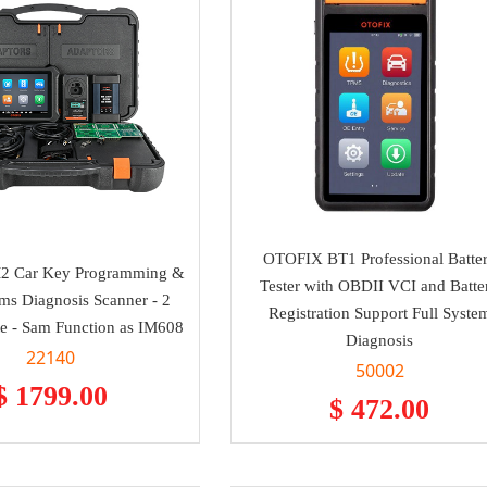
OTOFIX BT1 Professional Batte
2 Car Key Programming &
Tester with OBDII VCI and Batte
ems Diagnosis Scanner - 2
Registration Support Full Syste
e - Sam Function as IM608
Diagnosis
22140
50002
$ 1799.00
$ 472.00