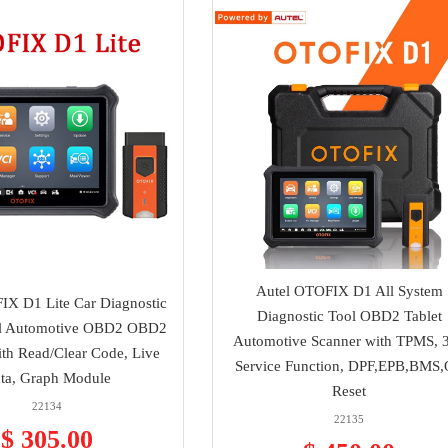
Autel OTOFIX D1 All System
IX D1 Lite Car Diagnostic
Diagnostic Tool OBD2 Tablet
ol Automotive OBD2 OBD2
Automotive Scanner with TPMS, 
ith Read/Clear Code, Live
Service Function, DPF,EPB,BMS,
ta, Graph Module
Reset
22134
22135
$ 305.00