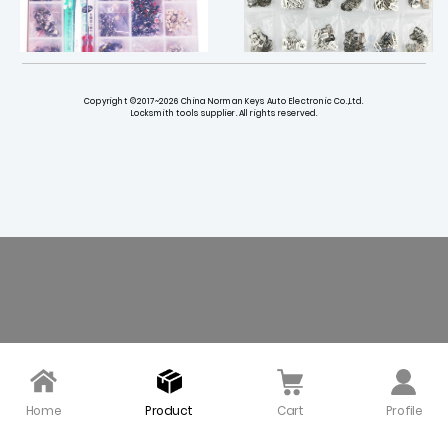
Copyright ©2017~2026 China Norman Keys Auto Electronic Co.,Ltd.
Locksmith tools supplier. All rights reserved.
13 Types Micro Switche
VAG HU162T (10) HU162T
s for Keys Repair (100 p
(9) Lock Repair Wafer K
cs Each )
eying Set - 360 pieces
$ 28.00
$ 17.00
Home
Product
Cart
Profile
Hyundai Kia HY16 HY15 W
Nissan NSN14 Lock Igniti