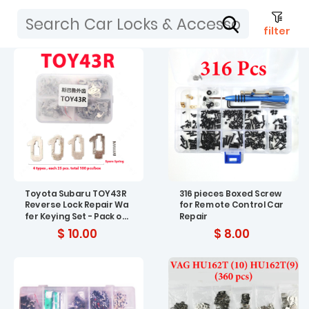
filter
Toyota Subaru TOY43R
316 pieces Boxed Screw
Reverse Lock Repair Wa
for Remote Control Car
fer Keying Set - Pack of
Repair
200
$ 10.00
$ 8.00