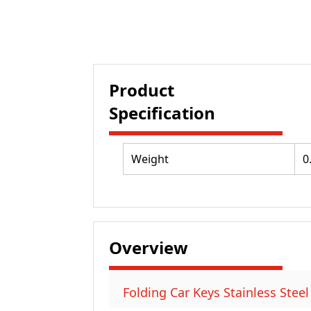
Product
Specification
Weight
0
Overview
Folding Car Keys Stainless Steel