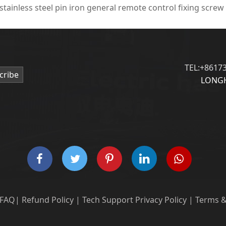
 stainless steel pin iron general remote control fixing screw
TEL:+8617
cribe
LONGH
FAQ
|
Refund Policy
|
Tech Support
Privacy Policy
|
Terms &