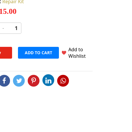
:
Repair Kit
 15.00
-
+
Add to
w
ADD TO CART
Wishlist