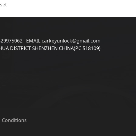
 set
329975062 EMAIL:carkeyunlock@gmail.com
UA DISTRICT SHENZHEN CHINA(PC.518109)
 Conditions