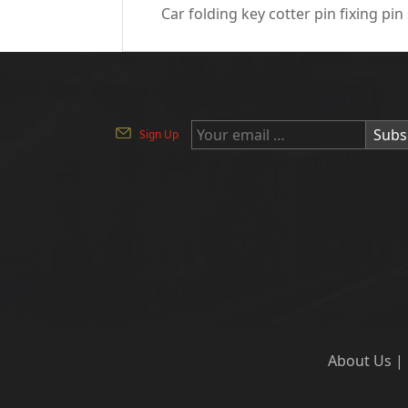
Car folding key cotter pin fixing pin
Subs
Sign Up
About Us
|