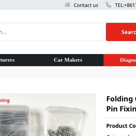
Contact us
TEL:+861
Sear
turers
Car Makers
Diagno
Folding 
Pin Fixi
Product C