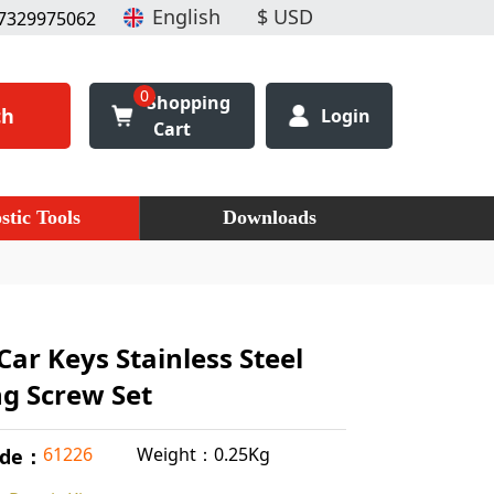
7329975062
0
Shopping
ch
Login
Cart
stic Tools
Downloads
Car Keys Stainless Steel
ng Screw Set
Weight：0.25Kg
61226
ode：