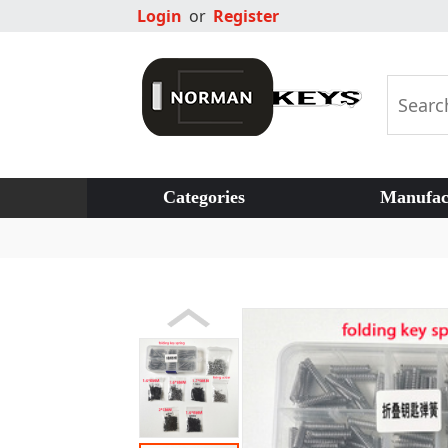
Login
or
Register
Categories
Manufac