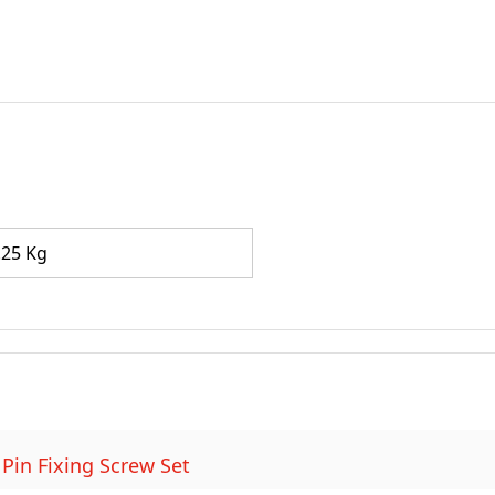
.25 Kg
 Pin Fixing Screw Set