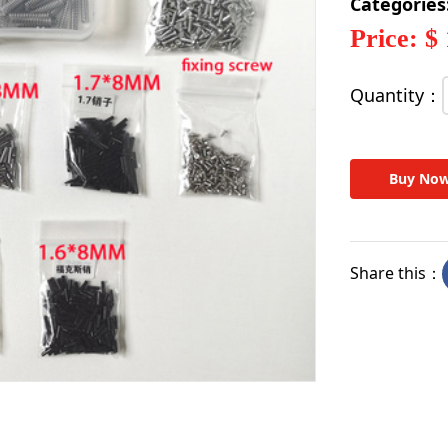
Categories
Price: $
Quantity：
Buy No
Share this：