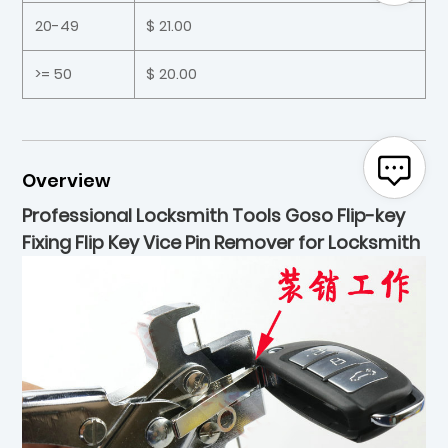
20-49
$ 21.00
>= 50
$ 20.00
Overview
Professional Locksmith Tools Goso Flip-key
Fixing Flip Key Vice Pin Remover for Locksmith