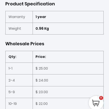
Product Specification
Warranty
1 year
Weight
0.96 Kg
Wholesale Prices
Qty:
Price:
1-1
$ 25.00
2-4
$ 24.00
5-9
$ 23.00
0
10-19
$ 22.00