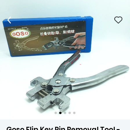
Goso Flip Key Pin Removal Tool -