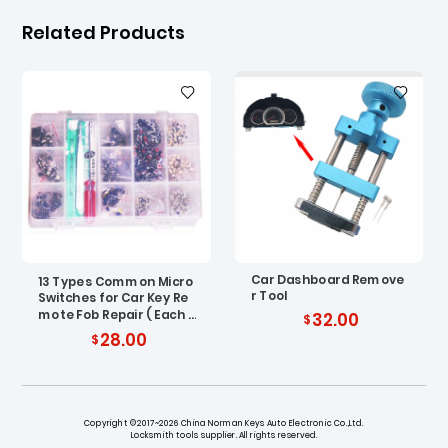
Related Products
Car Dashboard Remove
13 Types Common Micro
r Tool
Switches for Car Key Re
mote Fob Repair ( Each T
32.00
ype 100 pcs )
28.00
Copyright ©2017~2026 China Norman Keys Auto Electronic Co.,Ltd.
Locksmith tools supplier. All rights reserved.