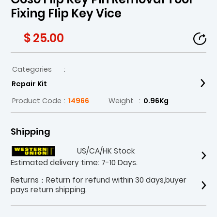
Fixing Flip Key Vice
$ 25.00
Categories
:
Repair Kit
Product Code
:
14966
Weight
:
0.96Kg
Shipping
US/CA/HK Stock
Estimated delivery time: 7-10 Days.
Returns：Return for refund within 30 days,buyer
pays return shipping.