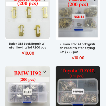
Buick GL8 Lock Repair W
Nissan NSN14 Lock Igniti
afer Keying Set / 200 pcs
on Repair Wafer Keying
Set / 200 pcs
10.00
10.00