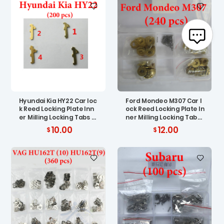
Hyundai Kia HY22 Car loc
Ford Mondeo M307 Car l
k Reed Locking Plate Inn
ock Reed Locking Plate In
er Milling Locking Tabs (
ner Milling Locking Tabs
200 pcs )
( 200 pcs )
10.00
12.00