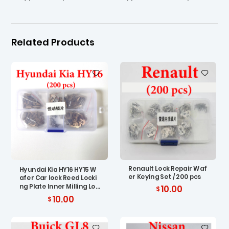
Related Products
Renault Lock Repair Waf
Hyundai Kia HY16 HY15 W
er Keying Set / 200 pcs
afer Car lock Reed Locki
ng Plate Inner Milling Loc
10.00
king Tabs ( 200 pcs)
10.00