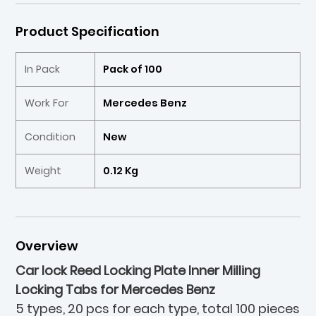
Product Specification
In Pack
Pack of 100
Work For
Mercedes Benz
Condition
New
Weight
0.12 Kg
Overview
Car lock Reed Locking Plate Inner Milling
Locking Tabs for Mercedes Benz
5 types, 20 pcs for each type, total 100 pieces