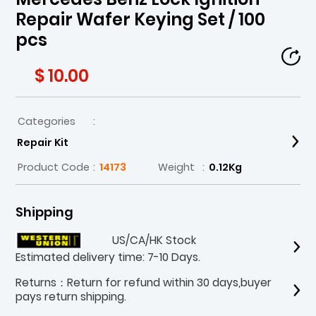
Repair Wafer Keying Set / 100
pcs
$ 10.00
Categories
:
Repair Kit
Product Code
:
14173
Weight
:
0.12Kg
Shipping
US/CA/HK Stock
Estimated delivery time: 7-10 Days.
Returns：Return for refund within 30 days,buyer
pays return shipping.