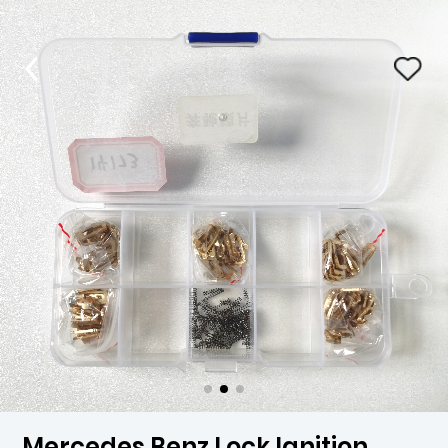
Mercedes Benz Lock Ignition