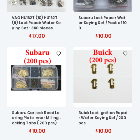
VAG HU162T (10) HU162T
Subaru Lock Repair Waf
(9) Lock Repair Wafer Ke
er Keying Set / Pack of 10
ying Set - 360 pieces
0
17.00
10.00
Subaru Car lock Reed Lo
Buick Lock Ignition Repai
cking Plate Inner Milling L
r Wafer Keying Set / 200
ocking Tabs ( 200 pcs)
pcs
10.00
10.00