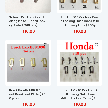
Subaru Car Lock Reed Lo
Buick HU100 Car lock Ree
cking Plate Subaru Locki
d Locking Plate Inner Milli
ng Tabs ( 200 pcs)
ng Locking Tabs ( 200 pc
s)
10.00
10.00
Buick Excelle M098 Car L
Honda HON66 Car Lock R
ock Reed Lock Plate ( 20
eed Locking Plate Inner
0 pcs）
Milling Locking Tabs ( 34
0 pcs)
10.00
10.00