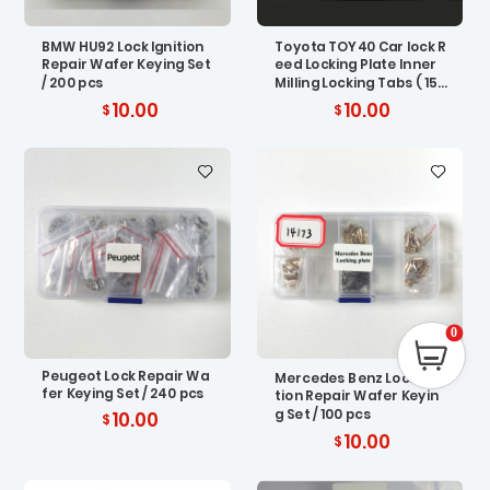
BMW HU92 Lock Ignition
Toyota TOY40 Car lock R
Repair Wafer Keying Set
eed Locking Plate Inner
/ 200 pcs
Milling Locking Tabs ( 150
pcs)
10.00
10.00
0
Peugeot Lock Repair Wa
Mercedes Benz Lock Igni
fer Keying Set / 240 pcs
tion Repair Wafer Keyin
g Set / 100 pcs
10.00
10.00