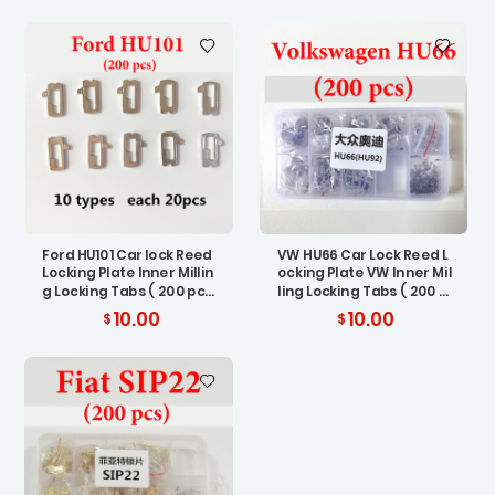
Ford HU101 Car lock Reed
VW HU66 Car Lock Reed L
Locking Plate Inner Millin
ocking Plate VW Inner Mil
g Locking Tabs ( 200 pc
ling Locking Tabs ( 200 p
s)
cs)
10.00
10.00