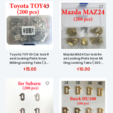
Toyota TOY43 Car lock R
Mazda MA24 Car lock Re
eed Locking Plate Inner
ed Locking Plate Inner Mi
Milling Locking Tabs ( 20
lling Locking Tabs ( 200 p
0 pcs )
cs )
15.00
10.00