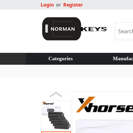
Login
or
Register
Categories
Manufac