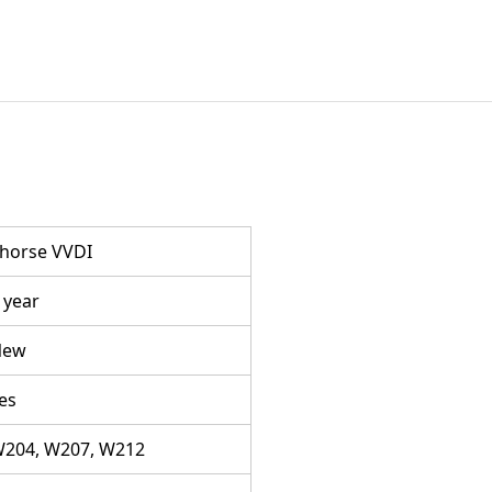
horse VVDI
 year
New
es
204, W207, W212