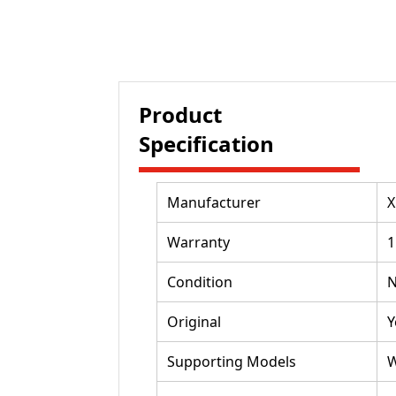
Product
Specification
Manufacturer
X
Warranty
1
Condition
Original
Y
Supporting Models
W