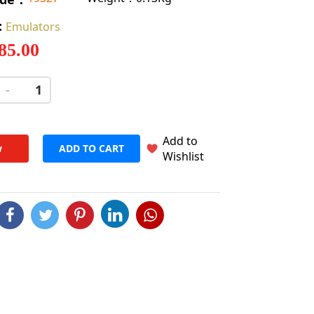
:
Emulators
 85.00
-
+
Add to
w
ADD TO CART
Wishlist