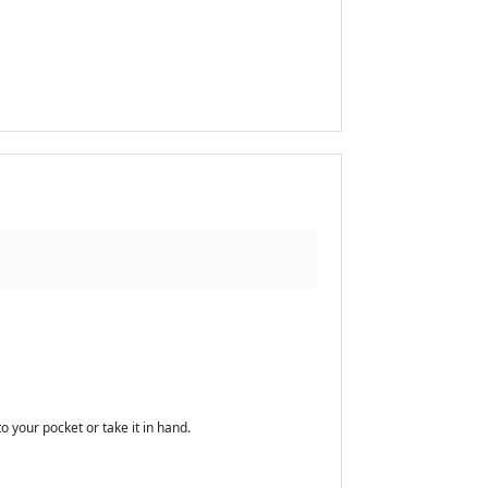
o your pocket or take it in hand.