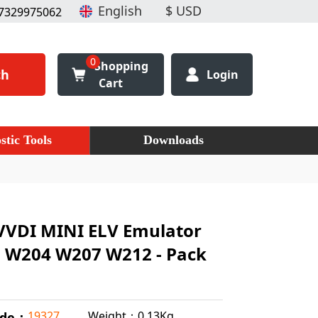
7329975062
0
Shopping
ch
Login
Cart
stic Tools
Downloads
VVDI MINI ELV Emulator
z W204 W207 W212 - Pack
Weight：0.13Kg
19327
ode：