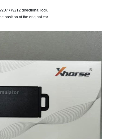
207 / W212 directional lock.
e position of the original car.