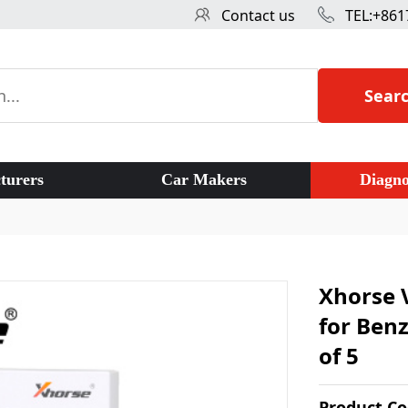
Contact us
TEL:+861
Sear
turers
Car Makers
Diagno
Xhorse 
for Ben
of 5
Product C