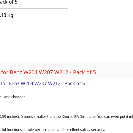
ack of 5
.13 Kg
 for Benz W204 W207 W212 - Pack of 5
for Benz W204 W207 W212 - Pack of 5
all and cheaper
.59 inches), 5 times smaller than the Xhorse ElV Simulator. You can even put it int
ul functions, stable performance and excellent safety security.