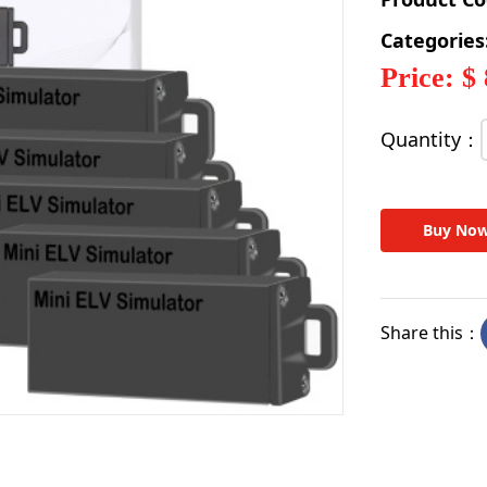
Categories
Price: $
Quantity：
Buy No
Share this：