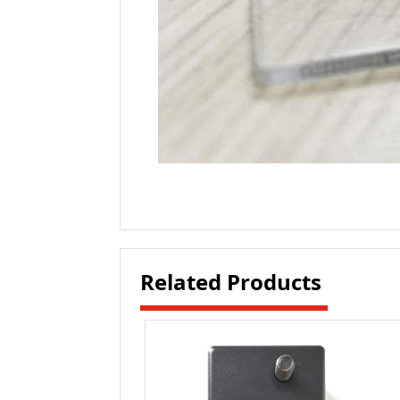
Related Products