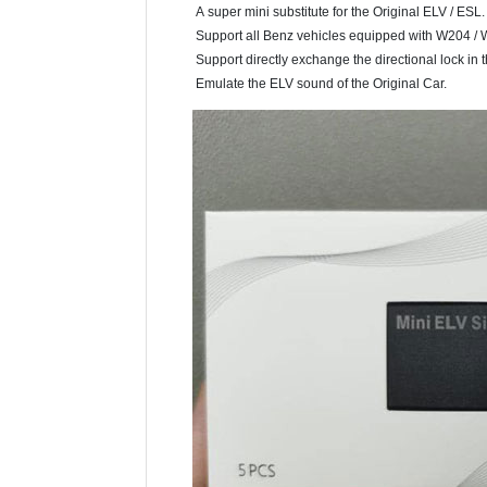
A super mini substitute for the Original ELV / ESL.
Support all Benz vehicles equipped with W204 / W
Support directly exchange the directional lock in th
Emulate the ELV sound of the Original Car.