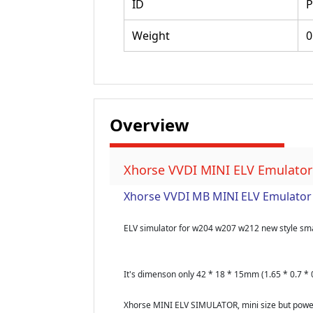
ID
P
Weight
0
Overview
Xhorse VVDI MINI ELV Emulator
Xhorse VVDI MB MINI ELV Emulator 
ELV simulator for w204 w207 w212 new style sm
It's dimenson only 42 * 18 * 15mm (1.65 * 0.7 * 0
Xhorse MINI ELV SIMULATOR, mini size but powerf