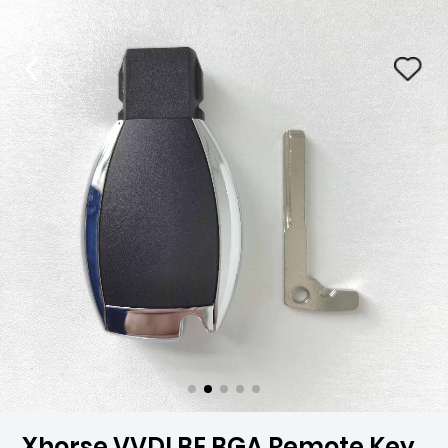
Xhorse VVDI BE BGA Remote Key