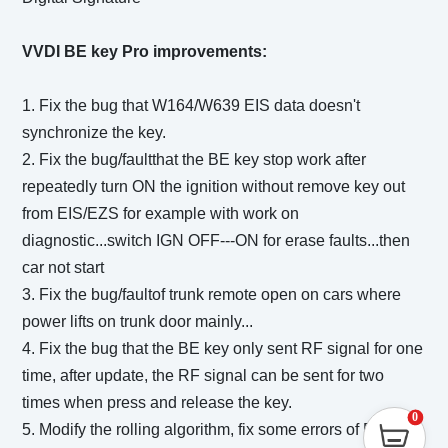
VVDI BE key Pro improvements:
1. Fix the bug that W164/W639 EIS data doesn't
synchronize the key.
2. Fix the bug/faultthat the BE key stop work after
repeatedly turn ON the ignition without remove key out
from EIS/EZS for example with work on
diagnostic...switch IGN OFF---ON for erase faults...then
car not start
3. Fix the bug/faultof trunk remote open on cars where
power lifts on trunk door mainly...
4. Fix the bug that the BE key only sent RF signal for one
time, after update, the RF signal can be sent for two
times when press and release the key.
0
5. Modify the rolling algorithm, fix some errors of BE key.