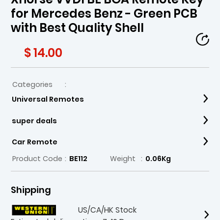
for Mercedes Benz - Green PCB
with Best Quality Shell
$ 14.00
Categories
:
Universal Remotes
super deals
Car Remote
Product Code
:
BE112
Weight
:
0.06Kg
Shipping
US/CA/HK Stock