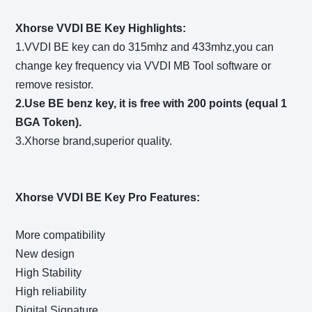
Xhorse VVDI BE Key Highlights:
1.VVDI BE key can do 315mhz and 433mhz,you can
change key frequency via VVDI MB Tool software or
remove resistor.
2.Use BE benz key, it is free with 200 points (equal 1
BGA Token).
3.Xhorse brand,superior quality.
Xhorse VVDI BE Key Pro Features:
More compatibility
New design
High Stability
High reliability
Digital Signature