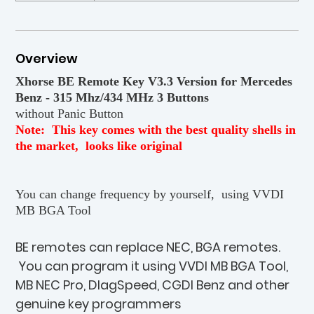
Overview
Xhorse BE Remote Key V3.3 Version for Mercedes
Benz - 315 Mhz/434 MHz 3 Buttons
without Panic Button
Note: This key comes with the best quality shells in
the market, looks like original
You can change frequency by yourself, using VVDI
MB BGA Tool
BE remotes can replace NEC, BGA remotes.
You can program it using VVDI MB BGA Tool,
MB NEC Pro, DIagSpeed, CGDI Benz and other
genuine key programmers