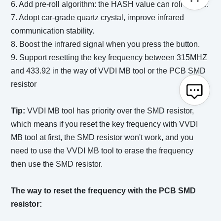
6. Add pre-roll algorithm: the HASH value can roll ahead.
7. Adopt car-grade quartz crystal, improve infrared
communication stability.
8. Boost the infrared signal when you press the button.
9. Support resetting the key frequency between 315MHZ
and 433.92 in the way of VVDI MB tool or the PCB SMD
resistor
Tip:
VVDI MB tool has priority over the SMD resistor,
which means if you reset the key frequency with VVDI
MB tool at first, the SMD resistor won't work, and you
need to use the VVDI MB tool to erase the frequency
then use the SMD resistor.
The way to reset the frequency with the PCB SMD
resistor: