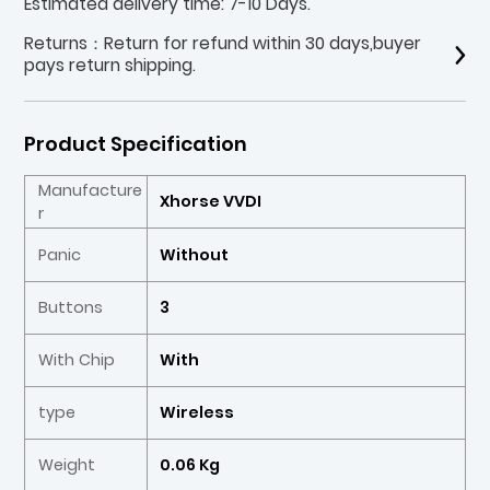
Estimated delivery time: 7-10 Days.
Returns：Return for refund within 30 days,buyer
pays return shipping.
Product Specification
Manufacture
Xhorse VVDI
r
Panic
Without
Buttons
3
With Chip
With
type
Wireless
Weight
0.06 Kg