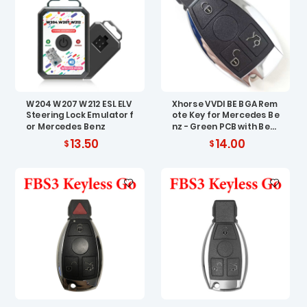
W204 W207 W212 ESL ELV
Xhorse VVDI BE BGA Rem
Steering Lock Emulator f
ote Key for Mercedes Be
or Mercedes Benz
nz - Green PCB with Best
Quality Shell
13.50
14.00