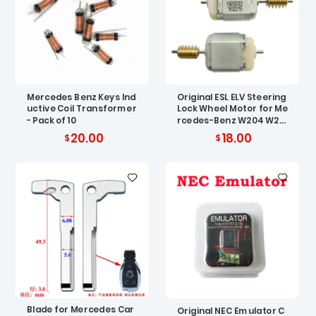
Mercedes Benz Keys Ind
Original ESL ELV Steering
uctive Coil Transformer
Lock Wheel Motor for Me
- Pack of 10
rcedes-Benz W204 W20
7 W212
20.00
18.00
Blade for Mercedes Car
Original NEC Emulator C