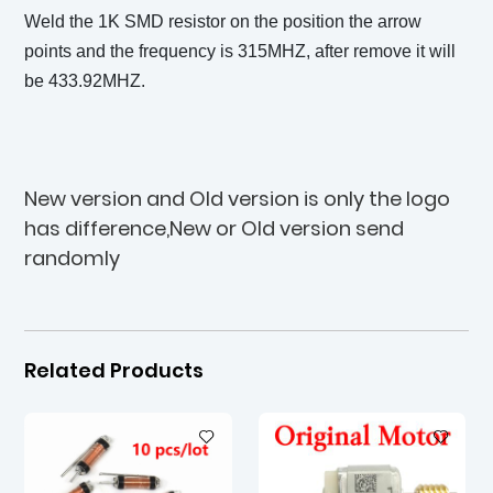
Weld the 1K SMD resistor on the position the arrow
points and the frequency is 315MHZ, after remove it will
be 433.92MHZ.
New version and Old version is only the logo
has difference,New or Old version send
randomly
Related Products