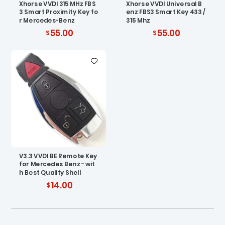
Xhorse VVDI 315 MHz FBS
Xhorse VVDI Universal B
3 Smart Proximity Key fo
enz FBS3 Smart Key 433 /
r Mercedes-Benz
315 Mhz
55.00
55.00
V3.3 VVDI BE Remote Key
for Mercedes Benz - wit
h Best Quality Shell
14.00