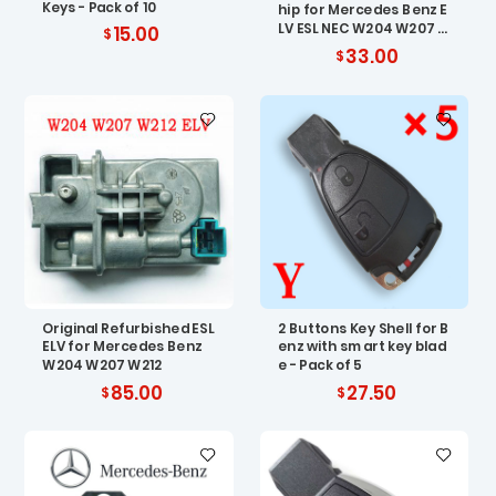
Keys - Pack of 10
hip for Mercedes Benz E
LV ESL NEC W204 W207 W
15.00
212
33.00
Original Refurbished ESL
2 Buttons Key Shell for B
ELV for Mercedes Benz
enz with smart key blad
W204 W207 W212
e - Pack of 5
85.00
27.50