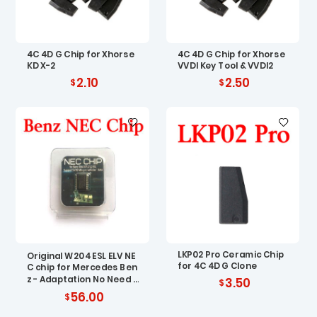
4C 4D G Chip for Xhorse
4C 4D G Chip for Xhorse
KD X-2
VVDI Key Tool & VVDI2
2.10
2.50
LKP02 Pro Ceramic Chip
Original W204 ESL ELV NE
for 4C 4D G Clone
C chip for Mercedes Ben
z - Adaptation No Need R
3.50
enew EIS
56.00