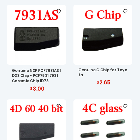
Genuine G Chip for Toyo
Genuine NXP PCF7931AS I
ta
D33 Chip - PCF7931 7931
Ceramic Chip ID73
2.65
3.00