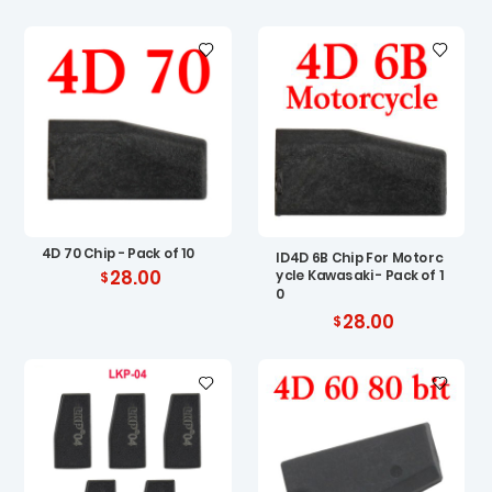
4D 70 Chip - Pack of 10
ID4D 6B Chip For Motorc
28.00
ycle Kawasaki - Pack of 1
0
28.00