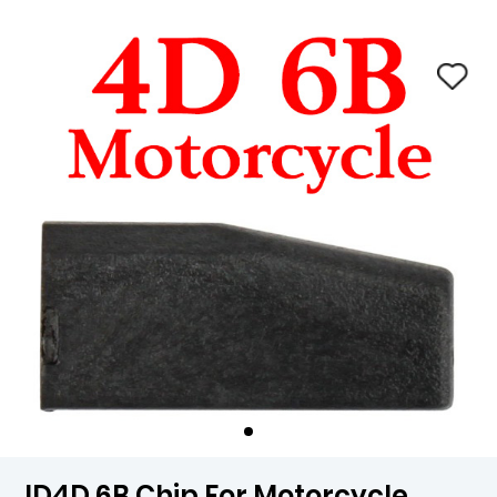
ID4D 6B Chip For Motorcycle