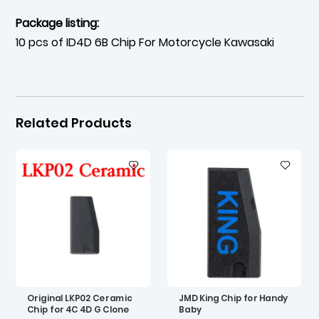
Package listing:
10 pcs of ID4D 6B Chip For Motorcycle Kawasaki
Related Products
Original LKP02 Ceramic
JMD King Chip for Handy
Chip for 4C 4D G Clone
Baby