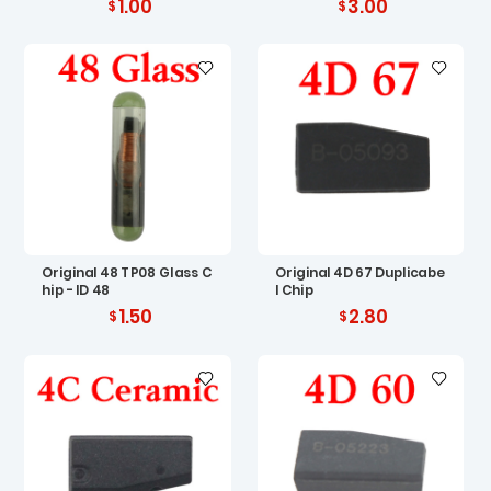
1.00
3.00
Original 48 TP08 Glass C
Original 4D 67 Duplicabe
hip - ID 48
l Chip
1.50
2.80