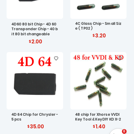
4C Glass Chip - Small Siz
4D60 80 bit Chip - 4D 60
e ( TP02 )
Transponder Chip - 40 b
it 80 bit changeable
3.20
2.00
4D 64 Chip for Chrysler -
48 chip for Xhorse VVDI
5 pcs
Key Tool & KeyDIY KD X-2
35.00
1.40
0