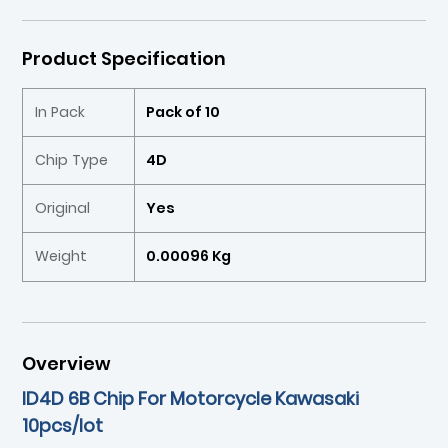
Product Specification
In Pack
Pack of 10
Chip Type
4D
Original
Yes
Weight
0.00096 Kg
Overview
ID4D 6B Chip For Motorcycle Kawasaki
10pcs/lot