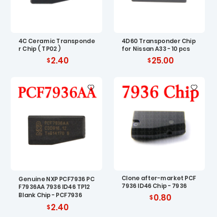
4C Ceramic Transponde
4D60 Transponder Chip
r Chip ( TP02 )
for Nissan A33 - 10 pcs
2.40
25.00
Clone after-market PCF
Genuine NXP PCF7936 PC
7936 ID46 Chip - 7936
F7936AA 7936 ID46 TP12
Blank Chip - PCF7936
0.80
2.40