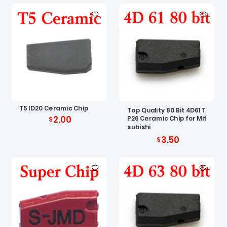
T5 ID20 Ceramic Chip
Top Quality 80 Bit 4D61 T
2.00
P26 Ceramic Chip for Mit
subishi
3.50