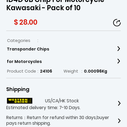
Kawasaki - Pack of 10
$ 28.00
Categories
:
Transponder Chips
for Motorcycles
Product Code
:
24106
Weight
:
0.00096Kg
Shipping
US/CA/HK Stock
Estimated delivery time: 7-10 Days.
Returns：Return for refund within 30 days,buyer
pays return shipping.