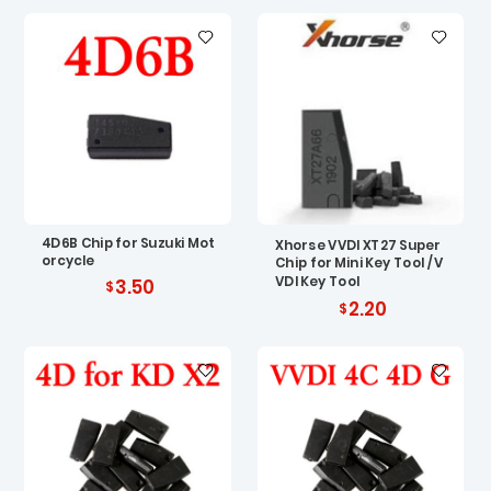
4D6B Chip for Suzuki Mot
Xhorse VVDI XT27 Super
orcycle
Chip for Mini Key Tool / V
VDI Key Tool
3.50
2.20