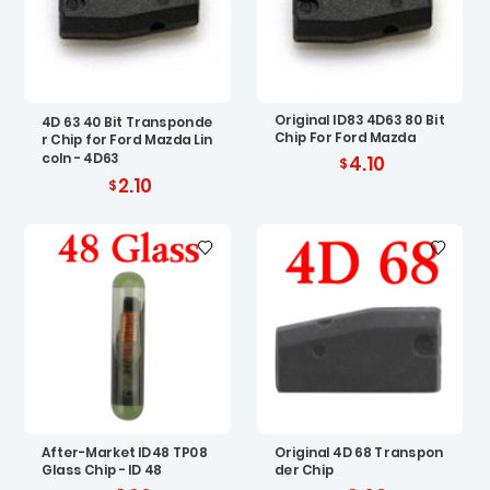
Original ID83 4D63 80 Bit
4D 63 40 Bit Transponde
Chip For Ford Mazda
r Chip for Ford Mazda Lin
coln - 4D63
4.10
2.10
After-Market ID48 TP08
Original 4D 68 Transpon
Glass Chip - ID 48
der Chip