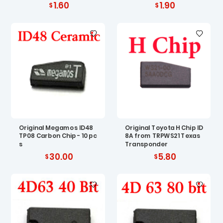
1.60
1.90
Original Megamos ID48
Original Toyota H Chip ID
TP08 Carbon Chip - 10 pc
8A from TRPWS21 Texas
s
Transponder
30.00
5.80