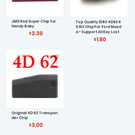
JMD Red Super Chip for
Top Quality ID83 4D63 8
Handy Baby
0 Bit Chip For Ford Mazd
a - Support All Key Lost
3.30
1.80
Original 4D 62 Transpon
der Chip
3.00