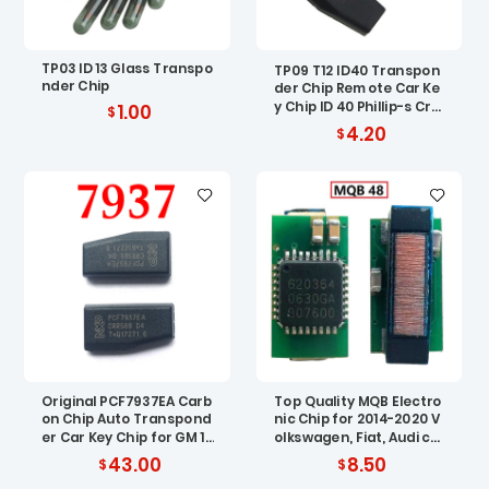
TP03 ID 13 Glass Transpo
TP09 T12 ID40 Transpon
nder Chip
der Chip Remote Car Ke
y Chip ID 40 Phillip-s Cry
1.00
pto Carbon ID40 Chip fo
4.20
r Vauxhall Opel
Original PCF7937EA Carb
Top Quality MQB Electro
on Chip Auto Transpond
nic Chip for 2014-2020 V
er Car Key Chip for GM 10
olkswagen, Fiat, Audi car
pcs
ignition chip MQB 48 ID8
43.00
8.50
8 AES