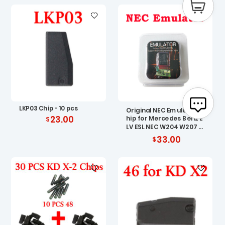
LKP03 Chip - 10 pcs
Original NEC Emulator C
23.00
hip for Mercedes Benz E
LV ESL NEC W204 W207 W
212
33.00