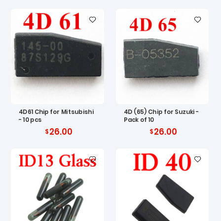
4D61 Chip for Mitsubishi
4D (65) Chip for Suzuki -
- 10 pcs
Pack of 10
26.00
26.00