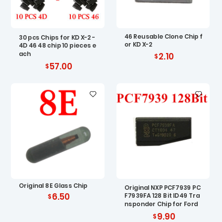
46 Reusable Clone Chip f
30 pcs Chips for KD X-2 -
or KD X-2
4D 46 48 chip 10 pieces e
ach
2.10
57.00
Original 8E Glass Chip
Original NXP PCF7939 PC
6.50
F7939FA 128 Bit ID49 Tra
nsponder Chip for Ford
9.90