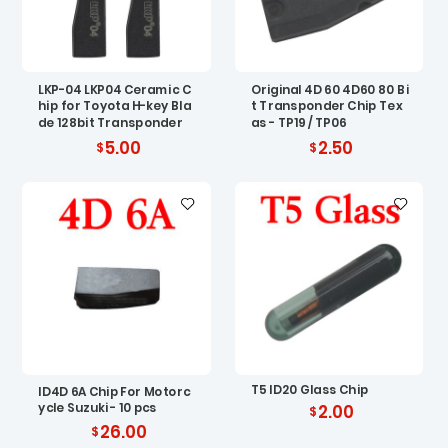
LKP-04 LKP04 Ceramic C
Original 4D 60 4D60 80 Bi
hip for Toyota H-key Bla
t Transponder Chip Tex
de 128bit Transponder
as - TP19 / TP06
5.00
2.50
T5 ID20 Glass Chip
ID4D 6A Chip For Motorc
ycle Suzuki - 10 pcs
2.00
26.00