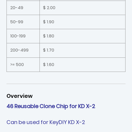
20-49
$ 2.00
50-99
$ 1.90
100-199
$ 1.80
200-499
$ 1.70
>= 500
$ 1.60
Overview
46 Reusable Clone Chip for KD X-2
Can be used for KeyDIY KD X-2