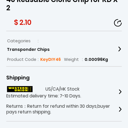
2
$ 2.10
Categories
:
Transponder Chips
Product Code
:
KeyDIY46
Weight
:
0.00096Kg
Shipping
US/CA/HK Stock
Estimated delivery time: 7-10 Days.
Returns：Return for refund within 30 days,buyer
pays return shipping.