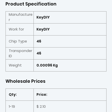
Product Specification
Manufacture
KeyDIY
r
Work for
KeyDIY
Chip Type
46
Transponder
46
ID
Weight
0.00096 Kg
Wholesale Prices
Qty:
Price:
1-19
$ 2.10