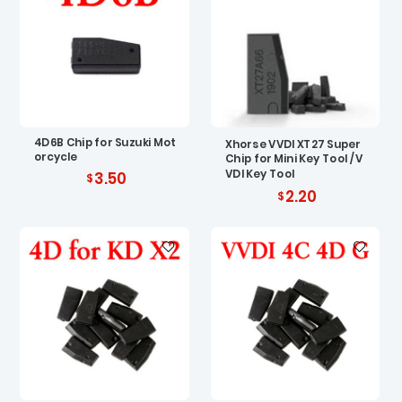
4D6B Chip for Suzuki Mot
Xhorse VVDI XT27 Super
orcycle
Chip for Mini Key Tool / V
VDI Key Tool
3.50
2.20