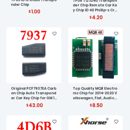
TP09 T12 ID40 Transpon
nder Chip
der Chip Remote Car Ke
y Chip ID 40 Phillip-s Cry
1.00
pto Carbon ID40 Chip fo
4.20
r Vauxhall Opel
Original PCF7937EA Carb
Top Quality MQB Electro
on Chip Auto Transpond
nic Chip for 2014-2020 V
er Car Key Chip for GM 10
olkswagen, Fiat, Audi car
pcs
ignition chip MQB 48 ID8
43.00
8.50
8 AES