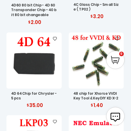
4C Glass Chip - Small Siz
4D60 80 bit Chip - 4D 60
e ( TP02 )
Transponder Chip - 40 b
it 80 bit changeable
3.20
2.00
0
4D 64 Chip for Chrysler -
48 chip for Xhorse VVDI
5 pcs
Key Tool & KeyDIY KD X-2
35.00
1.40