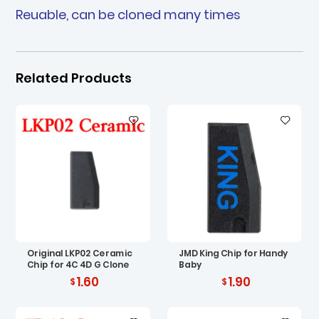
Reuable, can be cloned many times
Related Products
Original LKP02 Ceramic
JMD King Chip for Handy
Chip for 4C 4D G Clone
Baby
1.60
1.90