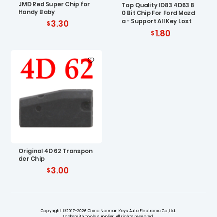
JMD Red Super Chip for
Top Quality ID83 4D63 8
Handy Baby
0 Bit Chip For Ford Mazd
a - Support All Key Lost
3.30
1.80
Original 4D 62 Transpon
der Chip
3.00
Copyright ©2017~2026 China Norman Keys Auto Electronic Co.,Ltd.
Locksmith tools supplier. All rights reserved.