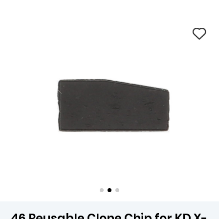
46 Reusable Clone Chip for KD X-