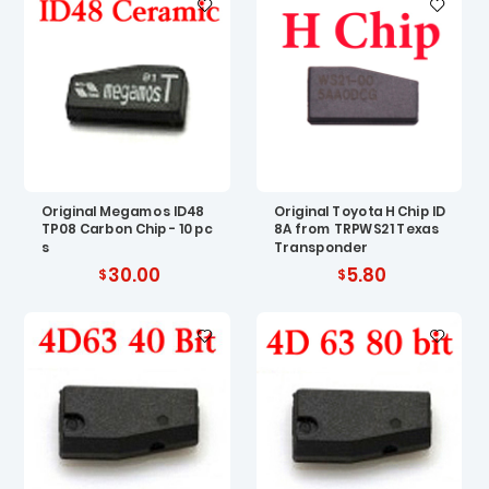
Original Megamos ID48
Original Toyota H Chip ID
TP08 Carbon Chip - 10 pc
8A from TRPWS21 Texas
s
Transponder
30.00
5.80