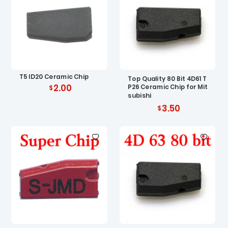
T5 ID20 Ceramic Chip
Top Quality 80 Bit 4D61 T
2.00
P26 Ceramic Chip for Mit
subishi
3.50