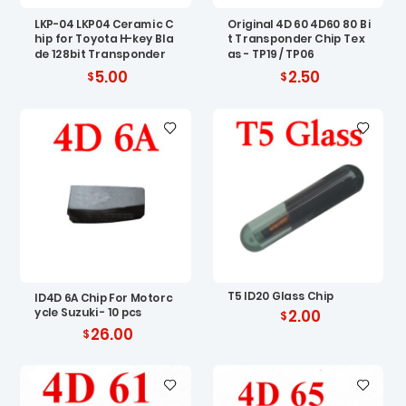
LKP-04 LKP04 Ceramic C
Original 4D 60 4D60 80 Bi
hip for Toyota H-key Bla
t Transponder Chip Tex
de 128bit Transponder
as - TP19 / TP06
5.00
2.50
T5 ID20 Glass Chip
ID4D 6A Chip For Motorc
ycle Suzuki - 10 pcs
2.00
26.00