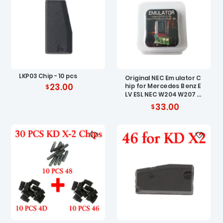
LKP03 Chip - 10 pcs
Original NEC Emulator C
23.00
hip for Mercedes Benz E
LV ESL NEC W204 W207 W
212
33.00