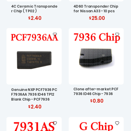
4C Ceramic Transponde
4D60 Transponder Chip
r Chip ( TP02 )
for Nissan A33 - 10 pcs
2.40
25.00
Clone after-market PCF
Genuine NXP PCF7936 PC
7936 ID46 Chip - 7936
F7936AA 7936 ID46 TP12
Blank Chip - PCF7936
0.80
2.40