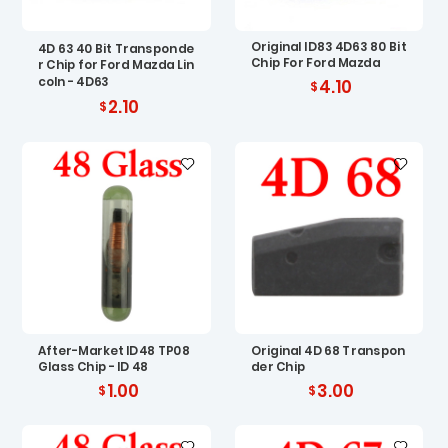
Original ID83 4D63 80 Bit
4D 63 40 Bit Transponde
Chip For Ford Mazda
r Chip for Ford Mazda Lin
coln - 4D63
4.10
2.10
After-Market ID48 TP08
Original 4D 68 Transpon
Glass Chip - ID 48
der Chip
1.00
3.00