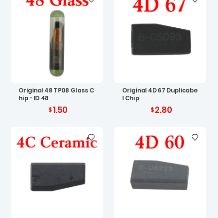
Original 48 TP08 Glass C
Original 4D 67 Duplicabe
hip - ID 48
l Chip
1.50
2.80