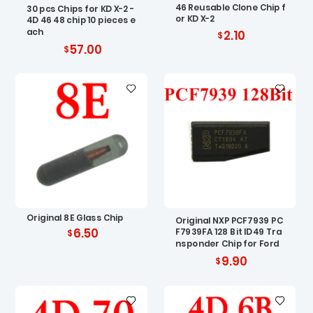
46 Reusable Clone Chip f
30 pcs Chips for KD X-2 -
or KD X-2
4D 46 48 chip 10 pieces e
ach
2.10
57.00
Original 8E Glass Chip
Original NXP PCF7939 PC
6.50
F7939FA 128 Bit ID49 Tra
nsponder Chip for Ford
9.90