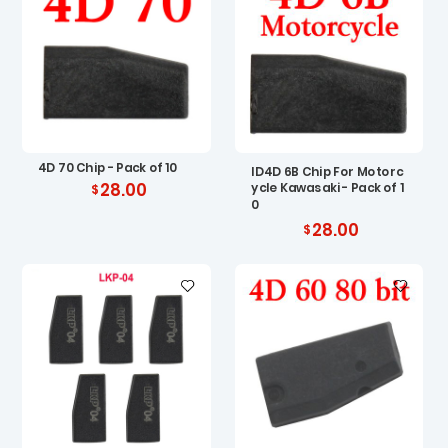
4D 70 Chip - Pack of 10
ID4D 6B Chip For Motorc
28.00
ycle Kawasaki - Pack of 1
0
28.00