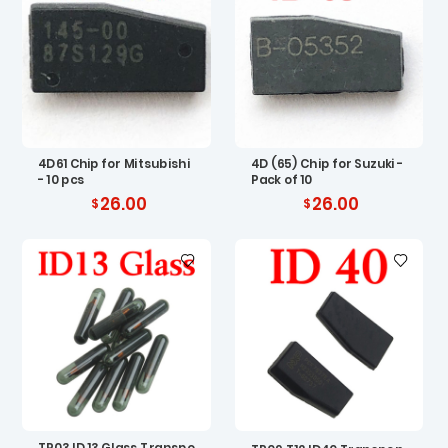
4D61 Chip for Mitsubishi
4D (65) Chip for Suzuki -
- 10 pcs
Pack of 10
26.00
26.00
TP03 ID 13 Glass Transpo