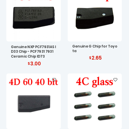
Genuine G Chip for Toyo
Genuine NXP PCF7931AS I
ta
D33 Chip - PCF7931 7931
Ceramic Chip ID73
2.65
3.00