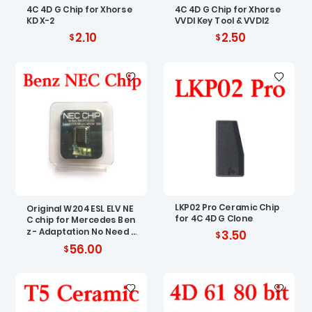
4C 4D G Chip for Xhorse
4C 4D G Chip for Xhorse
KD X-2
VVDI Key Tool & VVDI2
2.10
2.50
LKP02 Pro Ceramic Chip
Original W204 ESL ELV NE
for 4C 4D G Clone
C chip for Mercedes Ben
z - Adaptation No Need R
3.50
enew EIS
56.00