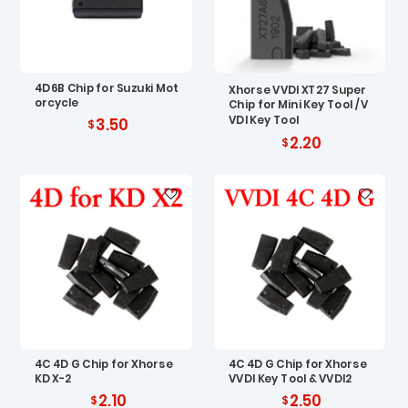
4D6B Chip for Suzuki Mot
Xhorse VVDI XT27 Super
orcycle
Chip for Mini Key Tool / V
VDI Key Tool
3.50
2.20
4C 4D G Chip for Xhorse
4C 4D G Chip for Xhorse
KD X-2
VVDI Key Tool & VVDI2
2.10
2.50