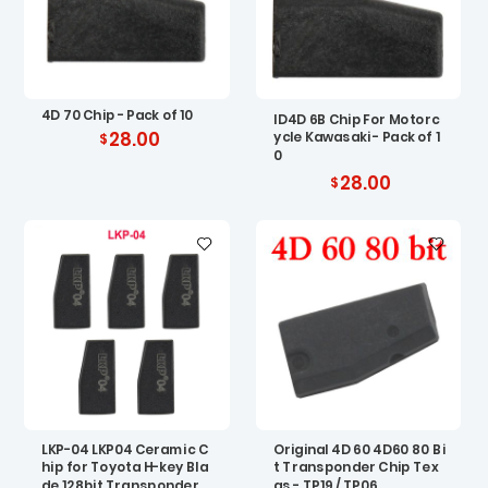
4D 70 Chip - Pack of 10
ID4D 6B Chip For Motorc
28.00
ycle Kawasaki - Pack of 1
0
28.00
LKP-04 LKP04 Ceramic C
Original 4D 60 4D60 80 Bi
hip for Toyota H-key Bla
t Transponder Chip Tex
de 128bit Transponder
as - TP19 / TP06