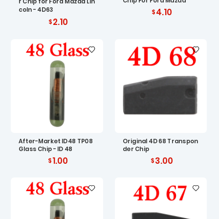
Chip For Ford Mazda
r Chip for Ford Mazda Lin
coln - 4D63
4.10
2.10
After-Market ID48 TP08
Original 4D 68 Transpon
Glass Chip - ID 48
der Chip
1.00
3.00