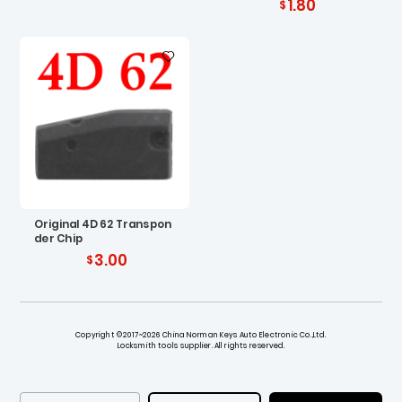
1.80
Original 4D 62 Transpon
der Chip
3.00
Copyright ©2017~2026 China Norman Keys Auto Electronic Co.,Ltd.
Locksmith tools supplier. All rights reserved.