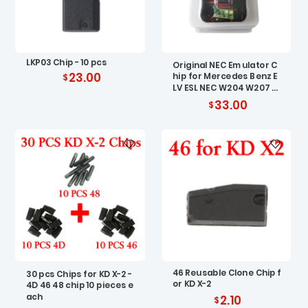
LKP03 Chip - 10 pcs
Original NEC Emulator C
23.00
hip for Mercedes Benz E
LV ESL NEC W204 W207 W
212
33.00
46 Reusable Clone Chip f
30 pcs Chips for KD X-2 -
or KD X-2
4D 46 48 chip 10 pieces e
ach
2.10