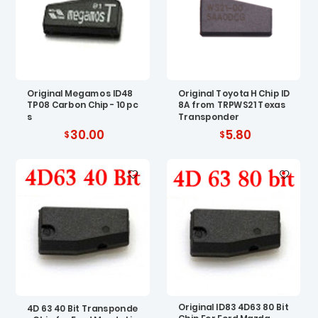
Original Megamos ID48
Original Toyota H Chip ID
TP08 Carbon Chip - 10 pc
8A from TRPWS21 Texas
s
Transponder
30.00
5.80
Original ID83 4D63 80 Bit
4D 63 40 Bit Transponde