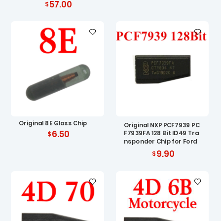
57.00
Original 8E Glass Chip
Original NXP PCF7939 PC
6.50
F7939FA 128 Bit ID49 Tra
nsponder Chip for Ford
9.90