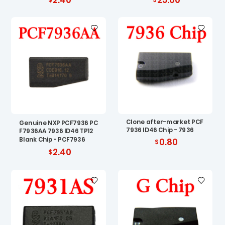
Clone after-market PCF
Genuine NXP PCF7936 PC
7936 ID46 Chip - 7936
F7936AA 7936 ID46 TP12
Blank Chip - PCF7936
0.80
2.40