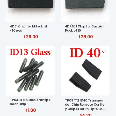
4D61 Chip for Mitsubishi
4D (65) Chip for Suzuki -
- 10 pcs
Pack of 10
26.00
26.00
TP03 ID 13 Glass Transpo
TP09 T12 ID40 Transpon
nder Chip
der Chip Remote Car Ke
y Chip ID 40 Phillip-s Cry
1.00
pto Carbon ID40 Chip fo
4.20