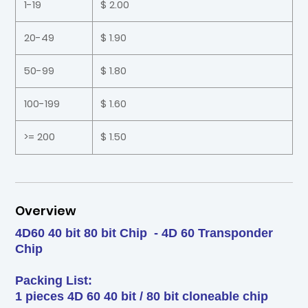
1-19
$ 2.00
20-49
$ 1.90
50-99
$ 1.80
100-199
$ 1.60
>= 200
$ 1.50
Overview
4D60 40 bit 80 bit Chip - 4D 60 Transponder
Chip
Packing List:
1 pieces 4D 60 40 bit / 80 bit cloneable chip