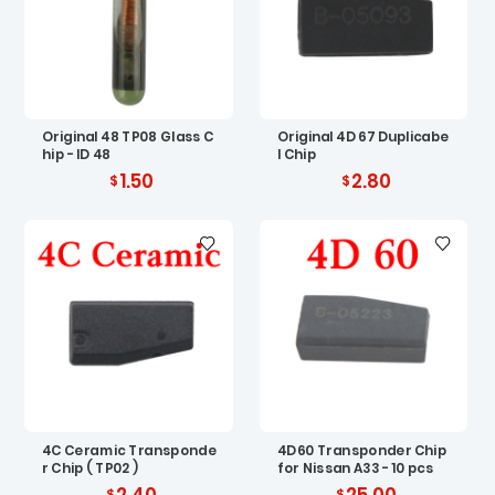
Original 48 TP08 Glass C
Original 4D 67 Duplicabe
hip - ID 48
l Chip
1.50
2.80
4C Ceramic Transponde
4D60 Transponder Chip
r Chip ( TP02 )
for Nissan A33 - 10 pcs
2.40
25.00