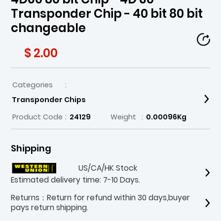
Transponder Chip - 40 bit 80 bit
changeable
$ 2.00
Categories
:
Transponder Chips
Product Code
:
24129
Weight
:
0.00096Kg
Shipping
US/CA/HK Stock
Estimated delivery time: 7-10 Days.
Returns：Return for refund within 30 days,buyer
pays return shipping.