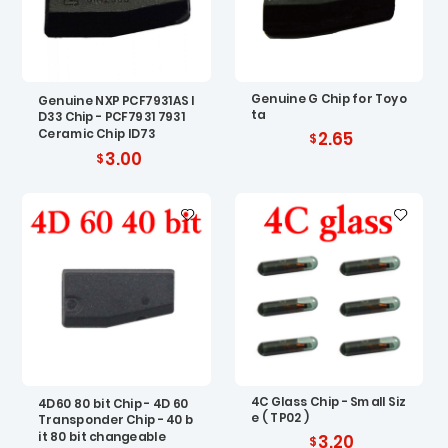
Genuine G Chip for Toyo
Genuine NXP PCF7931AS I
ta
D33 Chip - PCF7931 7931
Ceramic Chip ID73
2.65
3.00
4C Glass Chip - Small Siz
4D60 80 bit Chip - 4D 60
e ( TP02 )
Transponder Chip - 40 b
it 80 bit changeable
3.20