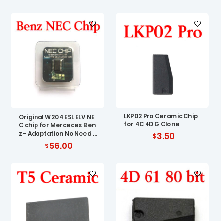
LKP02 Pro Ceramic Chip
Original W204 ESL ELV NE
for 4C 4D G Clone
C chip for Mercedes Ben
z - Adaptation No Need R
3.50
enew EIS
56.00