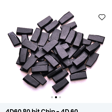
4D60 80 bit Chip - 4D 60