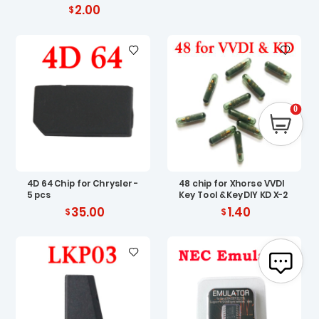
2.00
0
4D 64 Chip for Chrysler -
48 chip for Xhorse VVDI
5 pcs
Key Tool & KeyDIY KD X-2
35.00
1.40