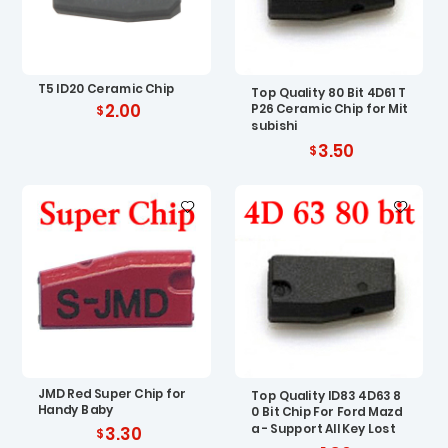
T5 ID20 Ceramic Chip
Top Quality 80 Bit 4D61 T
2.00
P26 Ceramic Chip for Mit
subishi
3.50
JMD Red Super Chip for
Top Quality ID83 4D63 8
Handy Baby
0 Bit Chip For Ford Mazd
a - Support All Key Lost
3.30