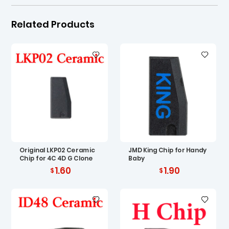
Related Products
Original LKP02 Ceramic
JMD King Chip for Handy
Chip for 4C 4D G Clone
Baby
1.60
1.90