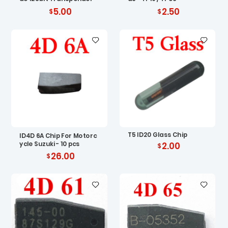
5.00
2.50
T5 ID20 Glass Chip
ID4D 6A Chip For Motorc
ycle Suzuki - 10 pcs
2.00
26.00