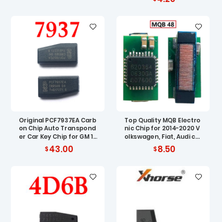
r Vauxhall Opel
Original PCF7937EA Carb
Top Quality MQB Electro
on Chip Auto Transpond
nic Chip for 2014-2020 V
er Car Key Chip for GM 10
olkswagen, Fiat, Audi car
pcs
ignition chip MQB 48 ID8
43.00
8.50
8 AES