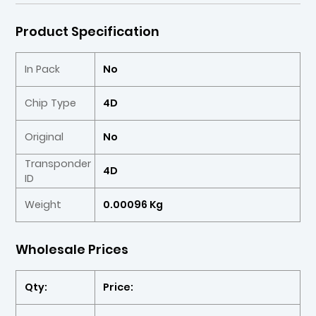
Product Specification
In Pack
No
Chip Type
4D
Original
No
Transponder
4D
ID
Weight
0.00096 Kg
Wholesale Prices
Qty:
Price: