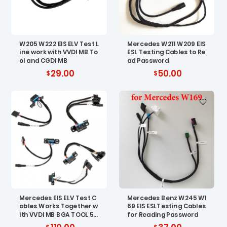
W205 W222 EIS ELV Test L
Mercedes W211 W209 EIS
ine work with VVDI MB To
ESL Testing Cables to Re
ol and CGDI MB
ad Password
29.00
50.00
Mercedes EIS ELV Test C
Mercedes Benz W245 W1
ables Works Together w
69 EIS ESLTesting Cables
ith VVDI MB BGA TOOL 5p
for Reading Password
cs/set