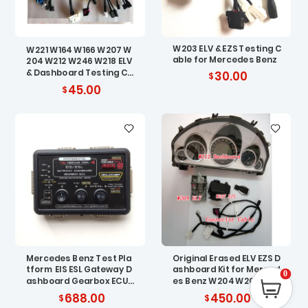
W203 ELV & EZS Testing C
W221 W164 W166 W207 W
able for Mercedes Benz
204 W212 W246 W218 ELV
& Dashboard Testing Ca
30.00
ble for Benz
45.00
Mercedes Benz Test Pla
Original Erased ELV EZS D
tform EIS ESL Gateway D
ashboard Kit for Merced
0
ashboard Gearbox ECU
es Benz W204 W207 W21
Compatible with VVDI M
2
688.00
450.00
B TOOL – ABRITES