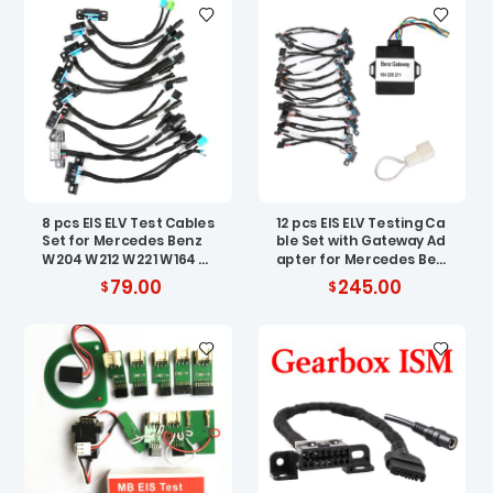
8 pcs EIS ELV Test Cables
12 pcs EIS ELV Testing Ca
Set for Mercedes Benz
ble Set with Gateway Ad
W204 W212 W221 W164 W
apter for Mercedes Ben
166 W205 W222
z
79.00
245.00