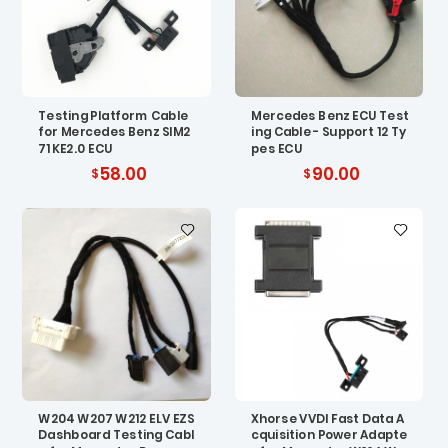
Testing Platform Cable
Mercedes Benz ECU Test
for Mercedes Benz SIM2
ing Cable - Support 12 Ty
71 KE2.0 ECU
pes ECU
58.00
90.00
W204 W207 W212 ELV EZS
Xhorse VVDI Fast Data A
Dashboard Testing Cabl
cquisition Power Adapte