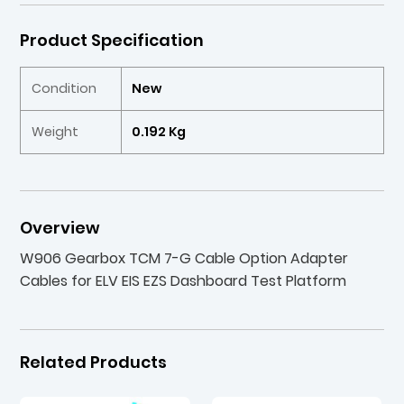
Product Specification
Condition
New
Weight
0.192 Kg
Overview
W906 Gearbox TCM 7-G Cable Option Adapter
Cables for ELV EIS EZS Dashboard Test Platform
Related Products