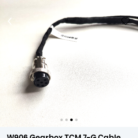
W906 Gearbox TCM 7-G Cable