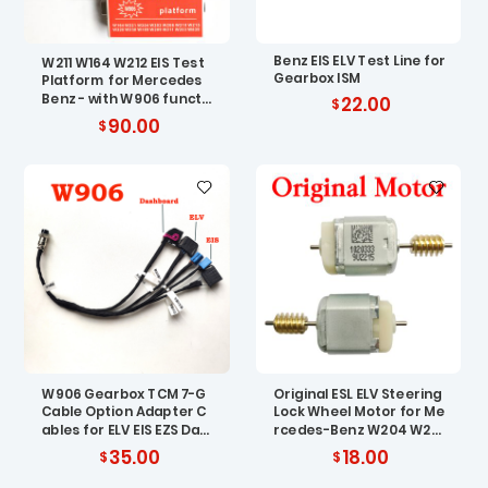
Benz EIS ELV Test Line for
W211 W164 W212 EIS Test
Gearbox ISM
Platform for Mercedes
Benz - with W906 functi
22.00
on
90.00
W906 Gearbox TCM 7-G
Original ESL ELV Steering
Cable Option Adapter C
Lock Wheel Motor for Me
ables for ELV EIS EZS Das
rcedes-Benz W204 W20
hboard Test Platform
7 W212
35.00
18.00