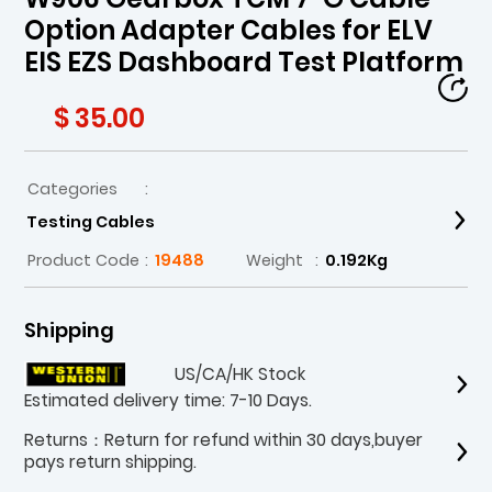
Option Adapter Cables for ELV
EIS EZS Dashboard Test Platform
$ 35.00
Categories
:
Testing Cables
Product Code
:
19488
Weight
:
0.192Kg
Shipping
US/CA/HK Stock
Estimated delivery time: 7-10 Days.
Returns：Return for refund within 30 days,buyer
pays return shipping.