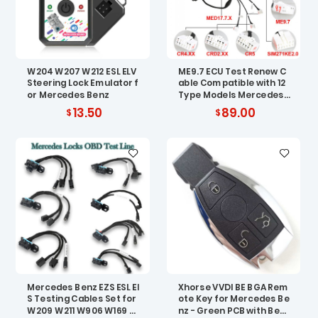
W204 W207 W212 ESL ELV
ME9.7 ECU Test Renew C
Steering Lock Emulator f
able Compatible with 12
or Mercedes Benz
Type Models Mercedes
Benz ECU
13.50
89.00
Mercedes Benz EZS ESL EI
Xhorse VVDI BE BGA Rem
S Testing Cables Set for
ote Key for Mercedes Be
W209 W211 W906 W169 W
nz - Green PCB with Best