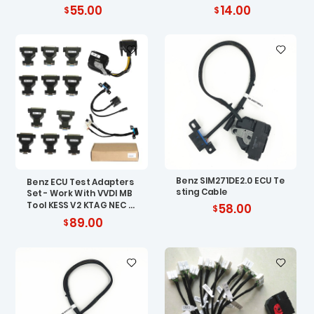
208 W202 W210 W639
Quality Shell
55.00
14.00
Benz SIM271DE2.0 ECU Te
Benz ECU Test Adapters
sting Cable
Set - Work With VVDI MB
Tool KESS V2 KTAG NEC P
58.00
RO57
89.00