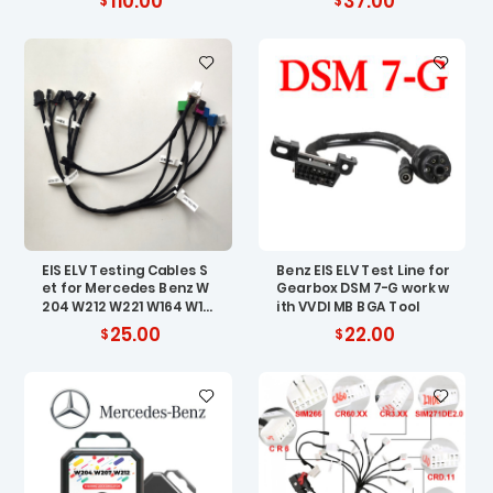
110.00
37.00
EIS ELV Testing Cables S
Benz EIS ELV Test Line for
et for Mercedes Benz W
Gearbox DSM 7-G work w
204 W212 W221 W164 W16
ith VVDI MB BGA Tool
6
25.00
22.00