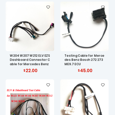
W204 W207 W212 ELV EZS
Testing Cable for Merce
Dashboard Connector C
des Benz Bosch 272 273
able for Mercedes Benz
ME9.7 ECU
22.00
45.00