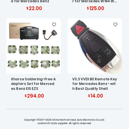
e for Mercedes Benz
r for Mercedes W164 W2
04 W210
22.00
125.00
Xhorse Soldering-Free A
V3.3 VVDI BE Remote Key
dapters Set for Merced
for Mercedes Benz - wit
es Benz EIS EZS
h Best Quality Shell
294.00
14.00
Copyright ©2017~2026 China Norman Keys Auto Electronic Co.,Ltd.
Locksmith tools supplier. All rights reserved.