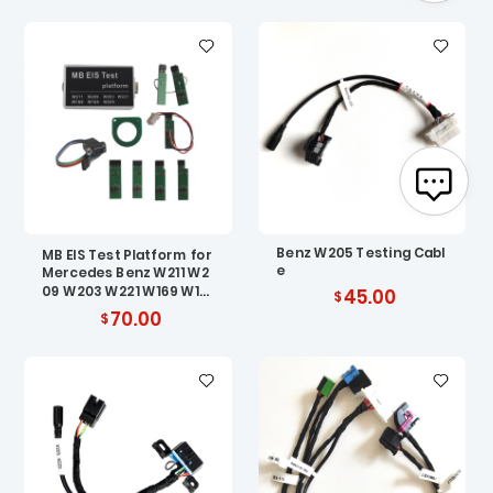
Benz W205 Testing Cabl
MB EIS Test Platform for
e
Mercedes Benz W211 W2
09 W203 W221 W169 W16
45.00
4 W204
70.00