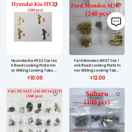
Hyundai Kia HY22 Car loc
Ford Mondeo M307 Car l
k Reed Locking Plate Inn
ock Reed Locking Plate In
er Milling Locking Tabs (
ner Milling Locking Tabs
200 pcs )
( 200 pcs )
10.00
12.00