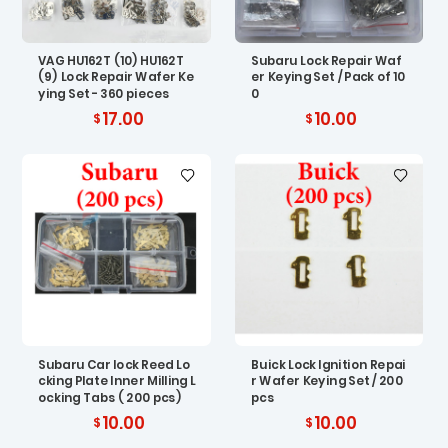
VAG HU162T (10) HU162T
Subaru Lock Repair Waf
(9) Lock Repair Wafer Ke
er Keying Set / Pack of 10
ying Set - 360 pieces
0
17.00
10.00
Subaru Car lock Reed Lo
Buick Lock Ignition Repai
cking Plate Inner Milling L
r Wafer Keying Set / 200
ocking Tabs ( 200 pcs)
pcs
10.00
10.00