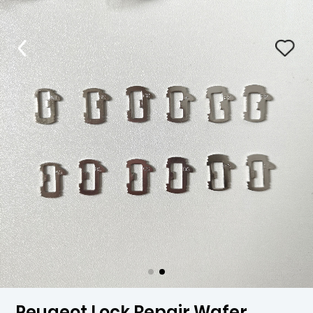
Peugeot Lock Repair Wafer