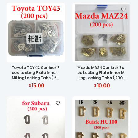
Toyota TOY43 Car lock R
Mazda MA24 Car lock Re
eed Locking Plate Inner
ed Locking Plate Inner Mi
Milling Locking Tabs ( 20
lling Locking Tabs ( 200 p
0 pcs )
cs )
15.00
10.00