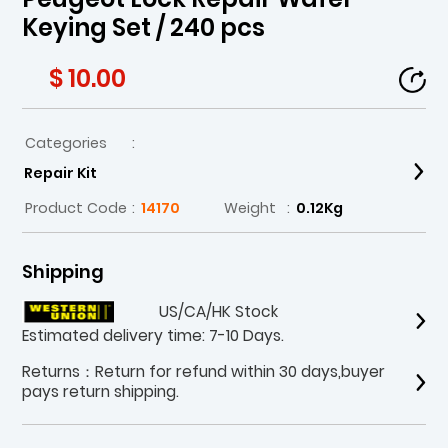
Keying Set / 240 pcs
$ 10.00
Categories
:
Repair Kit
Product Code
:
14170
Weight
:
0.12Kg
Shipping
US/CA/HK Stock
Estimated delivery time: 7-10 Days.
Returns：Return for refund within 30 days,buyer
pays return shipping.