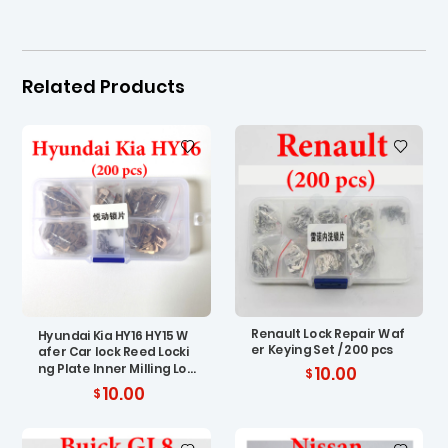
Related Products
Renault Lock Repair Waf
Hyundai Kia HY16 HY15 W
er Keying Set / 200 pcs
afer Car lock Reed Locki
ng Plate Inner Milling Loc
10.00
king Tabs ( 200 pcs)
10.00