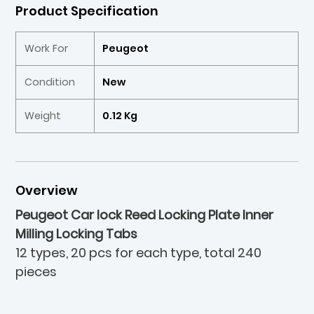
Product Specification
Work For
Peugeot
Condition
New
Weight
0.12 Kg
Overview
Peugeot Car lock Reed Locking Plate Inner
Milling Locking Tabs
12 types, 20 pcs for each type, total 240
pieces