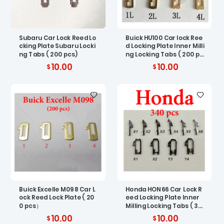
Subaru Car Lock Reed Lo
Buick HU100 Car lock Ree
cking Plate Subaru Locki
d Locking Plate Inner Milli
ng Tabs ( 200 pcs)
ng Locking Tabs ( 200 pc
s)
10.00
10.00
Buick Excelle M098 Car L
Honda HON66 Car Lock R
ock Reed Lock Plate ( 20
eed Locking Plate Inner
0 pcs）
Milling Locking Tabs ( 34
0 pcs)
10.00
10.00