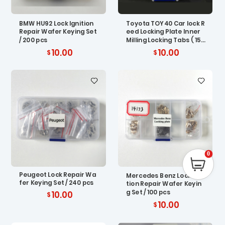
BMW HU92 Lock Ignition
Toyota TOY40 Car lock R
Repair Wafer Keying Set
eed Locking Plate Inner
/ 200 pcs
Milling Locking Tabs ( 150
pcs)
10.00
10.00
0
Peugeot Lock Repair Wa
Mercedes Benz Lock Igni
fer Keying Set / 240 pcs
tion Repair Wafer Keyin
g Set / 100 pcs
10.00
10.00