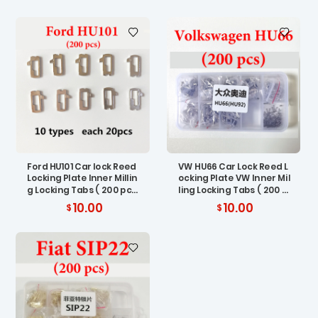
Ford HU101 Car lock Reed
VW HU66 Car Lock Reed L
Locking Plate Inner Millin
ocking Plate VW Inner Mil
g Locking Tabs ( 200 pc
ling Locking Tabs ( 200 p
s)
cs)
10.00
10.00