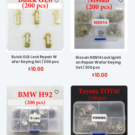
Buick GL8 Lock Repair W
Nissan NSN14 Lock Igniti
afer Keying Set / 200 pcs
on Repair Wafer Keying
Set / 200 pcs
10.00
10.00