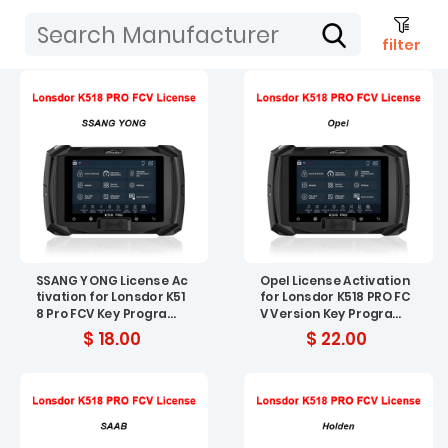
filter
SSANG YONG License Ac
Opel License Activation
tivation for Lonsdor K51
for Lonsdor K518 PRO FC
8 Pro FCV Key Program
V Version Key Program
mer
mer
$ 18.00
$ 22.00