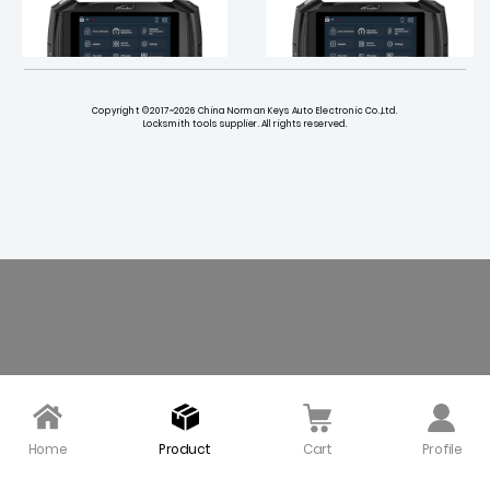
Copyright ©2017~2026 China Norman Keys Auto Electronic Co.,Ltd.
Locksmith tools supplier. All rights reserved.
SAAB License Activatio
Holden License Activati
n for Lonsdor K518 PRO F
on for Lonsdor K518 Pro
CV Version Key Progra
FCV Version Key Progra
mmer
mmer
$ 18.00
$ 22.00
Home
Product
Cart
Profile
Maruti License Activati
Mahindra License Activ