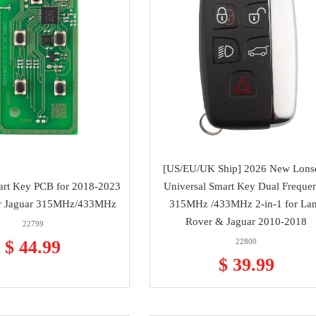
[US/EU/UK Ship] 2026 New Lons
art Key PCB for 2018-2023
Universal Smart Key Dual Freque
r Jaguar 315MHz/433MHz
315MHz /433MHz 2-in-1 for La
Rover & Jaguar 2010-2018
22799
$ 44.99
22800
$ 39.99