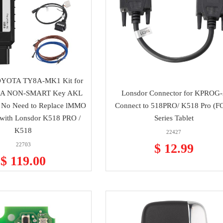
OYOTA TY8A-MK1 Kit for
A NON-SMART Key AKL
Lonsdor Connector for KPROG-
 No Need to Replace lMMO
Connect to 518PRO/ K518 Pro (F
with Lonsdor K518 PRO /
Series Tablet
K518
22427
22703
$ 12.99
$ 119.00