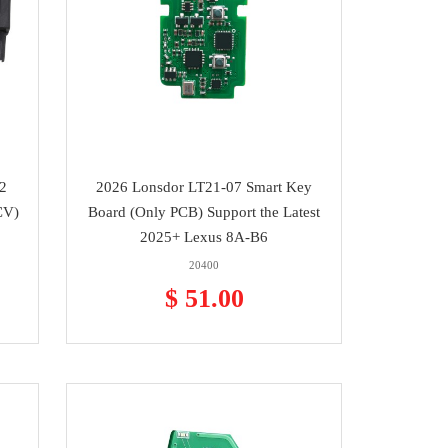
2
2026 Lonsdor LT21-07 Smart Key
CV)
Board (Only PCB) Support the Latest
2025+ Lexus 8A-B6
20400
$ 51.00