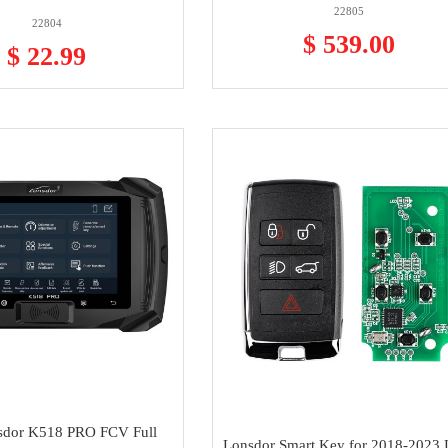
22805
22804
$ 539.00
$ 22.99
sdor K518 PRO FCV Full
Lonsdor Smart Key for 2018-2023 