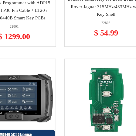
y Programmer with ADP15
Rover Jaguar 315MHz/433MHz w
 FP30 Pin Cable + LT20 /
Key Shell
0440B Smart Key PCBs
22806
22801
$ 54.99
$ 1299.00