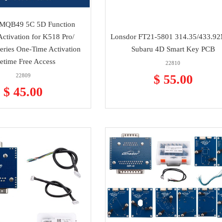
 MQB49 5C 5D Function
Activation for K518 Pro/
Lonsdor FT21-5801 314.35/433.9
ries One-Time Activation
Subaru 4D Smart Key PCB
fetime Free Access
22810
22809
$ 55.00
$ 45.00