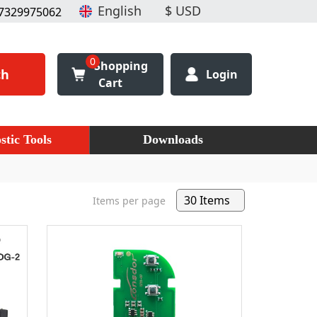
7329975062
0
Shopping
ch
Login
Cart
stic Tools
Downloads
Items per page