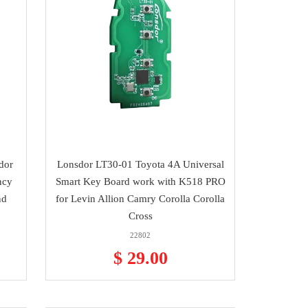
dor
Lonsdor LT30-01 Toyota 4A Universal
ncy
Smart Key Board work with K518 PRO
nd
for Levin Allion Camry Corolla Corolla
Cross
22802
$ 29.00