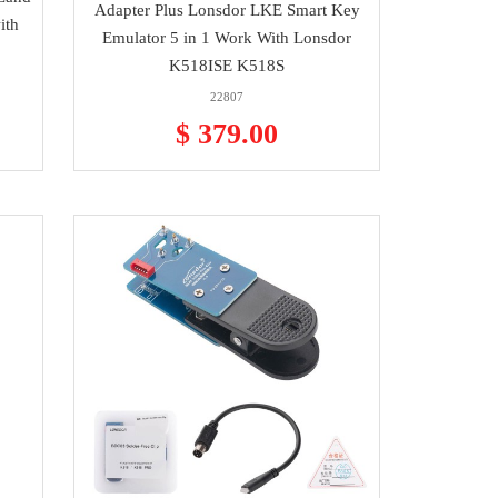
Adapter Plus Lonsdor LKE Smart Key
ith
Emulator 5 in 1 Work With Lonsdor
K518ISE K518S
22807
$ 379.00