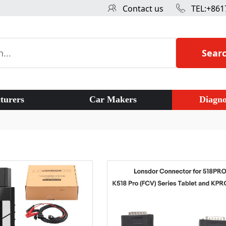
Contact us
TEL:+861
Sear
turers
Car Makers
Diagno