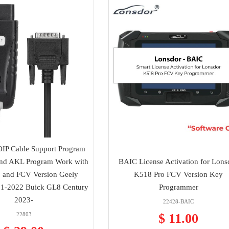
IP Cable Support Program
nd AKL Program Work with
BAIC License Activation for Lons
 and FCV Version Geely
K518 Pro FCV Version Key
1-2022 Buick GL8 Century
Programmer
2023-
22428-BAIC
22803
$ 11.00