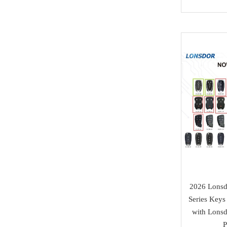
Honda
Magic motorsport
Car Parts &
Mitsubishi
NMKeys
Immobolizers
Suzuki
Klom
Auto ECU
Hyundai
BEST
Additional Adapters
Kia
Scanmatik
Cables & Connectors
Mini Cooper
Microtronik
Accesories
Maserati
HUK
Testing Cables
Bentley
TEXA
Test Platform
Ferrari
MMCFlash
Software Activation
Iveco
2026 Lons
Series Keys
Pin Code
Great Wall
with Lons
Xhorse VVDI Smart
Cheryl