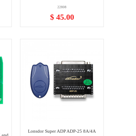
22808
$ 45.00
Lonsdor Super ADP ADP-25 8A/4A
Land