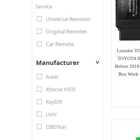
Service
Universal Remotes
Original Remotes
Car Remote
Lonsdor T
LCD Remotes
TOYOTA 8
Manufacturer
>
Before 2018
Modified Car Remotes
Box Work 
Autel
Remote Shell
Xhorse VVDI
motorcycle keys
KeyDIY
Transponder Key Shell
Lishi
Motorcycle Key Shell
OBDStar
Remote Blades
Lonsdor