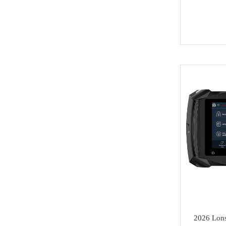
Key
BYD
Soldering Tools
MG
EEprom & IC Chips
Buick
Residential-lishi
Cadillac
Key Covers & Cases
GMC
for Motorcycles
GM
MINI ACDP
Lexus
AVDI
Subaru
TMPro2
SMART
I O Terminal
Skoda
Clearance Sale
2026 Lon
Lincoln