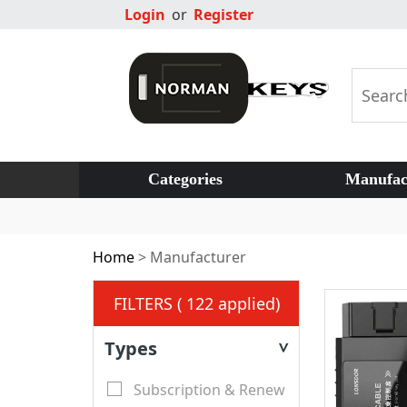
Login
or
Register
Categories
Manufac
Home
>
Manufacturer
FILTERS ( 122 applied)
Types
>
Subscription & Renew