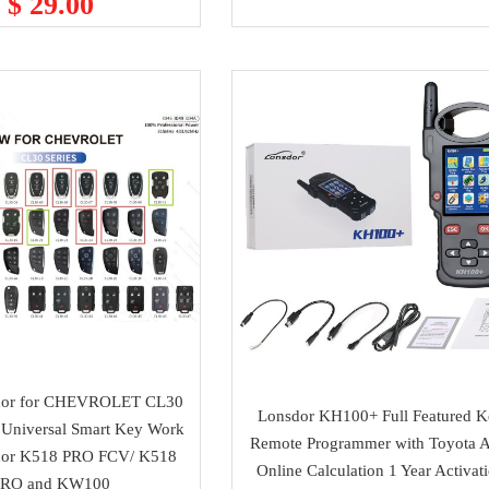
$ 29.00
dor for CHEVROLET CL30
Lonsdor KH100+ Full Featured 
 Universal Smart Key Work
Remote Programmer with Toyota 
dor K518 PRO FCV/ K518
Online Calculation 1 Year Activat
PRO and KW100