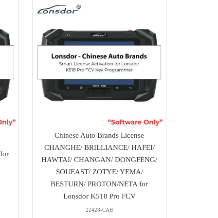
Chinese Auto Brands License
CHANGHE/ BRILLIANCE/ HAFEI/
dor
HAWTAI/ CHANGAN/ DONGFENG/
SOUEAST/ ZOTYE/ YEMA/
BESTURN/ PROTON/NETA for
Lonsdor K518 Pro FCV
22428-CAB