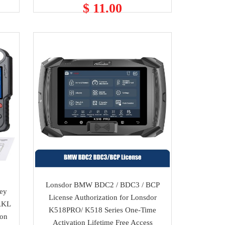
$ 11.00
Lonsdor BMW BDC2 / BDC3 / BCP
Key
License Authorization for Lonsdor
AKL
K518PRO/ K518 Series One-Time
ion
Activation Lifetime Free Access