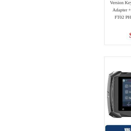
Version Ke
super deals
Alfa Romeo
Adapter +
Others
FT02 PH
Acura
MMCFlash
Infiniti
NMKeys Products
Yamaha
Kawasaki
SCANIA
Rolls Royce
Hummer
Lamborghini
SAAB
Ssang Yong