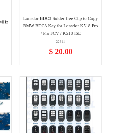
Lonsdor BDC3 Solder-free Clip to Copy
2MHz
BMW BDC3 Key for Lonsdor K518 Pro
/ Pro FCV / K518 ISE
22811
$ 20.00