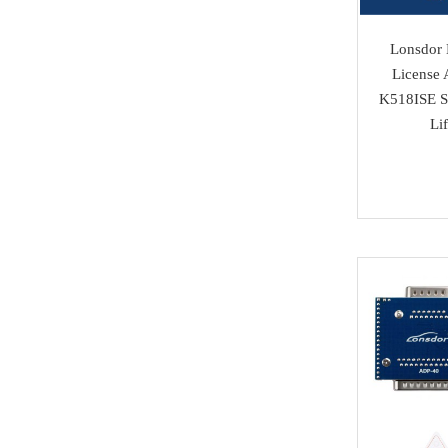
Isuzu
Lonsdor
SAMSUNG
License 
K518ISE Se
Dong Feng
Li
Seat
Chang An
Trumpchi
EMGRAND
Geely
Wu Ling
MAXUS
BAIC