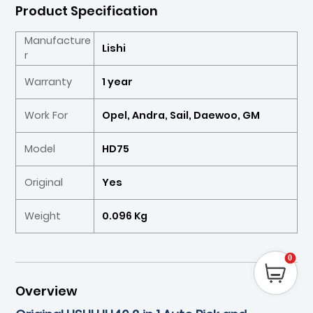
Product Specification
Manufacture
Lishi
r
Warranty
1 year
Work For
Opel, Andra, Sail, Daewoo, GM
Model
HD75
Original
Yes
Weight
0.096 Kg
0
Overview