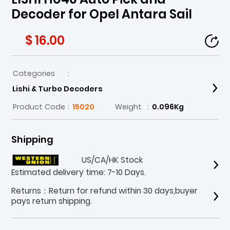
Decoder for Opel Antara Sail
$ 16.00
Categories
:
Lishi & Turbo Decoders
Product Code
:
15020
Weight
:
0.096Kg
Shipping
US/CA/HK Stock
Estimated delivery time: 7-10 Days.
Returns：Return for refund within 30 days,buyer
pays return shipping.