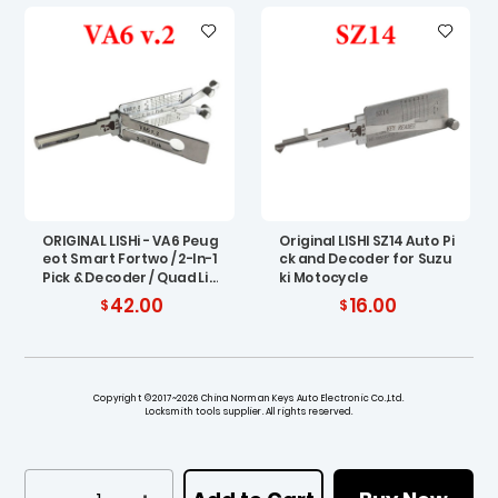
ORIGINAL LISHi - VA6 Peug
Original LISHI SZ14 Auto Pi
eot Smart Fortwo / 2-In-1
ck and Decoder for Suzu
Pick & Decoder / Quad Lif
ki Motocycle
ters / AG
42.00
16.00
Copyright ©2017~2026 China Norman Keys Auto Electronic Co.,Ltd.
Locksmith tools supplier. All rights reserved.