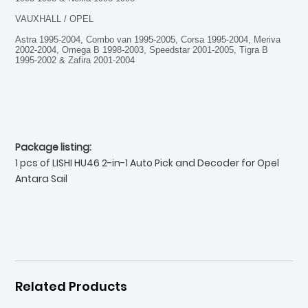
VAUXHALL / OPEL
Astra 1995-2004, Combo van 1995-2005, Corsa 1995-2004, Meriva
2002-2004, Omega B 1998-2003, Speedstar 2001-2005, Tigra B
1995-2002 & Zafira 2001-2004
Package listing:
1 pcs of LISHI HU46 2-in-1 Auto Pick and Decoder for Opel
Antara Sail
Related Products