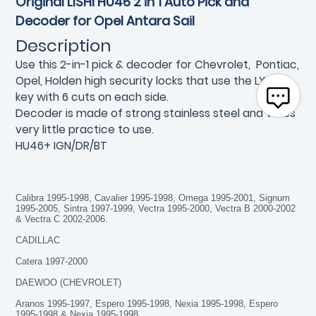
Original LISHI HU46 2 in 1 Auto Pick and
Decoder for Opel Antara Sail
Description
Use this 2-in-1 pick & decoder for Chevrolet, Pontiac,
Opel, Holden high security locks that use the LXP90
key with 6 cuts on each side.
Decoder is made of strong stainless steel and takes
very little practice to use.
HU46+ IGN/DR/BT
Calibra 1995-1998, Cavalier 1995-1998, Omega 1995-2001, Signum
1995-2005, Sintra 1997-1999, Vectra 1995-2000, Vectra B 2000-2002
& Vectra C 2002-2006.
CADILLAC
Catera 1997-2000
DAEWOO (CHEVROLET)
Aranos 1995-1997, Espero 1995-1998, Nexia 1995-1998, Espero
1995-1998 & Nexia 1995-1998