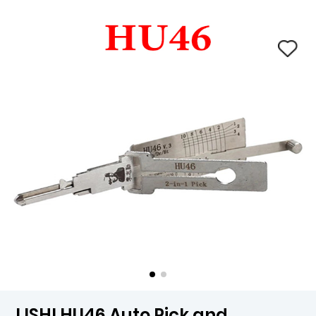
LISHI HU46 Auto Pick and