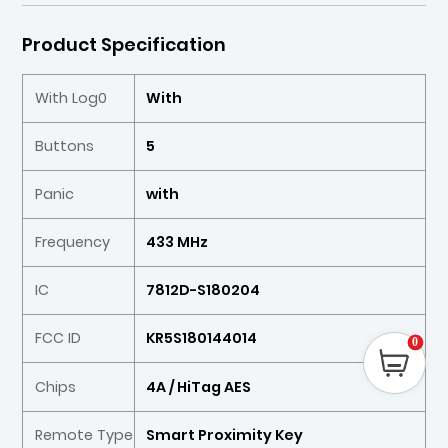
Product Specification
With Log0
With
Buttons
5
Panic
with
Frequency
433 MHz
IC
7812D-S180204
FCC ID
KR5S180144014
0
Chips
4A / HiTag AES
Remote Type
Smart Proximity Key