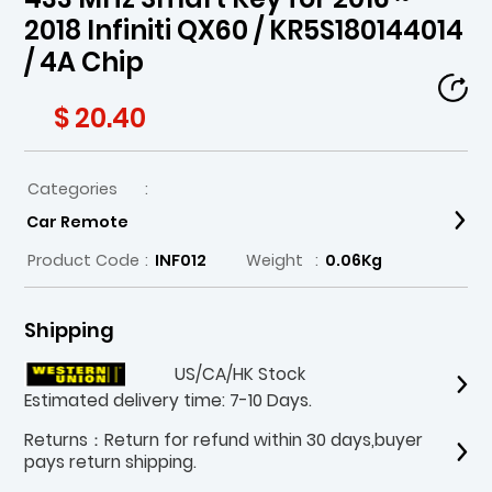
2018 Infiniti QX60 / KR5S180144014
/ 4A Chip
$ 20.40
Categories
:
Car Remote
Product Code
:
INF012
Weight
:
0.06Kg
Shipping
US/CA/HK Stock
Estimated delivery time: 7-10 Days.
Returns：Return for refund within 30 days,buyer
pays return shipping.