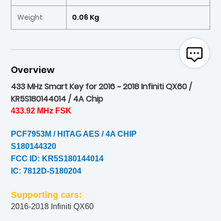
Weight
0.06 Kg
Overview
433 MHz Smart Key for 2016 ~ 2018 Infiniti QX60 /
KR5S180144014 / 4A Chip
433.92 MHz FSK
PCF7953M / HITAG AES / 4A CHIP
S180144320
FCC ID: KR5S180144014
IC: 7812D-S180204
Supporting cars:
2016-2018 Infiniti QX60