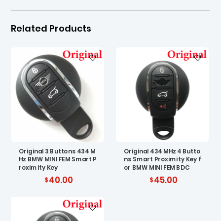
Related Products
Original 3 Buttons 434 M
Original 434 MHz 4 Butto
Hz BMW MINI FEM Smart P
ns Smart Proximity Key f
roximity Key
or BMW MINI FEM BDC
40.00
45.00