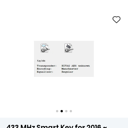
433 MHz Smart Key for 2016 ~