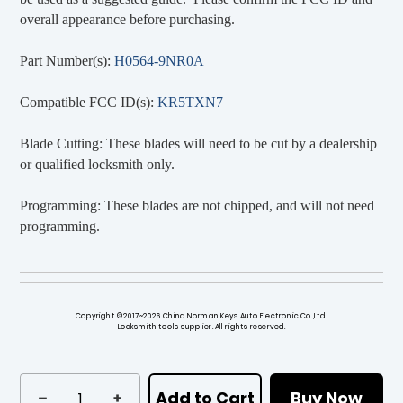
overall appearance before purchasing.
Part Number(s):
H0564-9NR0A
Compatible FCC ID(s):
KR5TXN7
Blade Cutting: These blades will need to be cut by a dealership
or qualified locksmith only.
Programming: These blades are not chipped, and will not need
programming.
Copyright ©2017~2026 China Norman Keys Auto Electronic Co.,Ltd.
Locksmith tools supplier. All rights reserved.
Add to Cart
Buy Now