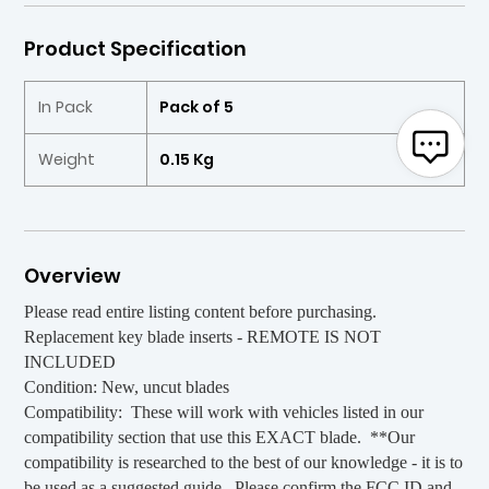
Product Specification
In Pack
Pack of 5
Weight
0.15 Kg
Overview
Please read entire listing content before purchasing.
Replacement key blade inserts - REMOTE IS NOT
INCLUDED
Condition: New, uncut blades
Compatibility: These will work with vehicles listed in our
compatibility section that use this EXACT blade. **Our
compatibility is researched to the best of our knowledge - it is to
be used as a suggested guide. Please confirm the FCC ID and