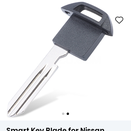
Smart Key Blade for Nissan