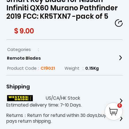
Infiniti QX60 Murano Pathfinder
2019 FCC: KR5TXN7 -pack of 5
$ 9.00
Categories
:
Remote Blades
Product Code
:
C19021
Weight
:
0.15Kg
Shipping
US/CA/HK Stock
Estimated delivery time: 7-10 Days.
0
Returns：Return for refund within 30 days,buyer
pays return shipping.