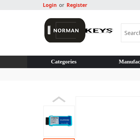
Login
or
Register
Categories
Manufac