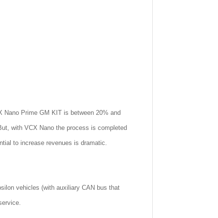
e VCX Nano Prime GM KIT is between 20% and
 But, with VCX Nano the process is completed
tial to increase revenues is dramatic.
ilon vehicles (with auxiliary CAN bus that
service.