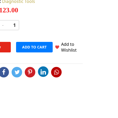
:
Diagnostic Tools
 123.00
-
+
Add to
w
ADD TO CART
Wishlist