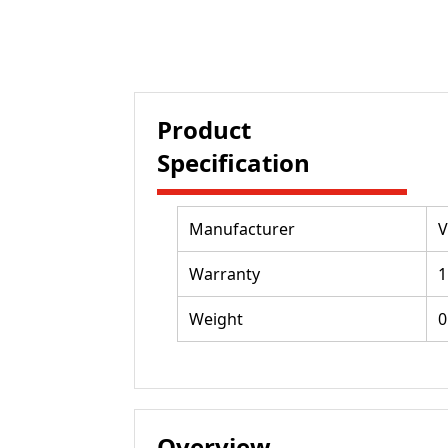
Product
Specification
Manufacturer
V
Warranty
1
Weight
0
Overview