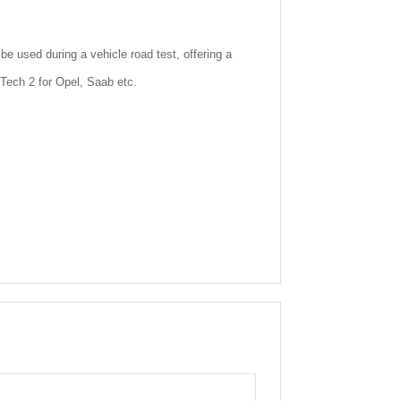
 used during a vehicle road test, offering a
e Tech 2 for Opel, Saab etc.