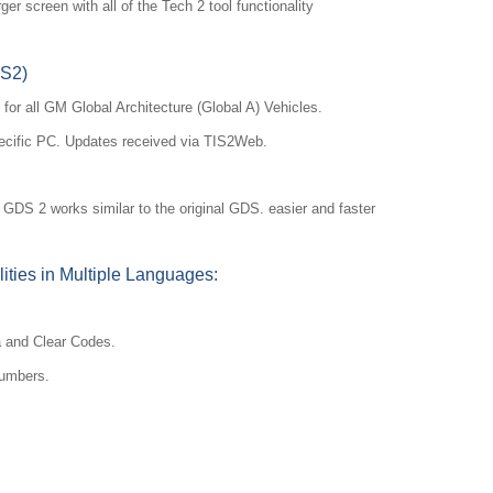
ger screen with all of the Tech 2 tool functionality
DS2)
for all GM Global Architecture (Global A) Vehicles.
ecific PC. Updates received via TIS2Web.
S 2 works similar to the original GDS. easier and faster
ities in Multiple Languages:
a and Clear Codes.
numbers.