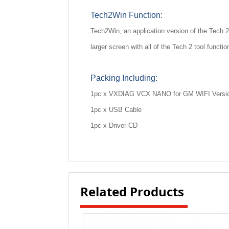
Tech2Win Function:
Tech2Win, an application version of the Tech 2
larger screen with all of the Tech 2 tool functi
Packing Including:
1pc x VXDIAG VCX NANO for GM WIFI Versi
1pc x USB Cable
1pc x Driver CD
Related Products