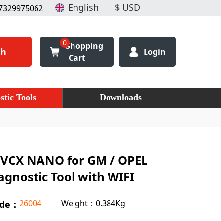
7329975062
0
Shopping
ch
Login
Cart
stic Tools
Downloads
VCX NANO for GM / OPEL
agnostic Tool with WIFI
Weight：0.384Kg
26004
ode：