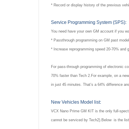
* Record or display history of the previous veh
Service Programming System (SPS):
You need have your own GM account if you wa
* Passthrough programming on GM past model 
* Increase reprogramming speed 20-70% and g
For pass-through programming of electronic co
70% faster than Tech 2.For example, on a new 
in just 45 minutes. That’s a 64% difference an
New Vehicles Model list:
VCX Nano Prime GM KIT is the only full-spectr
cannot be serviced by Tech2).Below is the list o