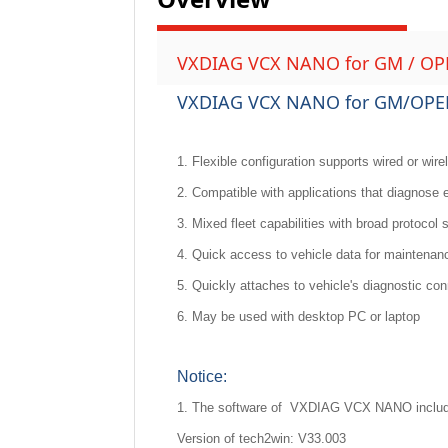
VXDIAG VCX NANO for GM / OPEL
VXDIAG VCX NANO for GM/OPEL 
1. Flexible configuration supports wired or wire
2. Compatible with applications that diagnose
3. Mixed fleet capabilities with broad protocol 
4. Quick access to vehicle data for maintena
5. Quickly attaches to vehicle's diagnostic co
6. May be used with desktop PC or laptop
Notice:
1. The software of VXDIAG VCX NANO includ
Version of tech2win: V33.003