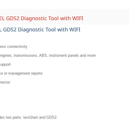
 GDS2 Diagnostic Tool with WIFI
GDS2 Diagnostic Tool with WIFI
less connectivity
 engines, transmissions, ABS, instrument panels and more
support
nce or management reports
nnector
es two parts: tech2win and GDS2.