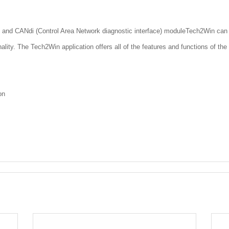
 and CANdi (Control Area Network diagnostic interface) moduleTech2Win can be
onality. The Tech2Win application offers all of the features and functions of th
on