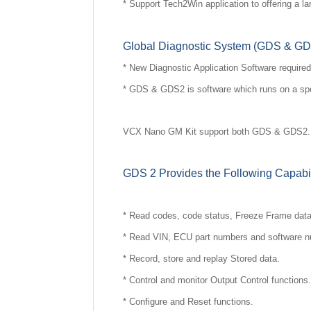
* Support Tech2Win application to offering a lar
Global Diagnostic System (GDS & G
* New Diagnostic Application Software required 
* GDS & GDS2 is software which runs on a sp
VCX Nano GM Kit support both GDS & GDS2. GD
GDS 2 Provides the Following Capabil
* Read codes, code status, Freeze Frame dat
* Read VIN, ECU part numbers and software 
* Record, store and replay Stored data.
* Control and monitor Output Control functions.
* Configure and Reset functions.