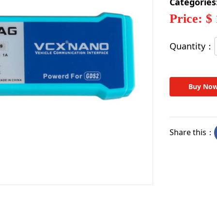
Categories
Price: $
Quantity：
Buy No
Share this：