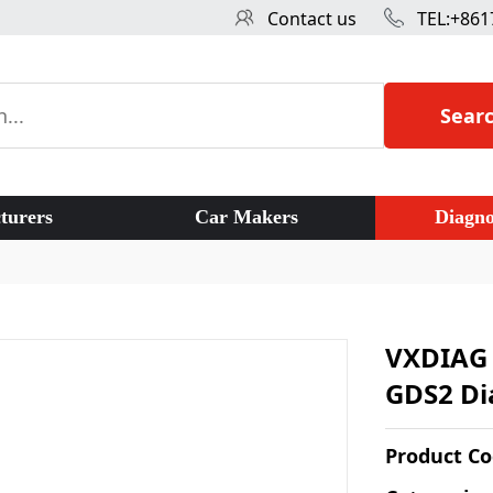
Contact us
TEL:+861
Sear
turers
Car Makers
Diagno
VXDIAG 
GDS2 Di
Product C