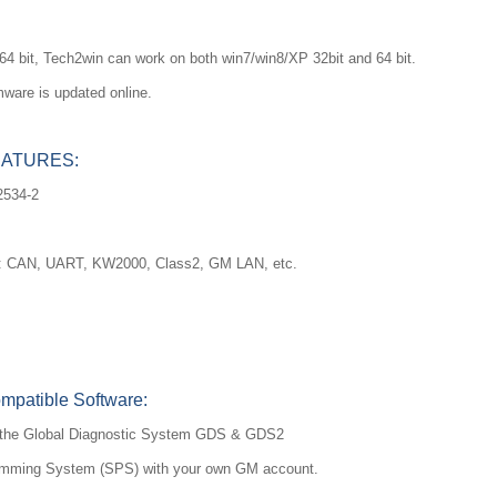
64 bit, Tech2win can work on both win7/win8/XP 32bit and 64 bit.
mware is updated online.
EATURES:
2534-2
ols: CAN, UART, KW2000, Class2, GM LAN, etc.
atible Software:
of the Global Diagnostic System GDS & GDS2
amming System (SPS) with your own GM account.