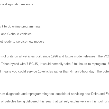
icle diagnostic sessions.
nt to do online programming.
and Global A vehicles
et ready to service new models
ntrol units on all vehicles built since 1996 and future model releases. Th
Tahoe hybrid with 7 ECUS, it would normally take 2 full hours to reprogram.
d means you could service 10vehicles rather than 4in an 8-hour day! The poten
um diagnostic and reprogramming tool capable of servicing new Delta and Eps
f vehicles being delivered this year that will rely exclusively on this tool for 