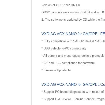
Version of GDS2: V2016.1.0
GDS2 can only work on win 7 64 bit and win 8 
2. The software is updated by CD while the fir
VXDIAG VCX NANO for GM/OPEL F
* Fully compatible with SAE-J2534-1 & SAE-J
* USB vehicle-to-PC connectivity
* All current and most legacy vehicle protoc
* CE and FCC compliance for hardware
* Firmware Updatable
VXDIAG VCX NANO for GM/OPEL Comp
* Support PC-based diagnostics with rollout 
* Support GM TIS2WEB online Service Progr