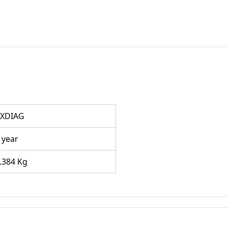
XDIAG
 year
.384 Kg