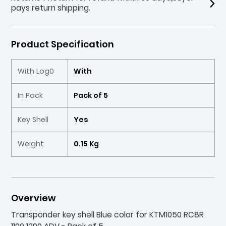
pays return shipping.
Product Specification
With Log0
With
In Pack
Pack of 5
Key Shell
Yes
Weight
0.15 Kg
Overview
Transponder key shell Blue color for KTM1050 RC8R