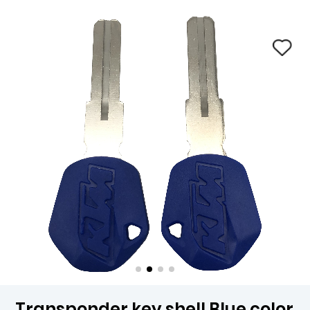
Transponder key shell Blue color