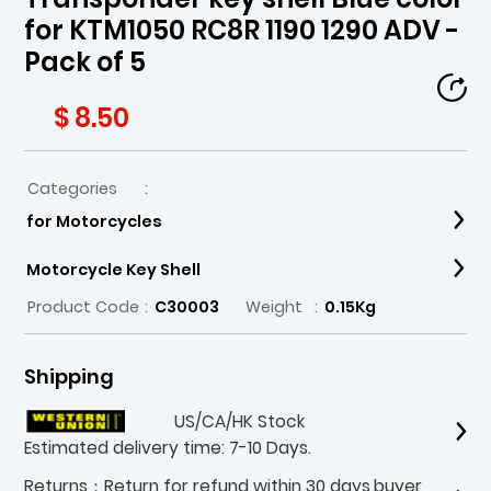
for KTM1050 RC8R 1190 1290 ADV -
Pack of 5
$ 8.50
Categories
:
for Motorcycles
Motorcycle Key Shell
Product Code
:
C30003
Weight
:
0.15Kg
Shipping
US/CA/HK Stock
Estimated delivery time: 7-10 Days.
Returns：Return for refund within 30 days,buyer