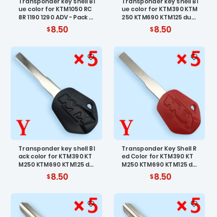
Transponder key shell Bl
Transponder key shell Bl
ue color for KTM1050 RC
ue color for KTM390 KTM
8R 1190 1290 ADV - Pack o
250 KTM690 KTM125 duk
f 5
e 200/300 - Pack of 5
8.50
8.50
Transponder key shell Bl
Transponder Key Shell R
ack color for KTM390 KT
ed Color for KTM390 KT
M250 KTM690 KTM125 du
M250 KTM690 KTM125 du
ke 200/300 - Pack of 5
ke 200/300 - Pack of 5
8.50
8.50