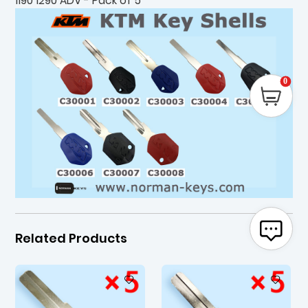
1190 1290 ADV - Pack of 5
0
Related Products