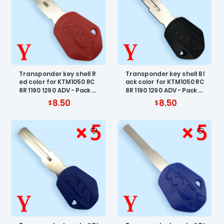
Transponder key shell R
Transponder key shell Bl
ed color for KTM1050 RC
ack color for KTM1050 RC
8R 1190 1290 ADV - Pack o
8R 1190 1290 ADV - Pack o
f 5
f 5
8.50
8.50