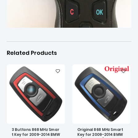
Related Products
3 Buttons 868 MHz Smar
Original 868 MHz Smart
t Key for 2009-2014 BMW
Key for 2009-2014 BMW