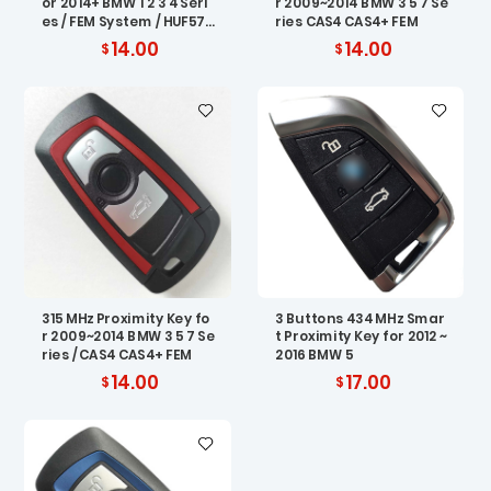
or 2014+ BMW 1 2 3 4 Seri
r 2009~2014 BMW 3 5 7 Se
es / FEM System / HUF576
ries CAS4 CAS4+ FEM
7
14.00
14.00
315 MHz Proximity Key fo
3 Buttons 434 MHz Smar
r 2009~2014 BMW 3 5 7 Se
t Proximity Key for 2012 ~
ries / CAS4 CAS4+ FEM
2016 BMW 5
14.00
17.00