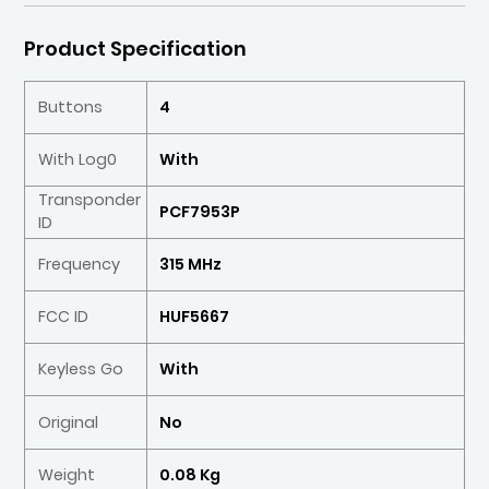
Product Specification
Buttons
4
With Log0
With
Transponder
PCF7953P
ID
Frequency
315 MHz
FCC ID
HUF5667
Keyless Go
With
Original
No
Weight
0.08 Kg