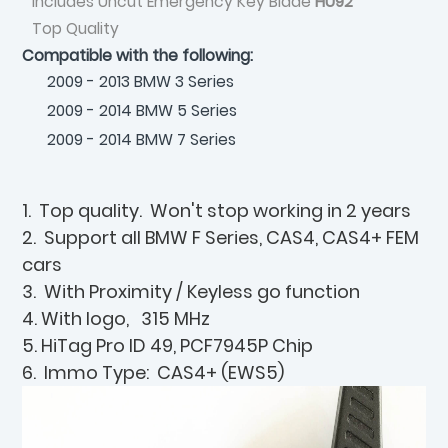
Includes Uncut Emergency Key Blade
HU92
Top Quality
Compatible with the following:
2009 - 2013 BMW 3 Series
2009 - 2014 BMW 5 Series
2009 - 2014 BMW 7 Series
1. Top quality. Won't stop working in 2 years
2. Support all BMW F Series, CAS4, CAS4+ FEM
cars
3. With Proximity / Keyless go function
4. With logo, 315 MHz
5. HiTag Pro ID 49, PCF7945P Chip
6. Immo Type: CAS4+ (EWS5)