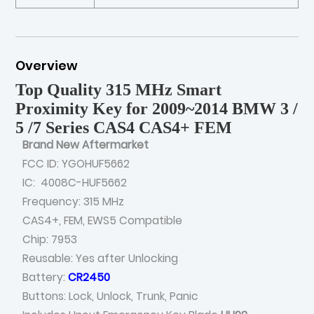
Overview
Top Quality 315 MHz Smart
Proximity Key for 2009~2014 BMW 3 /
5 /7 Series CAS4 CAS4+ FEM
Brand New Aftermarket
FCC ID: YGOHUF5662
IC: 4008C-HUF5662
Frequency: 315 MHz
CAS4+, FEM, EWS5 Compatible
Chip: 7953
Reusable: Yes after Unlocking
Battery:
CR2450
Buttons: Lock, Unlock, Trunk, Panic