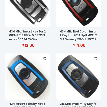
434 MHz Smart Key for 2
434 MHz Red Color Smar
009~2013 BMW 5 6 7 X3 S
t Key for 2014 Up BMW 1 2
eries / CAS4 CAS4+
3 4 Series / YGOHUF5767
13.00
14.00
434 MHz Proximity Key f
315 MHz Proximity Key fo