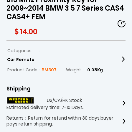
2009~2014 BMW 3 5 7 Series CAS4
CAS4+ FEM
$ 14.00
Categories
:
Car Remote
Product Code
:
BM307
Weight
:
0.08Kg
Shipping
US/CA/HK Stock
Estimated delivery time: 7-10 Days.
Returns：Return for refund within 30 days,buyer
pays return shipping.