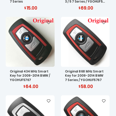
7 Series
3 / 5 7 Series / YGOHUF57
67
15.00
69.00
Original 434 MHz Smart
Original 868 MHz Smart
Key for 2009-2014 BMW /
Key for 2009-2014 BMW
YGOHUF5767
7 Series / YGOHUF5767
64.00
58.00