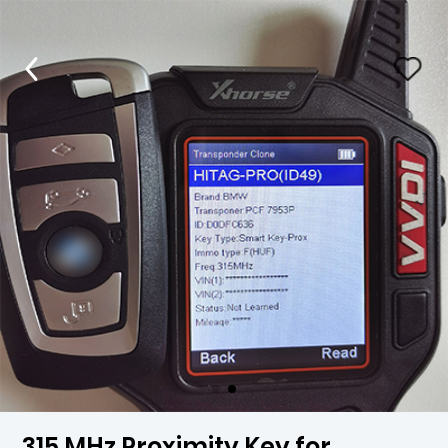
315 MHz Proximity Key for