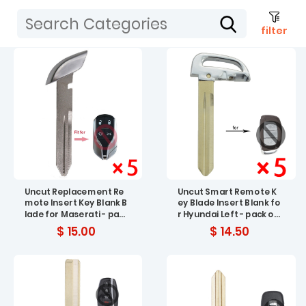
filter
Uncut Replacement Re
Uncut Smart Remote K
mote Insert Key Blank B
ey Blade Insert Blank fo
lade for Maserati - pac
r Hyundai Left - pack of
k of 5
5
$ 15.00
$ 14.50