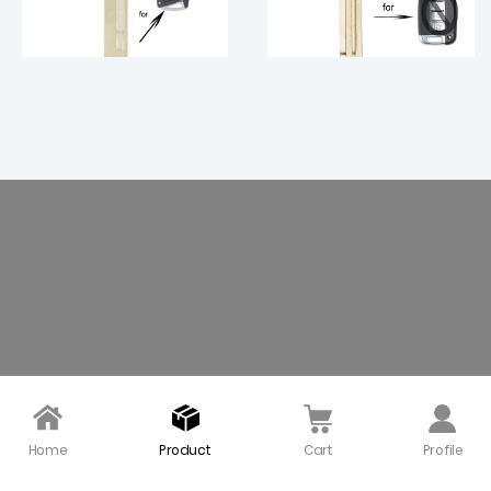
Uncut Smart Remote K
Smart Key Blade for Hy
ey Blade Insert Blank fo
undai（Left） - pack of
r Hyundai Santa Fe ix45
5
Right - pack of 5
$ 14.50
$ 10.00
Home
Product
Cart
Profile
Smart Prox Insert Rem
Smart Prox Insert Rem