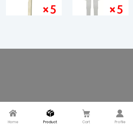
HU100R Emergency Key
Smart Emergency Key
Blade for BMW CAS4 - P
Blade for 2015 Ford Mus
ack of 5
tang - Pack of 5
$ 6.00
$ 3.50
Home
Product
Cart
Profile
Emergency Metal Key B
Mercedes Benz Smart E