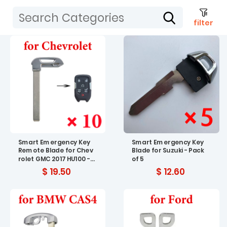
filter
Smart Emergency Key
Smart Emergency Key
Remote Blade for Chev
Blade for Suzuki - Pack
rolet GMC 2017 HU100 - P
of 5
ack of 10
$ 19.50
$ 12.60