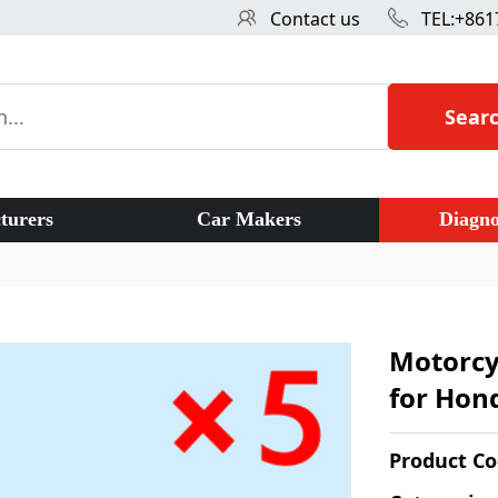
Contact us
TEL:+861
Sear
turers
Car Makers
Diagno
Motorcy
for Hond
Product C