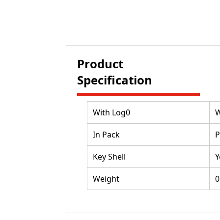
Product
Specification
With Log0
W
In Pack
P
Key Shell
Y
Weight
0