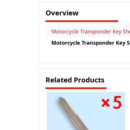
Overview
Motorcycle Transponder Key Shel
Motorcycle Transponder Key Sh
Related Products