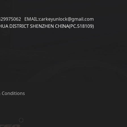
329975062 EMAIL:carkeyunlock@gmail.com
UA DISTRICT SHENZHEN CHINA(PC.518109)
 Conditions