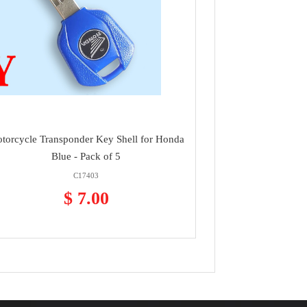
torcycle Transponder Key Shell for Honda
Blue - Pack of 5
C17403
$ 7.00