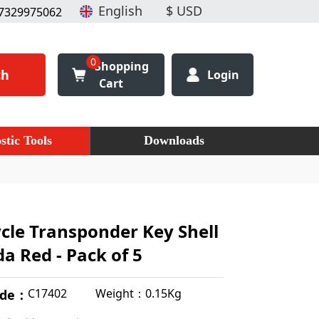
7329975062
0
Shopping
ch
Login
Cart
stic Tools
Downloads
cle Transponder Key Shell
a Red - Pack of 5
Weight：0.15Kg
C17402
ode：