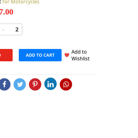
:
for Motorcycles
 7.00
-
+
Add to
w
ADD TO CART
Wishlist