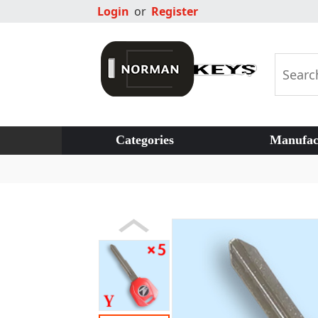
Login
or
Register
Categories
Manufac