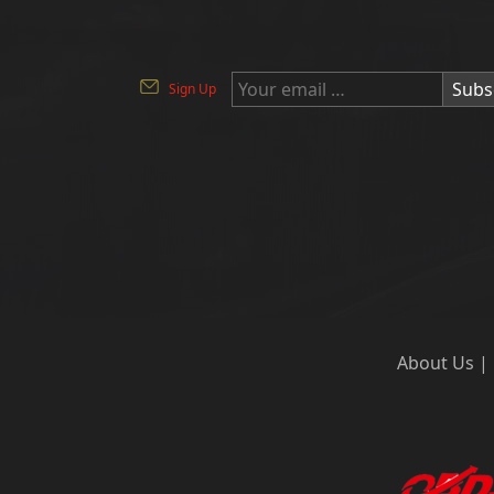
Subs
Sign Up
About Us
|