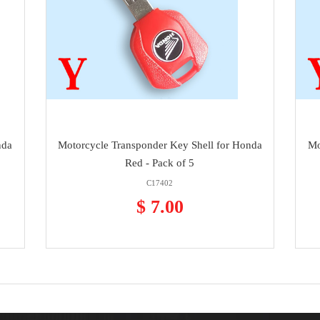
nda
Motorcycle Transponder Key Shell for Honda
Mo
Red - Pack of 5
C17402
$ 7.00