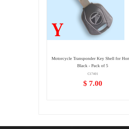
Motorcycle Transponder Key Shell for Ho
Black - Pack of 5
C17401
$ 7.00