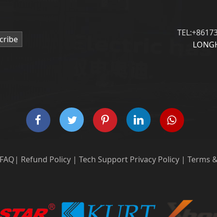
TEL:+8617
cribe
LONGH
FAQ
|
Refund Policy
|
Tech Support
Privacy Policy
|
Terms &