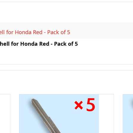
l for Honda Red - Pack of 5
ell for Honda Red - Pack of 5