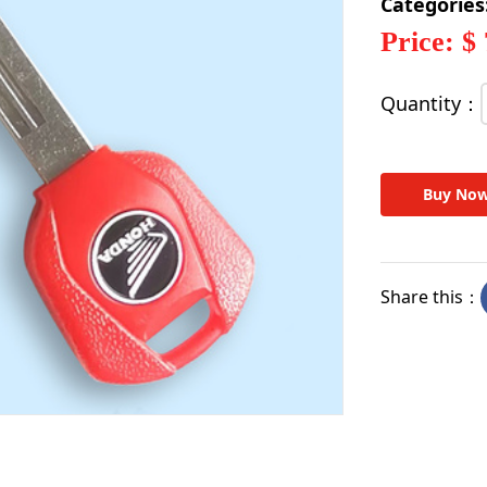
Categories
Price: $
Quantity：
Buy No
Share this：