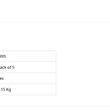
ith
ack of 5
es
.15 Kg