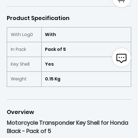
Product Specification
With Log0
With
In Pack
Pack of 5
Key Shell
Yes
Weight
0.15 Kg
Overview
Motorcycle Transponder Key Shell for Honda
Black - Pack of 5