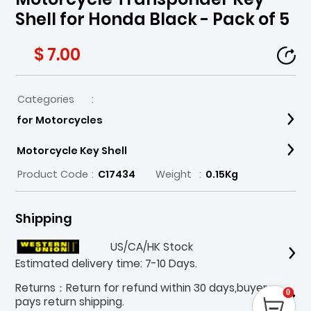
Shell for Honda Black - Pack of 5
$ 7.00
Categories
:
for Motorcycles
Motorcycle Key Shell
Product Code
:
C17434
Weight
:
0.15Kg
Shipping
US/CA/HK Stock
Estimated delivery time: 7-10 Days.
Returns：Return for refund within 30 days,buyer
0
pays return shipping.