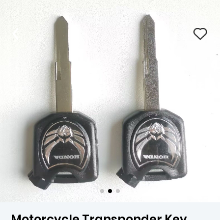
Motorcycle Transponder Key