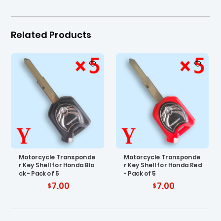
Related Products
Motorcycle Transponde
Motorcycle Transponde
r Key Shell for Honda Bla
r Key Shell for Honda Red
ck - Pack of 5
- Pack of 5
7.00
7.00