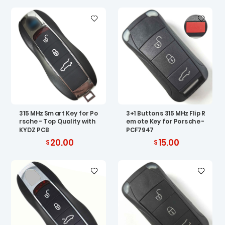
315 MHz Smart Key for Po
3+1 Buttons 315 MHz Flip R
rsche - Top Quality with
emote Key for Porsche -
KYDZ PCB
PCF7947
20.00
15.00