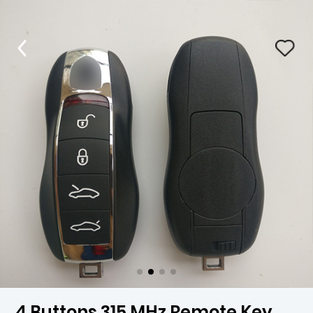
4 Buttons 315 MHz Remote Key