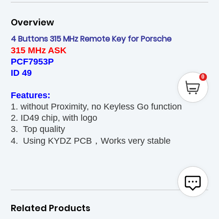
Overview
4 Buttons 315 MHz Remote Key for Porsche
315 MHz ASK
PCF7953P
ID 49
0
Features:
1. without Proximity, no Keyless Go function
2. ID49 chip, with logo
3. Top quality
4. Using KYDZ PCB，Works very stable
Related Products