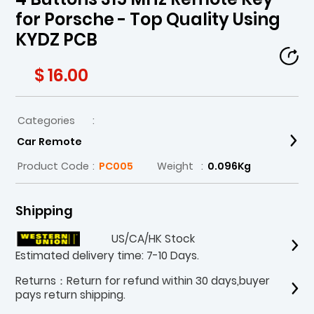
for Porsche - Top Quality Using
KYDZ PCB
$ 16.00
Categories
:
Car Remote
Product Code
:
PC005
Weight
:
0.096Kg
Shipping
US/CA/HK Stock
Estimated delivery time: 7-10 Days.
Returns：Return for refund within 30 days,buyer
pays return shipping.