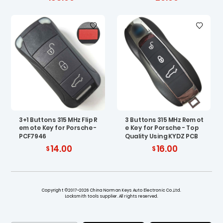
3+1 Buttons 315 MHz Flip R
3 Buttons 315 MHz Remot
emote Key for Porsche -
e Key for Porsche - Top
PCF7946
Quality Using KYDZ PCB
14.00
16.00
Copyright ©2017~2026 China Norman Keys Auto Electronic Co.,Ltd.
Locksmith tools supplier. All rights reserved.