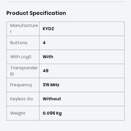
Product Specification
Manufacture
KYDZ
r
Buttons
4
With Log0
With
Transponder
49
ID
Frequency
315 MHz
Keyless Go
Without
Weight
0.096 Kg