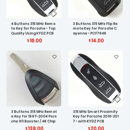
4 Buttons 315 MHz Remo
3 Buttons 315 MHz Flip Re
te Key for Porsche - Top
mote Key for Porsche C
Quality Using KYDZ PCB
ayenne - PCF7946
16.00
14.00
3 Buttons 315 MHz Remot
315 MHz Smart Proximity
e Key for 1997~2004 Pors
Key for Porsche 2010-201
che 911 Boxster / 48 Chip
7 - with KYDZ PCB
138.00
20.00