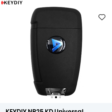
KEYDIY NB25 KD Universal