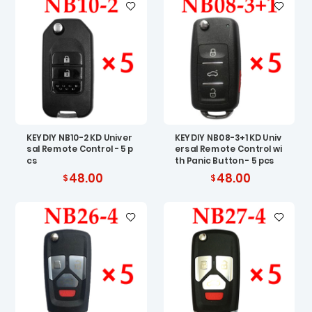
KEYDIY NB10-2 KD Univer
KEYDIY NB08-3+1 KD Univ
sal Remote Control - 5 p
ersal Remote Control wi
cs
th Panic Button - 5 pcs
48.00
48.00