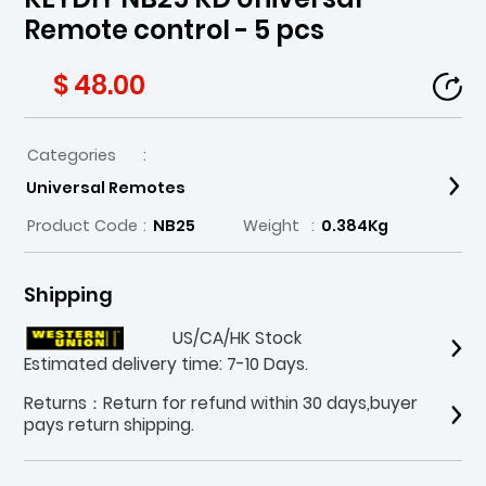
Remote control - 5 pcs
$ 48.00
Categories
:
Universal Remotes
Product Code
:
NB25
Weight
:
0.384Kg
Shipping
US/CA/HK Stock
Estimated delivery time: 7-10 Days.
Returns：Return for refund within 30 days,buyer
pays return shipping.