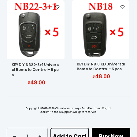
KEYDIY NB18 KD Universal
KEYDIY NB22-3+1 Univers
Remote Control - 5 pcs
al Remote Control - 5 pc
s
48.00
48.00
Copyright ©2017~2026 China Norman Keys Auto Electronic Co.,Ltd.
Locksmith tools supplier. All rights reserved.
Add to Cart
Buy Now