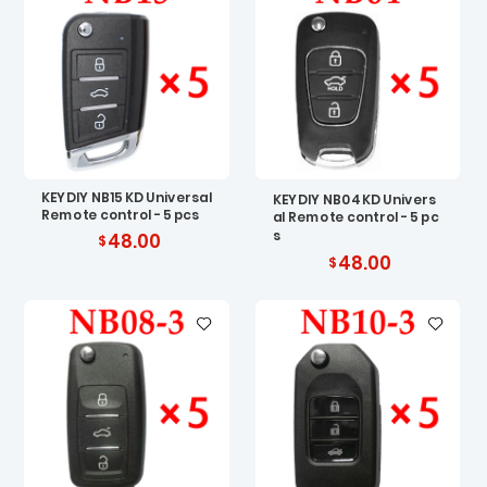
KEYDIY NB15 KD Universal
KEYDIY NB04 KD Univers
Remote control - 5 pcs
al Remote control - 5 pc
s
48.00
48.00