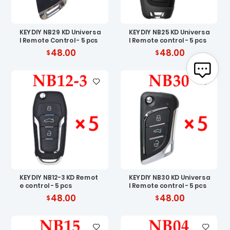
KEYDIY NB29 KD Universa
KEYDIY NB25 KD Universa
l Remote Control - 5 pcs
l Remote control - 5 pcs
48.00
48.00
KEYDIY NB12-3 KD Remot
KEYDIY NB30 KD Universa
e control - 5 pcs
l Remote control - 5 pcs
48.00
48.00