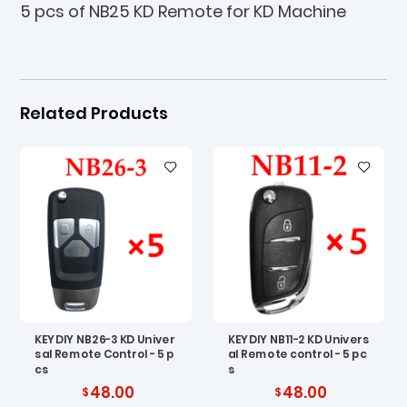
5 pcs of NB25 KD Remote for KD Machine
Related Products
KEYDIY NB26-3 KD Univer
KEYDIY NB11-2 KD Univers
sal Remote Control - 5 p
al Remote control - 5 pc
cs
s
48.00
48.00