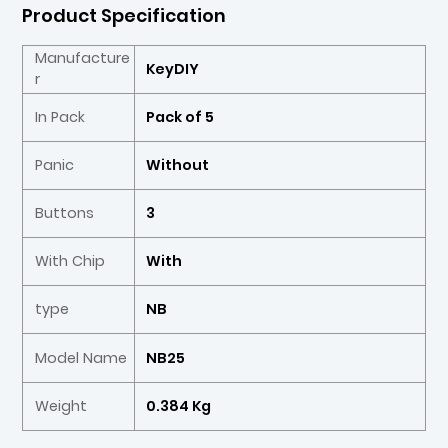
Product Specification
Manufacture
KeyDIY
r
In Pack
Pack of 5
Panic
Without
Buttons
3
With Chip
With
type
NB
Model Name
NB25
Weight
0.384 Kg