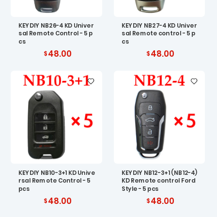
KEYDIY NB26-4 KD Univer
KEYDIY NB27-4 KD Univer
sal Remote Control - 5 p
sal Remote control - 5 p
cs
cs
48.00
48.00
KEYDIY NB10-3+1 KD Unive
KEYDIY NB12-3+1 (NB12-4)
rsal Remote Control - 5
KD Remote control Ford
pcs
Style - 5 pcs
48.00
48.00