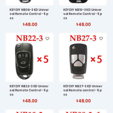
KEYDIY NB08-3 KD Univer
KEYDIY NB10-3 KD Univer
sal Remote Control - 5 p
sal Remote Control - 5 p
cs
cs
48.00
48.00
KEYDIY NB22-3 KD Univer
KEYDIY NB27-3 KD Univer
sal Remote Control - 5 p
sal Remote control - 5 p
cs
cs
48.00
48.00