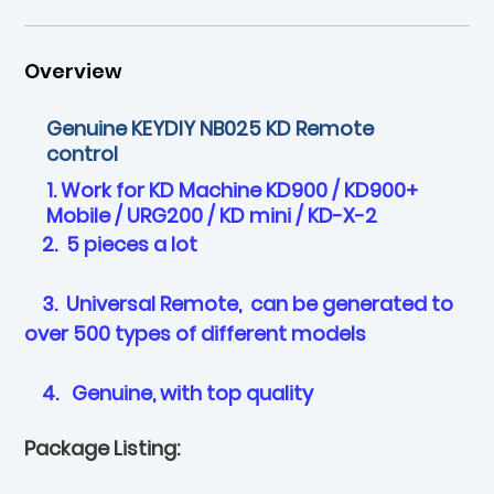
Overview
Genuine KEYDIY NB025 KD Remote
control
1. Work for KD Machine KD900 / KD900+
Mobile / URG200 / KD mini / KD-X-2
2. 5 pieces a lot
3. Universal Remote, can be generated to
over 500 types of different models
4. Genuine, with top quality
Package Listing: