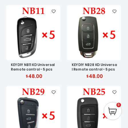
KEYDIY NB11 KD Universal
KEYDIY NB28 KD Universa
Remote control - 5 pcs
l Remote control - 5 pcs
48.00
48.00
0