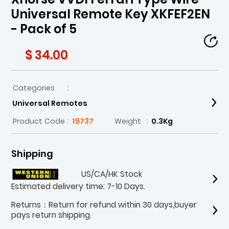
Universal Remote Key XKFEF2EN
- Pack of 5
$ 34.00
Categories
:
Universal Remotes
Product Code
:
19737
Weight
:
0.3Kg
Shipping
US/CA/HK Stock
Estimated delivery time: 7-10 Days.
Returns：Return for refund within 30 days,buyer
pays return shipping.