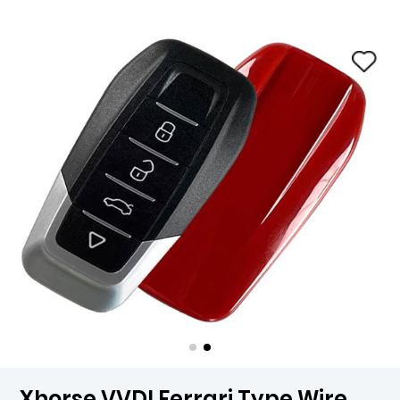
Xhorse VVDI Ferrari Type Wire