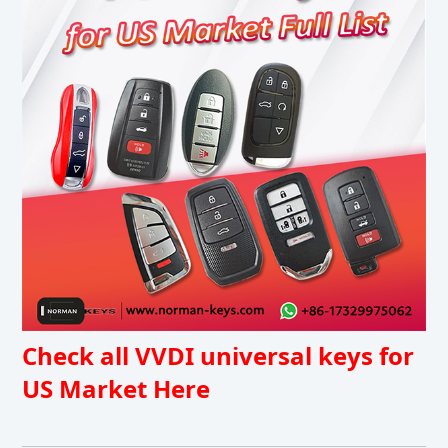
Check all VVDI universal keys for
US Market Here