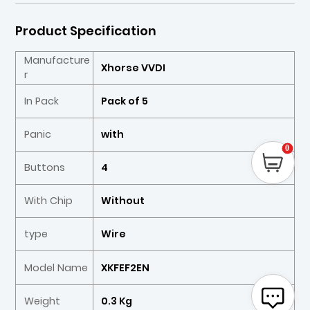
Product Specification
Manufacture
Xhorse VVDI
r
In Pack
Pack of 5
Panic
with
0
Buttons
4
With Chip
Without
type
Wire
Model Name
XKFEF2EN
Weight
0.3 Kg