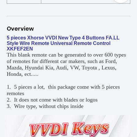
Overview
5 pieces Xhorse VVDI New Type 4 Buttons FA.LL
Style Wire Remote Universal Remote Control
XKFEF2EN
This blank remote can be generated to over 600 types
of remotes for different car makers, such as Ford,
Mazda, Hyundai Kia, Audi, VW, Toyota , Lexus,
Honda, ect.....
1. 5 pieces a lot, this package come with 5 pieces
remotes
2. It does not come with blades or logos
3. Wire type, without chips inside