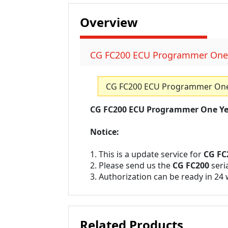
Overview
CG FC200 ECU Programmer One Y
CG FC200 ECU Programmer One Y
CG FC200 ECU Programmer One Yea
Notice:
1. This is a update service for
CG FC
2. Please send us the
CG FC200
seri
3. Authorization can be ready in 24
Related Products