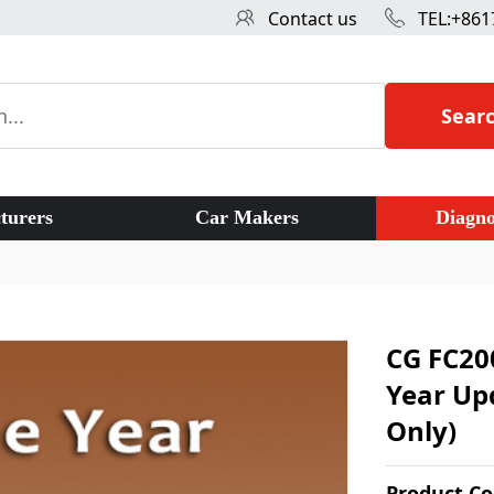
Contact us
TEL:+861
Sear
turers
Car Makers
Diagno
CG FC20
Year Upd
Only)
Product C