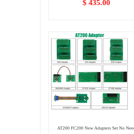
$ 435.00
AT200 FC200 New Adapters Set No Nee