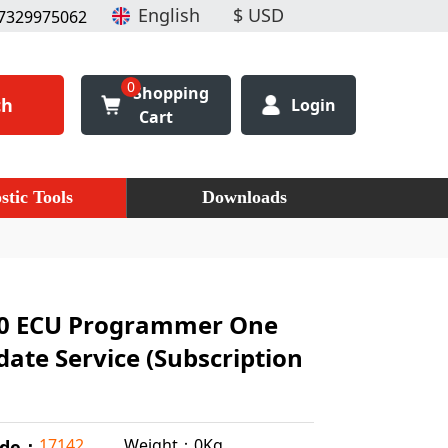
7329975062
0
Shopping
ch
Login
Cart
stic Tools
Downloads
0 ECU Programmer One
ate Service (Subscription
Weight：0Kg
17142
ode：