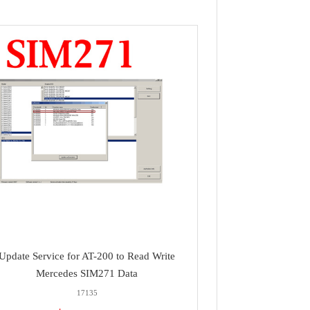
Update Service for AT-200 to Read Write
Mercedes SIM271 Data
17135