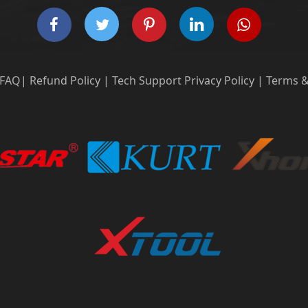
FAQ
|
Refund Policy
|
Tech Support
Privacy Policy
|
Terms &