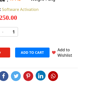
:
Software Activation
 250.00
-
+
Add to
w
ADD TO CART
Wishlist