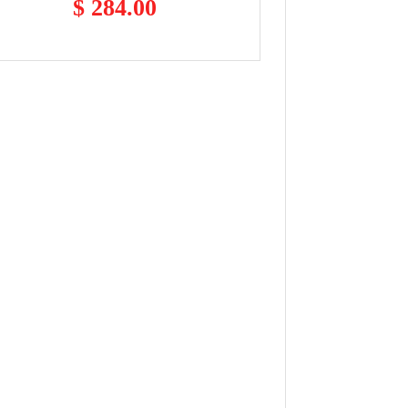
$ 284.00