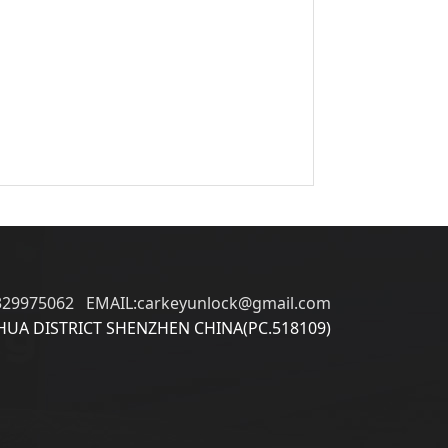
329975062 EMAIL:carkeyunlock@gmail.com
UA DISTRICT SHENZHEN CHINA(PC.518109)