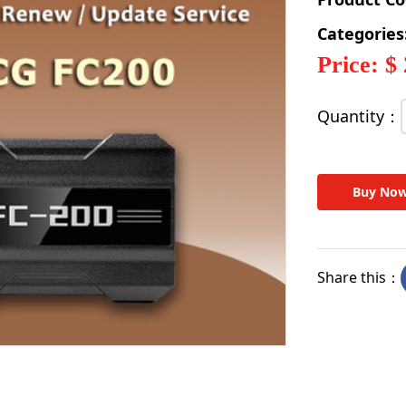
Categories
Price: $
Quantity：
Buy No
Share this：