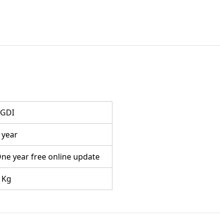
GDI
 year
ne year free online update
 Kg