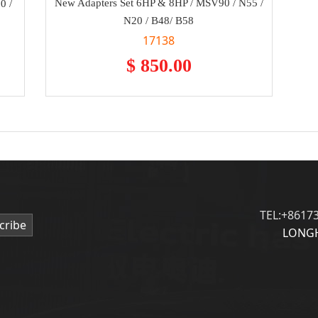
New Adapters Set 6HP & 8HP / MSV90 / N55 /
0 /
N20 / B48/ B58
17138
$ 850.00
TEL:+8617
cribe
LONGH