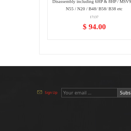
Disassembly including 6HP & 8HP / MSV9
N55 / N20 / B48/ B58/ B38 etc
17137
$ 94.00
Subs
Sign Up