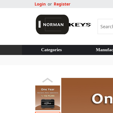
Login
or
Register
Categories
Manufac