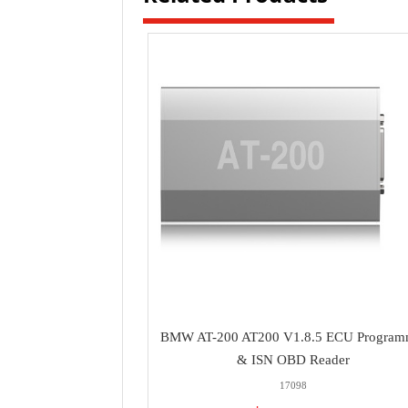
BMW AT-200 AT200 V1.8.5 ECU Program
& ISN OBD Reader
17098