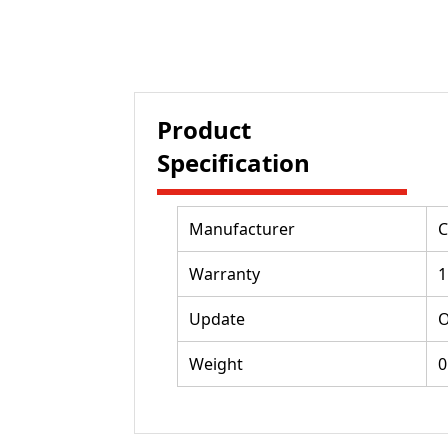
Product
Specification
Manufacturer
C
Warranty
1
Update
O
Weight
0