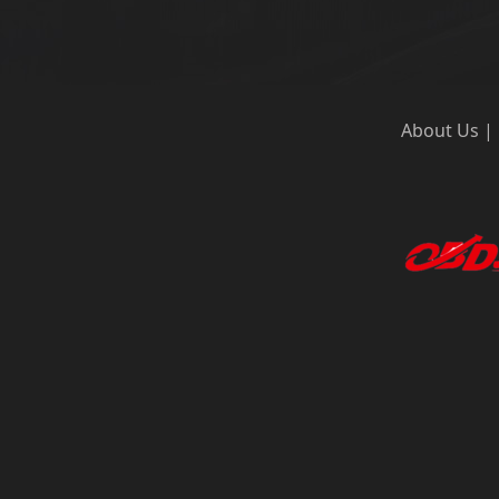
About Us
|