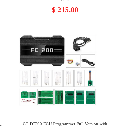
17132
$ 215.00
CG FC200 ECU Programmer Full Version with
d