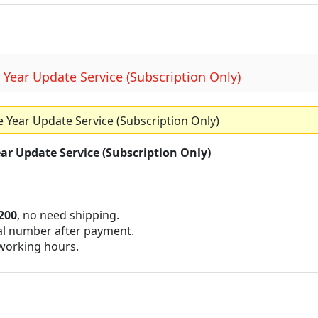
ear Update Service (Subscription Only)
ear Update Service (Subscription Only)
r Update Service (Subscription Only)
200
, no need shipping.
al number after payment.
 working hours.