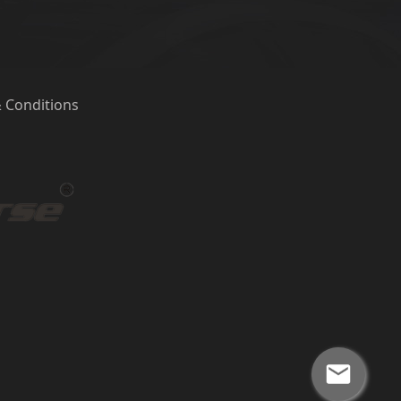
 Conditions