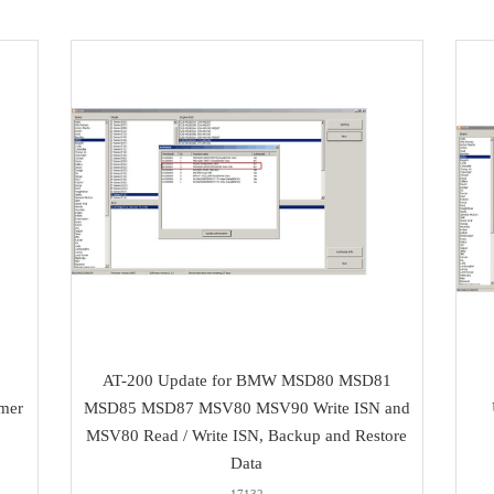
AT-200 Update for BMW MSD80 MSD81
mer
MSD85 MSD87 MSV80 MSV90 Write ISN and
MSV80 Read / Write ISN, Backup and Restore
Data