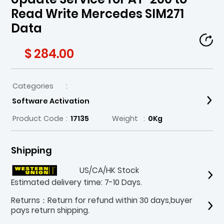
Read Write Mercedes SIM271
Data
$ 284.00
Categories
:
Software Activation
Product Code
:
17135
Weight
:
0Kg
Shipping
US/CA/HK Stock
Estimated delivery time: 7-10 Days.
Returns：Return for refund within 30 days,buyer
pays return shipping.