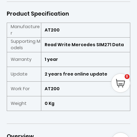
Product Specification
Manufacture
AT200
r
Supporting M
Read Write Mercedes SIM271 Data
odels
Warranty
1 year
Update
2 years free online update
0
Work For
AT200
Weight
0 Kg
Overview