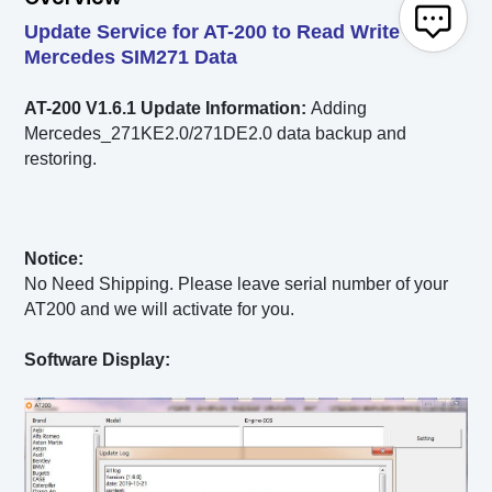
Update Service for AT-200 to Read Write
Mercedes SIM271 Data
AT-200 V1.6.1
Update Information:
Adding
Mercedes_271KE2.0/271DE2.0 data backup and
restoring.
Notice:
No Need Shipping. Please leave serial number of your
AT200 and we will activate for you.
Software Display: