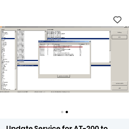
Update Service for AT-200 to